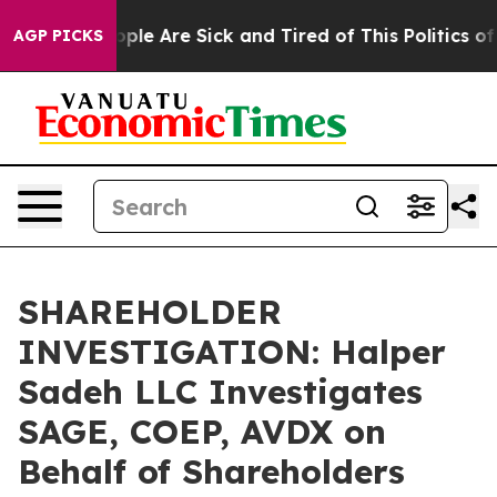
 Win: “People Are Sick and Tired of This Politics of H
AGP PICKS
SHAREHOLDER
INVESTIGATION: Halper
Sadeh LLC Investigates
SAGE, COEP, AVDX on
Behalf of Shareholders