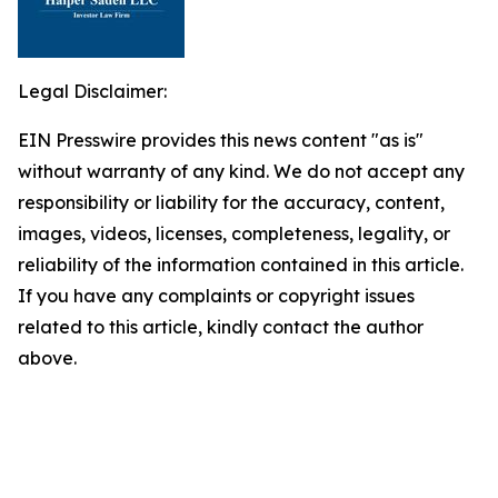
Legal Disclaimer:
EIN Presswire provides this news content "as is"
without warranty of any kind. We do not accept any
responsibility or liability for the accuracy, content,
images, videos, licenses, completeness, legality, or
reliability of the information contained in this article.
If you have any complaints or copyright issues
related to this article, kindly contact the author
above.