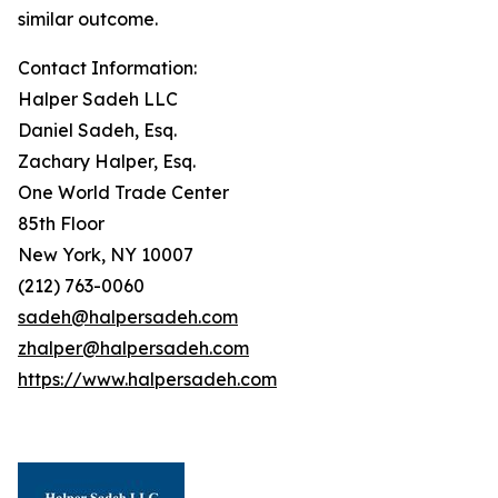
similar outcome.
Contact Information:
Halper Sadeh LLC
Daniel Sadeh, Esq.
Zachary Halper, Esq.
One World Trade Center
85th Floor
New York, NY 10007
(212) 763-0060
sadeh@halpersadeh.com
zhalper@halpersadeh.com
https://www.halpersadeh.com