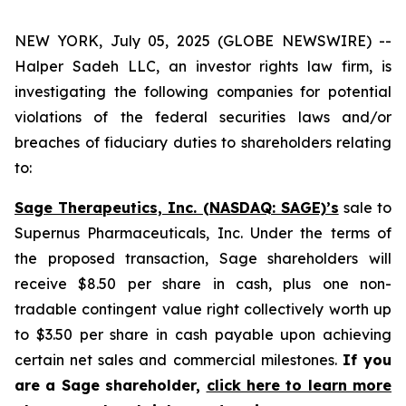
NEW YORK, July 05, 2025 (GLOBE NEWSWIRE) --
Halper Sadeh LLC, an investor rights law firm, is
investigating the following companies for potential
violations of the federal securities laws and/or
breaches of fiduciary duties to shareholders relating
to:
Sage Therapeutics, Inc. (NASDAQ: SAGE)’s
sale to
Supernus Pharmaceuticals, Inc. Under the terms of
the proposed transaction, Sage shareholders will
receive $8.50 per share in cash, plus one non-
tradable contingent value right collectively worth up
to $3.50 per share in cash payable upon achieving
certain net sales and commercial milestones.
If you
are a Sage shareholder,
click here to learn more