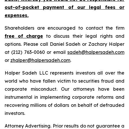
out-of-pocket payment of our legal fees or
expenses.
Shareholders are encouraged to contact the firm
free of charge
to discuss their legal rights and
options. Please call Daniel Sadeh or Zachary Halper
at (212) 763-0060 or email
sadeh@halpersadeh.com
or
zhalper@halpersadeh.com
.
Halper Sadeh LLC represents investors all over the
world who have fallen victim to securities fraud and
corporate misconduct. Our attorneys have been
instrumental in implementing corporate reforms and
recovering millions of dollars on behalf of defrauded
investors.
Attorney Advertising. Prior results do not guarantee a