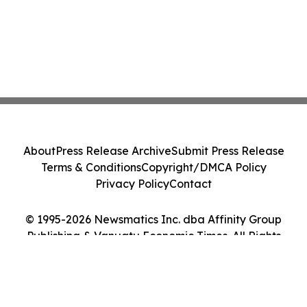
About
Press Release Archive
Submit Press Release
Terms & Conditions
Copyright/DMCA Policy
Privacy Policy
Contact
© 1995-2026 Newsmatics Inc. dba Affinity Group
Publishing & Vanuatu Economic Times. All Rights
Reserved.
Cookie Settings / Your Privacy Choices