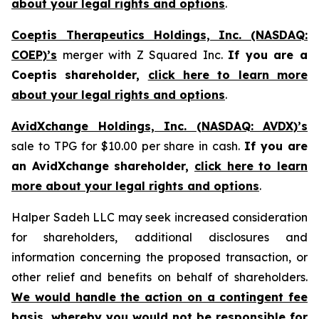
about your legal rights and options
.
Coeptis Therapeutics Holdings, Inc. (NASDAQ:
COEP)’s
merger with Z Squared Inc.
If you are a
Coeptis shareholder,
click here to learn more
about your legal rights and options
.
AvidXchange Holdings, Inc. (NASDAQ: AVDX)’s
sale to TPG for $10.00 per share in cash.
If you are
an AvidXchange shareholder,
click here to learn
more about your legal rights and options
.
Halper Sadeh LLC may seek increased consideration
for shareholders, additional disclosures and
information concerning the proposed transaction, or
other relief and benefits on behalf of shareholders.
We would handle the action on a contingent fee
basis, whereby you would not be responsible for