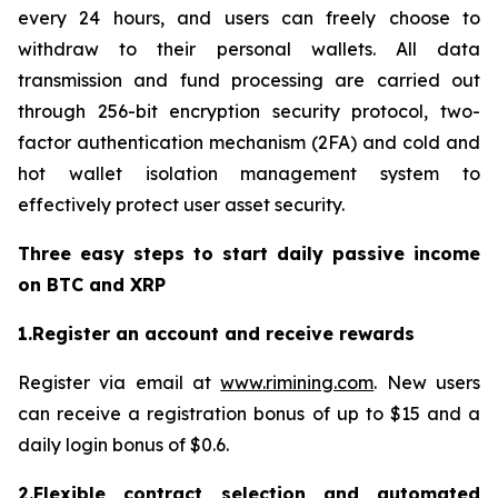
every 24 hours, and users can freely choose to
withdraw to their personal wallets. All data
transmission and fund processing are carried out
through 256-bit encryption security protocol, two-
factor authentication mechanism (2FA) and cold and
hot wallet isolation management system to
effectively protect user asset security.
Three easy steps to start daily passive income
on BTC and XRP
1.Register an account and receive rewards
Register via email at
www.rimining.com
. New users
can receive a registration bonus of up to $15 and a
daily login bonus of $0.6.
2.Flexible contract selection and automated