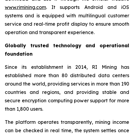
www.rimining.com
. It supports Android and iOS
systems and is equipped with multilingual customer
service and real-time profit display to ensure smooth
operation and transparent experience.
Globally trusted technology and operational
foundation
Since its establishment in 2014, RI Mining has
established more than 80 distributed data centers
around the world, providing services in more than 190
countries and regions, and providing stable and
secure encryption computing power support for more
than 1,800 users.
The platform operates transparently, mining income
can be checked in real time, the system settles once