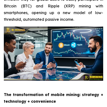
Bitcoin (BTC) and Ripple (XRP) mining with
smartphones, opening up a new model of low-
threshold, automated passive income.
The transformation of mobile mining: strategy +
technology + convenience