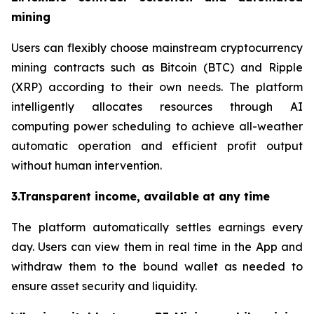
mining
Users can flexibly choose mainstream cryptocurrency
mining contracts such as Bitcoin (BTC) and Ripple
(XRP) according to their own needs. The platform
intelligently allocates resources through AI
computing power scheduling to achieve all-weather
automatic operation and efficient profit output
without human intervention.
3.Transparent income, available at any time
The platform automatically settles earnings every
day. Users can view them in real time in the App and
withdraw them to the bound wallet as needed to
ensure asset security and liquidity.