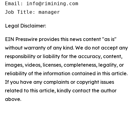
Email: info@rimining.com

Job Title: manager
Legal Disclaimer:
EIN Presswire provides this news content "as is"
without warranty of any kind. We do not accept any
responsibility or liability for the accuracy, content,
images, videos, licenses, completeness, legality, or
reliability of the information contained in this article.
If you have any complaints or copyright issues
related to this article, kindly contact the author
above.