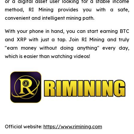
or a digital asset user looking for a stable income
method, RI Mining provides you with a safe,
convenient and intelligent mining path.
With your phone in hand, you can start earning BTC
and XRP with just a tap. Join RI Mining and truly
"earn money without doing anything" every day,
which is easier than watching videos!
Official website:
https://www.rimining.com