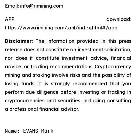
Email: info@rimining.com
APP download:
https://www.rimining.com/xml/index.html#/app
Disclaimer:
The information provided in this press
release does not constitute an investment solicitation,
nor does it constitute investment advice, financial
advice, or trading recommendations. Cryptocurrency
mining and staking involve risks and the possibility of
losing funds. It is strongly recommended that you
perform due diligence before investing or trading in
cryptocurrencies and securities, including consulting
a professional financial advisor.
Name: EVANS Mark
