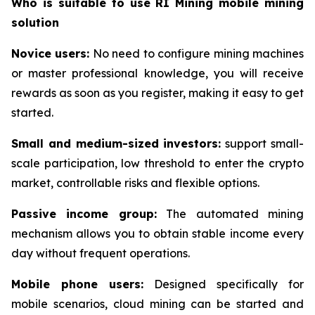
Who is suitable to use RI Mining mobile mining
solution
Novice users:
No need to configure mining machines
or master professional knowledge, you will receive
rewards as soon as you register, making it easy to get
started.
Small and medium-sized investors:
support small-
scale participation, low threshold to enter the crypto
market, controllable risks and flexible options.
Passive income group:
The automated mining
mechanism allows you to obtain stable income every
day without frequent operations.
Mobile phone users:
Designed specifically for
mobile scenarios, cloud mining can be started and