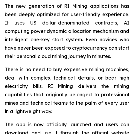
The new generation of RI Mining applications has
been deeply optimized for user-friendly experience.
It uses US dollar-denominated contracts, AI
computing power dynamic allocation mechanism and
intelligent one-key start system. Even novices who
have never been exposed to cryptocurrency can start
their personal cloud mining journey in minutes.
There is no need to buy expensive mining machines,
deal with complex technical details, or bear high
electricity bills. RI Mining delivers the mining
capabilities that originally belonged to professional
mines and technical teams to the palm of every user
in a lightweight way.
The app is now officially launched and users can
download and use it through the official website