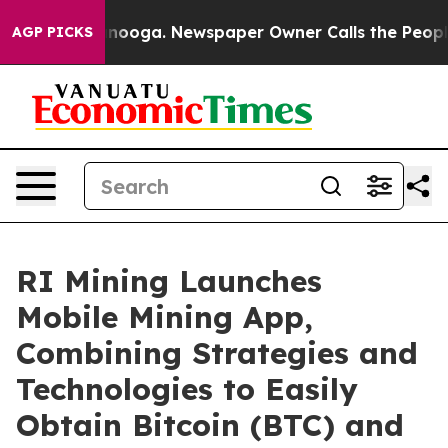
Chattanooga. Newspaper Owner Calls the People Abrup
AGP PICKS
RI Mining Launches
Mobile Mining App,
Combining Strategies and
Technologies to Easily
Obtain Bitcoin (BTC) and