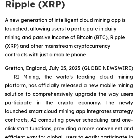
Ripple (XRP)
A new generation of intelligent cloud mining app is
launched, allowing users to participate in daily
mining and passive income of Bitcoin (BTC), Ripple
(XRP) and other mainstream cryptocurrency
contracts with just a mobile phone
Gretton, England, July 05, 2025 (GLOBE NEWSWIRE)
-- RI Mining, the world's leading cloud mining
platform, has officially released a new mobile mining
solution to comprehensively upgrade the way users
participate in the crypto economy. The newly
launched smart cloud mining app integrates strategy
contracts, AI computing power scheduling and one-
click start functions, providing a more convenient and
efficient way for global users to easily participate in