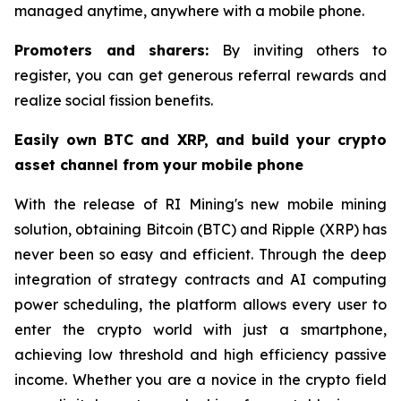
managed anytime, anywhere with a mobile phone.
Promoters and sharers:
By inviting others to
register, you can get generous referral rewards and
realize social fission benefits.
Easily own BTC and XRP, and build your crypto
asset channel from your mobile phone
With the release of RI Mining's new mobile mining
solution, obtaining Bitcoin (BTC) and Ripple (XRP) has
never been so easy and efficient. Through the deep
integration of strategy contracts and AI computing
power scheduling, the platform allows every user to
enter the crypto world with just a smartphone,
achieving low threshold and high efficiency passive
income. Whether you are a novice in the crypto field