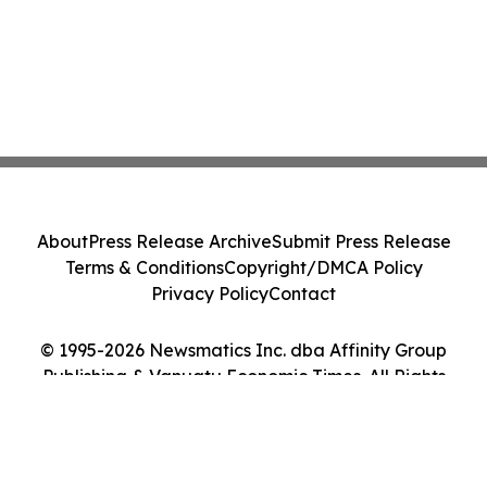
About
Press Release Archive
Submit Press Release
Terms & Conditions
Copyright/DMCA Policy
Privacy Policy
Contact
© 1995-2026 Newsmatics Inc. dba Affinity Group
Publishing & Vanuatu Economic Times. All Rights
Reserved.
Cookie Settings / Your Privacy Choices