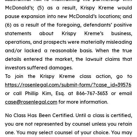
McDonald’s; (5) as a result, Krispy Kreme would
pause expansion into new McDonald’s locations; and
(6) as a result of the foregoing, defendants’ positive
statements about Krispy Kreme’s business,
operations, and prospects were materially misleading
and/or lacked a reasonable basis. When the true
details entered the market, the lawsuit claims that
investors suffered damages.
To join the Krispy Kreme class action, go to
https://rosenlegal.com/submit-form/?case_id=39576
or call Phillip Kim, Esq. at 866-767-3653 or email
case@rosenlegal.com
for more information.
No Class Has Been Certified. Until a class is certified,
you are not represented by counsel unless you retain
one. You may select counsel of your choice. You may