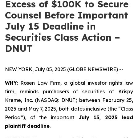
Excess of $100K to Secure
Counsel Before Important
July 15 Deadline in
Securities Class Action –
DNUT
NEW YORK, July 05, 2025 (GLOBE NEWSWIRE) --
WHY
: Rosen Law Firm, a global investor rights law
firm, reminds purchasers of securities of Krispy
Kreme, Inc. (NASDAQ: DNUT) between February 25,
2025 and May 7, 2025, both dates inclusive (the “Class
Period”), of the important
July 15, 2025 lead
plaintiff deadline
.