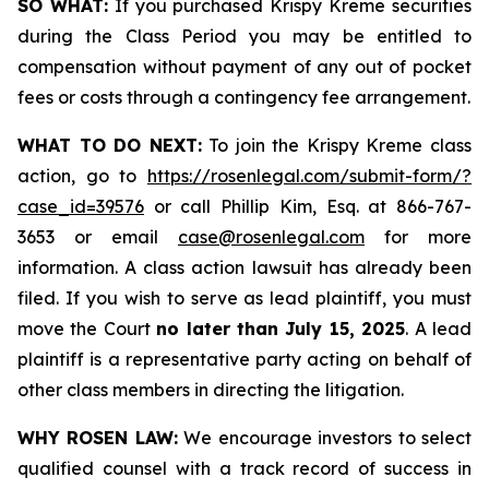
SO WHAT:
If you purchased Krispy Kreme securities
during the Class Period you may be entitled to
compensation without payment of any out of pocket
fees or costs through a contingency fee arrangement.
WHAT TO DO NEXT:
To join the Krispy Kreme class
action, go to
https://rosenlegal.com/submit-form/?
case_id=39576
or call Phillip Kim, Esq. at 866-767-
3653 or email
case@rosenlegal.com
for more
information. A class action lawsuit has already been
filed. If you wish to serve as lead plaintiff, you must
move the Court
no later than July 15, 2025
. A lead
plaintiff is a representative party acting on behalf of
other class members in directing the litigation.
WHY ROSEN LAW:
We encourage investors to select
qualified counsel with a track record of success in