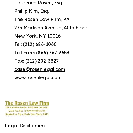
Laurence Rosen, Esq.
Phillip Kim, Esq.
The Rosen Law Firm, P.A.
275 Madison Avenue, 40th Floor
New York, NY 10016
Tel: (212) 686-1060
Toll Free: (866) 767-3653
Fax: (212) 202-3827
case@rosenlegal.com
www.rosenlegal.com
Legal Disclaimer: