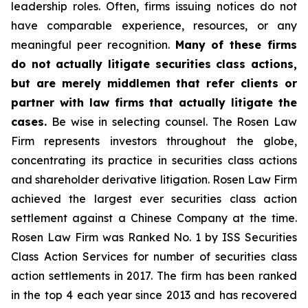
leadership roles. Often, firms issuing notices do not
have comparable experience, resources, or any
meaningful peer recognition.
Many of these firms
do not actually litigate securities class actions,
but are merely middlemen that refer clients or
partner with law firms that actually litigate the
cases.
Be wise in selecting counsel. The Rosen Law
Firm represents investors throughout the globe,
concentrating its practice in securities class actions
and shareholder derivative litigation. Rosen Law Firm
achieved the largest ever securities class action
settlement against a Chinese Company at the time.
Rosen Law Firm was Ranked No. 1 by ISS Securities
Class Action Services for number of securities class
action settlements in 2017. The firm has been ranked
in the top 4 each year since 2013 and has recovered