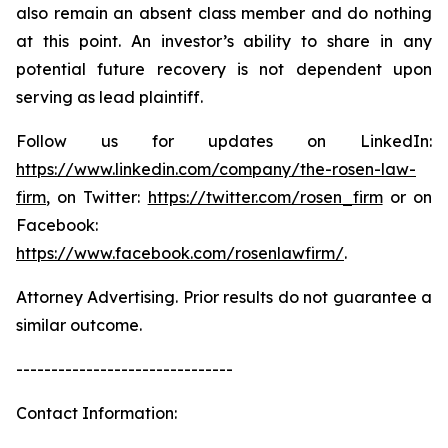
also remain an absent class member and do nothing
at this point. An investor’s ability to share in any
potential future recovery is not dependent upon
serving as lead plaintiff.
Follow us for updates on LinkedIn:
https://www.linkedin.com/company/the-rosen-law-
firm
, on Twitter:
https://twitter.com/rosen_firm
or on
Facebook:
https://www.facebook.com/rosenlawfirm/
.
Attorney Advertising. Prior results do not guarantee a
similar outcome.
-------------------------------
Contact Information: