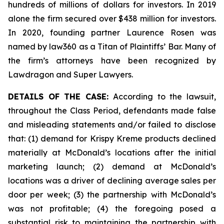
hundreds of millions of dollars for investors. In 2019
alone the firm secured over $438 million for investors.
In 2020, founding partner Laurence Rosen was
named by law360 as a Titan of Plaintiffs’ Bar. Many of
the firm’s attorneys have been recognized by
Lawdragon and Super Lawyers.
DETAILS OF THE CASE:
According to the lawsuit,
throughout the Class Period, defendants made false
and misleading statements and/or failed to disclose
that: (1) demand for Krispy Kreme products declined
materially at McDonald’s locations after the initial
marketing launch; (2) demand at McDonald’s
locations was a driver of declining average sales per
door per week; (3) the partnership with McDonald’s
was not profitable; (4) the foregoing posed a
substantial risk to maintaining the partnership with