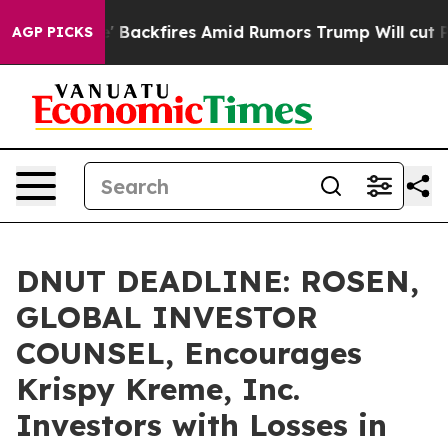
ipeline' Backfires Amid Rumors Trump Will cut Pirro
AGP PICKS
DNUT DEADLINE: ROSEN,
GLOBAL INVESTOR
COUNSEL, Encourages
Krispy Kreme, Inc.
Investors with Losses in