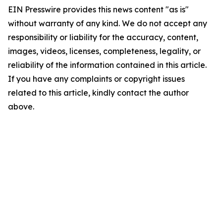
EIN Presswire provides this news content "as is"
without warranty of any kind. We do not accept any
responsibility or liability for the accuracy, content,
images, videos, licenses, completeness, legality, or
reliability of the information contained in this article.
If you have any complaints or copyright issues
related to this article, kindly contact the author
above.