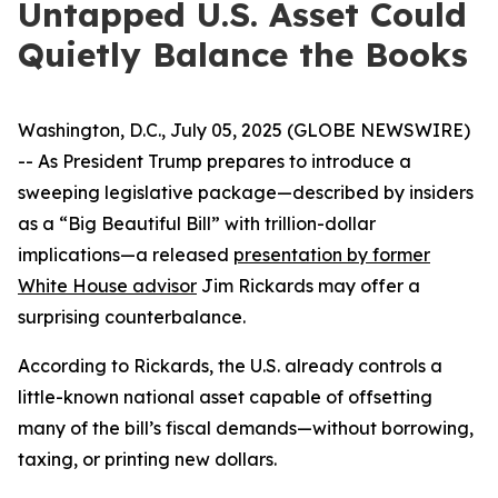
Untapped U.S. Asset Could
Quietly Balance the Books
Washington, D.C., July 05, 2025 (GLOBE NEWSWIRE)
-- As President Trump prepares to introduce a
sweeping legislative package—described by insiders
as a “Big Beautiful Bill” with trillion-dollar
implications—a released
presentation by former
White House advisor
Jim Rickards may offer a
surprising counterbalance.
According to Rickards, the U.S. already controls a
little-known national asset capable of offsetting
many of the bill’s fiscal demands—without borrowing,
taxing, or printing new dollars.