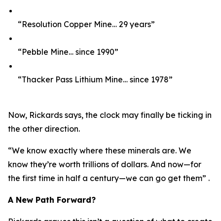
“Resolution Copper Mine… 29 years”
“Pebble Mine… since 1990”
“Thacker Pass Lithium Mine… since 1978”
Now, Rickards says, the clock may finally be ticking in
the other direction.
“We know exactly where these minerals are. We
know they’re worth trillions of dollars. And now—for
the first time in half a century—we can go get them” .
A New Path Forward?