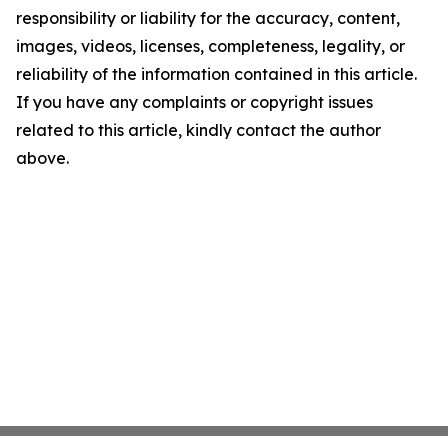
responsibility or liability for the accuracy, content,
images, videos, licenses, completeness, legality, or
reliability of the information contained in this article.
If you have any complaints or copyright issues
related to this article, kindly contact the author
above.