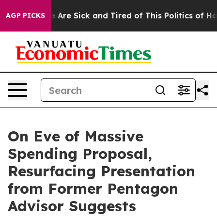
: “People Are Sick and Tired of This Politics of Hatre
AGP PICKS
On Eve of Massive
Spending Proposal,
Resurfacing Presentation
from Former Pentagon
Advisor Suggests