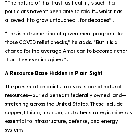
“The nature of this ‘trust’ as I call it, is such that
politicians haven’t been able to raid it… which has
allowed it to grow untouched… for decades” .
“This is not some kind of government program like
those COVID relief checks,” he adds. “But it is a
chance for the average American to become richer
than they ever imagined” .
A Resource Base Hidden in Plain Sight
The presentation points to a vast store of natural
resources—buried beneath federally owned land—
stretching across the United States. These include
copper, lithium, uranium, and other strategic minerals
essential to infrastructure, defense, and energy
systems.