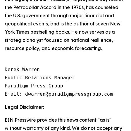
the Petrodollar Accord in the 1970s, has counseled
the U.S. government through major financial and
geopolitical events, and is the author of seven New
York Times bestselling books. He now serves as a
strategic analyst focused on national resilience,
resource policy, and economic forecasting.
Derek Warren

Public Relations Manager

Paradigm Press Group

Email: dwarren@paradigmpressgroup.com
Legal Disclaimer:
EIN Presswire provides this news content "as is"
without warranty of any kind. We do not accept any