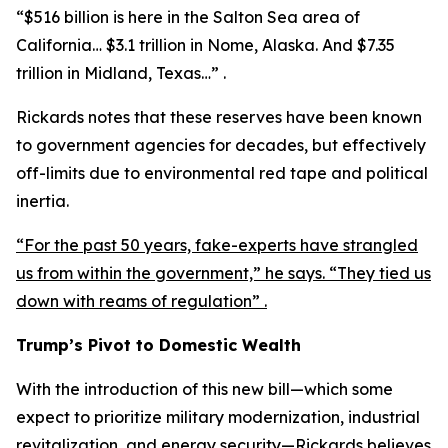
“$516 billion is here in the Salton Sea area of
California… $3.1 trillion in Nome, Alaska. And $7.35
trillion in Midland, Texas…” .
Rickards notes that these reserves have been known
to government agencies for decades, but effectively
off-limits due to environmental red tape and political
inertia.
“For the past 50 years, fake-experts have strangled
us from within the government,” he says. “They tied us
down with reams of regulation” .
Trump’s Pivot to Domestic Wealth
With the introduction of this new bill—which some
expect to prioritize military modernization, industrial
revitalization, and energy security—Rickards believes