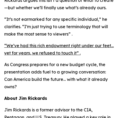
Rickards argues this isn’t a question of what to create
—but whether we’ll finally use what’s already ours.
“It’s not earmarked for any specific individual,” he
clarifies. “I’m just trying to use terminology that will
make the most sense to viewers” .
“We’ve had this rich endowment right under our feet…
yet for years, we refused to touch it” .
As Congress prepares for a new budget cycle, the
presentation adds fuel to a growing conversation:
Can America build the future… with what it already
owns?
About Jim Rickards
Jim Rickards is a former advisor to the CIA,
Pentagon, and U.S. Treasury. He played a key role in