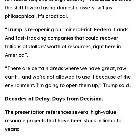
the shift toward using domestic assets isn’t just
philosophical, it’s practical.
“Trump is re-opening our mineral-rich Federal Lands.
And fast-tracking companies that could recover
trillions of dollars’ worth of resources, right here in
America”.
“There are certain areas where we have great, raw
earth… and we’re not allowed to use it because of the
environment. I’m going to open them up,” Trump said .
Decades of Delay. Days from Decision.
The presentation references several high-value
resource projects that have been stuck in limbo for
years: