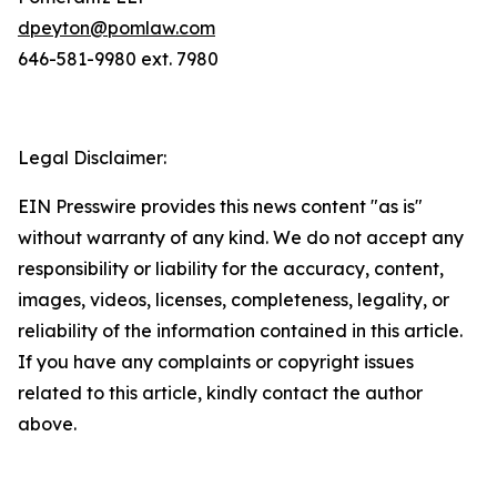
dpeyton@pomlaw.com
646-581-9980 ext. 7980
Legal Disclaimer:
EIN Presswire provides this news content "as is"
without warranty of any kind. We do not accept any
responsibility or liability for the accuracy, content,
images, videos, licenses, completeness, legality, or
reliability of the information contained in this article.
If you have any complaints or copyright issues
related to this article, kindly contact the author
above.