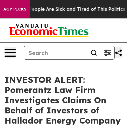
gan Win: “People Are Sick and Tired of This Politics of
AGP PICKS
INVESTOR ALERT:
Pomerantz Law Firm
Investigates Claims On
Behalf of Investors of
Hallador Energy Company