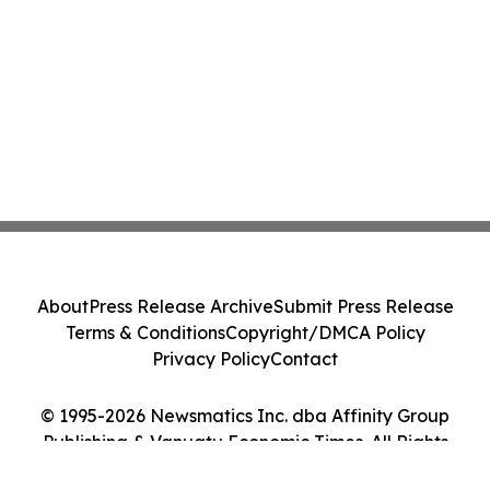
About
Press Release Archive
Submit Press Release
Terms & Conditions
Copyright/DMCA Policy
Privacy Policy
Contact
© 1995-2026 Newsmatics Inc. dba Affinity Group
Publishing & Vanuatu Economic Times. All Rights
Reserved.