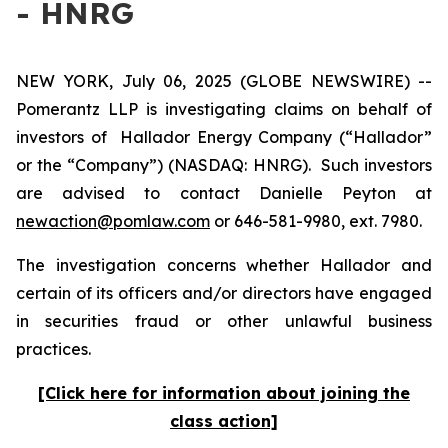
- HNRG
NEW YORK, July 06, 2025 (GLOBE NEWSWIRE) --
Pomerantz LLP is investigating claims on behalf of
investors of Hallador Energy Company (“Hallador”
or the “Company”) (NASDAQ: HNRG). Such investors
are advised to contact Danielle Peyton at
newaction@pomlaw.com
or 646-581-9980, ext. 7980.
The investigation concerns whether Hallador and
certain of its officers and/or directors have engaged
in securities fraud or other unlawful business
practices.
[Click here for information about joining the
class action]