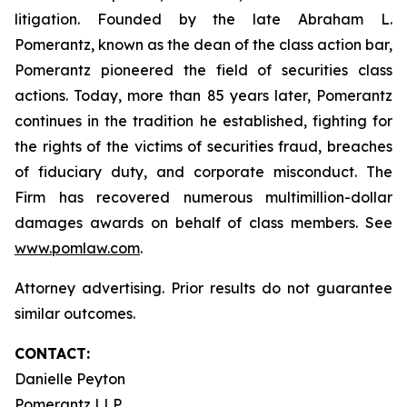
litigation. Founded by the late Abraham L.
Pomerantz, known as the dean of the class action bar,
Pomerantz pioneered the field of securities class
actions. Today, more than 85 years later, Pomerantz
continues in the tradition he established, fighting for
the rights of the victims of securities fraud, breaches
of fiduciary duty, and corporate misconduct. The
Firm has recovered numerous multimillion-dollar
damages awards on behalf of class members. See
www.pomlaw.com
.
Attorney advertising. Prior results do not guarantee
similar outcomes.
CONTACT:
Danielle Peyton
Pomerantz LLP