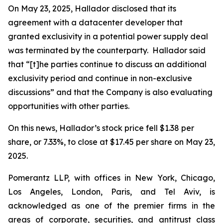
On May 23, 2025, Hallador disclosed that its
agreement with a datacenter developer that
granted exclusivity in a potential power supply deal
was terminated by the counterparty. Hallador said
that “[t]he parties continue to discuss an additional
exclusivity period and continue in non-exclusive
discussions” and that the Company is also evaluating
opportunities with other parties.
On this news, Hallador’s stock price fell $1.38 per
share, or 7.33%, to close at $17.45 per share on May 23,
2025.
Pomerantz LLP, with offices in New York, Chicago,
Los Angeles, London, Paris, and Tel Aviv, is
acknowledged as one of the premier firms in the
areas of corporate, securities, and antitrust class