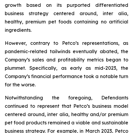
growth based on its purported differentiated
business strategy centered around,
inter alia
,
healthy, premium pet foods containing no artificial
ingredients.
However, contrary to Petco’s representations, as
pandemic-related tailwinds eventually abated, the
Company’s sales and profitability metrics began to
plummet. Specifically, as early as mid-2023, the
Company’s financial performance took a notable turn
for the worse.
Notwithstanding the foregoing, Defendants
continued to represent that Petco’s business model
centered around,
inter alia
, healthy and/or premium
pet food products remained a viable and sustainable
business strategy. For example, in March 2023, Petco