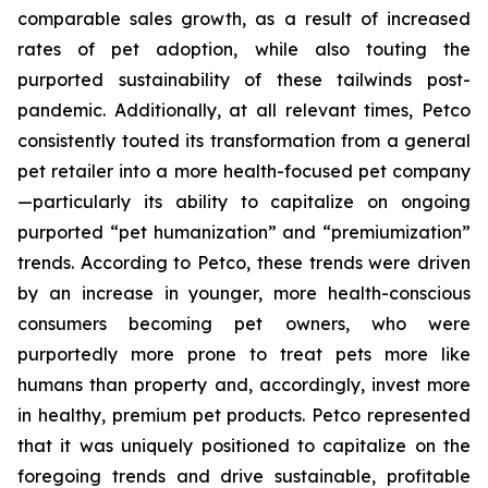
comparable sales growth, as a result of increased
rates of pet adoption, while also touting the
purported sustainability of these tailwinds post-
pandemic. Additionally, at all relevant times, Petco
consistently touted its transformation from a general
pet retailer into a more health-focused pet company
—particularly its ability to capitalize on ongoing
purported “pet humanization” and “premiumization”
trends. According to Petco, these trends were driven
by an increase in younger, more health-conscious
consumers becoming pet owners, who were
purportedly more prone to treat pets more like
humans than property and, accordingly, invest more
in healthy, premium pet products. Petco represented
that it was uniquely positioned to capitalize on the
foregoing trends and drive sustainable, profitable