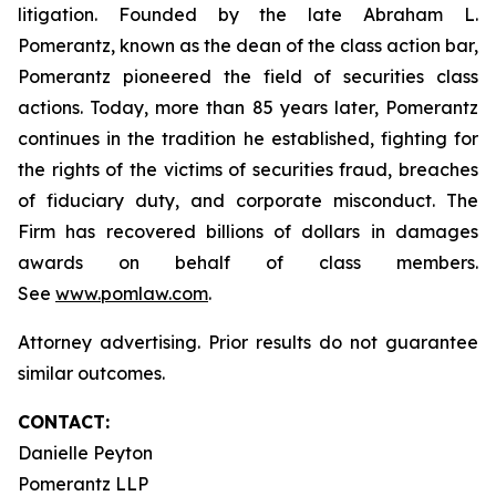
litigation. Founded by the late Abraham L.
Pomerantz, known as the dean of the class action bar,
Pomerantz pioneered the field of securities class
actions. Today, more than 85 years later, Pomerantz
continues in the tradition he established, fighting for
the rights of the victims of securities fraud, breaches
of fiduciary duty, and corporate misconduct. The
Firm has recovered billions of dollars in damages
awards on behalf of class members.
See
www.pomlaw.com
.
Attorney advertising. Prior results do not guarantee
similar outcomes.
CONTACT:
Danielle Peyton
Pomerantz LLP