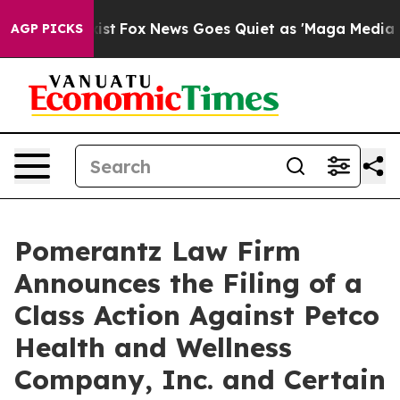
y Exist
Fox News Goes Quiet as 'Maga Media Pipeline' 
AGP PICKS
Pomerantz Law Firm
Announces the Filing of a
Class Action Against Petco
Health and Wellness
Company, Inc. and Certain