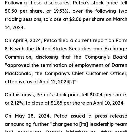
Following these disclosures, Petco’s stock price fell
$0.50 per share, or 19.53%, over the following two
trading sessions, to close at $2.06 per share on March
14, 2024.
On April 9, 2024, Petco filed a current report on Form
8-K with the United States Securities and Exchange
Commission, disclosing that the Company’s Board
“approved the termination of employment of Darren
MacDonald, the Company’s Chief Customer Officer,
effective as of April 12, 2024[.]”
On this news, Petco’s stock price fell $0.04 per share,
or 2.12%, to close at $1.85 per share on April 10, 2024.
On May 28, 2024, Petco issued a press release
announcing further “changes to [its] leadership team