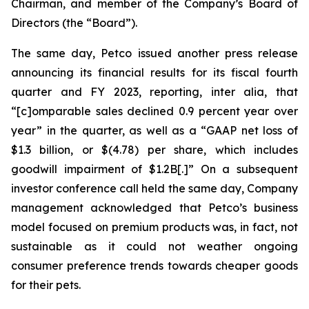
Chairman, and member of the Company’s Board of
Directors (the “Board”).
The same day, Petco issued another press release
announcing its financial results for its fiscal fourth
quarter and FY 2023, reporting,
inter alia
, that
“[c]omparable sales declined 0.9 percent year over
year” in the quarter, as well as a “GAAP net loss of
$1.3 billion, or $(4.78) per share, which includes
goodwill impairment of $1.2B[.]” On a subsequent
investor conference call held the same day, Company
management acknowledged that Petco’s business
model focused on premium products was, in fact, not
sustainable as it could not weather ongoing
consumer preference trends towards cheaper goods
for their pets.