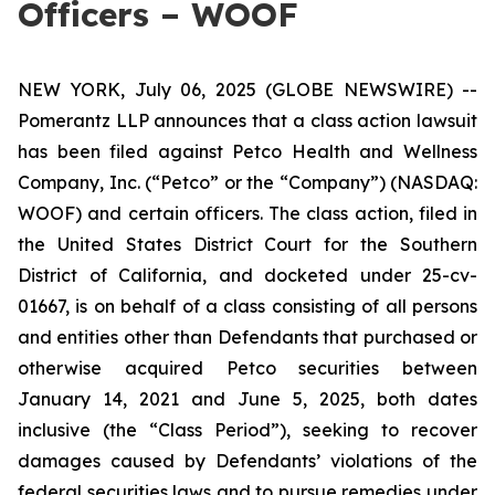
Officers – WOOF
NEW YORK, July 06, 2025 (GLOBE NEWSWIRE) --
Pomerantz LLP announces that a class action lawsuit
has been filed against Petco Health and Wellness
Company, Inc. (“Petco” or the “Company”) (NASDAQ:
WOOF) and certain officers. The class action, filed in
the United States District Court for the Southern
District of California, and docketed under 25-cv-
01667, is on behalf of a class consisting of all persons
and entities other than Defendants that purchased or
otherwise acquired Petco securities between
January 14, 2021 and June 5, 2025, both dates
inclusive (the “Class Period”), seeking to recover
damages caused by Defendants’ violations of the
federal securities laws and to pursue remedies under