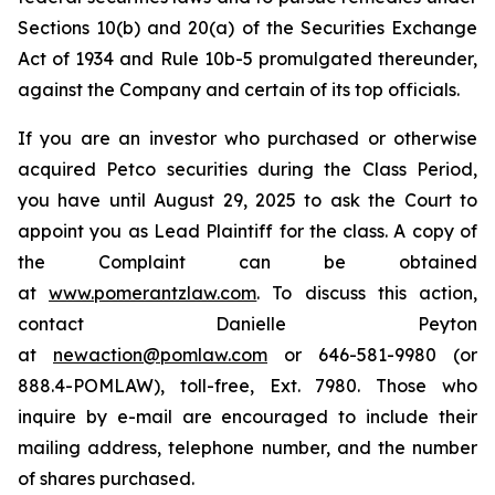
Sections 10(b) and 20(a) of the Securities Exchange
Act of 1934 and Rule 10b-5 promulgated thereunder,
against the Company and certain of its top officials.
If you are an investor who purchased or otherwise
acquired Petco securities during the Class Period,
you have until August 29, 2025 to ask the Court to
appoint you as Lead Plaintiff for the class. A copy of
the Complaint can be obtained
at
www.pomerantzlaw.com
. To discuss this action,
contact Danielle Peyton
at
newaction@pomlaw.com
or 646-581-9980 (or
888.4-POMLAW), toll-free, Ext. 7980. Those who
inquire by e-mail are encouraged to include their
mailing address, telephone number, and the number
of shares purchased.