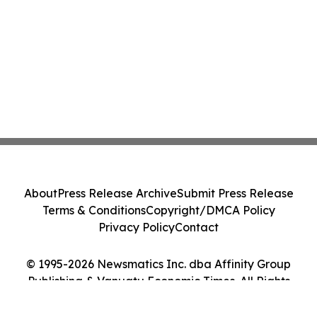
About
Press Release Archive
Submit Press Release
Terms & Conditions
Copyright/DMCA Policy
Privacy Policy
Contact
© 1995-2026 Newsmatics Inc. dba Affinity Group
Publishing & Vanuatu Economic Times. All Rights
Reserved.