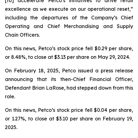
[to] accelerate Petco’s initiatives to drive retail
excellence as we execute on our operational reset,”
including the departures of the Company’s Chief
Operating and Chief Merchandising and Supply
Chain Officers.
On this news, Petco’s stock price fell $0.29 per share,
or 8.48%, to close at $3.13 per share on May 29, 2024.
On February 18, 2025, Petco issued a press release
announcing that its then-Chief Financial Officer,
Defendant Brian LaRose, had stepped down from this
role.
On this news, Petco’s stock price fell $0.04 per share,
or 1.27%, to close at $3.10 per share on February 19,
2025.