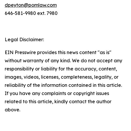
dpeyton@pomlaw.com
646-581-9980 ext. 7980
Legal Disclaimer:
EIN Presswire provides this news content "as is"
without warranty of any kind. We do not accept any
responsibility or liability for the accuracy, content,
images, videos, licenses, completeness, legality, or
reliability of the information contained in this article.
If you have any complaints or copyright issues
related to this article, kindly contact the author
above.