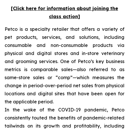
[Click here for information about joining the
class action]
Petco is a specialty retailer that offers a variety of
pet products, services, and solutions, including
consumable and non-consumable products via
physical and digital stores and in-store veterinary
and grooming services. One of Petco’s key business
metrics is comparable sales—also referred to as
same-store sales or “comp”—which measures the
change in period-over-period net sales from physical
locations and digital sites that have been open for
the applicable period.
In the wake of the COVID-19 pandemic, Petco
consistently touted the benefits of pandemic-related
tailwinds on its growth and profitability, including