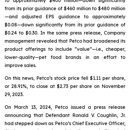
to approximately $400 million—down significantly
from its prior guidance of $460 million to $480 million
—and adjusted EPS guidance to approximately
$0.08—down significantly from its prior guidance of
$0.24 to $0.30. In the same press release, Company
management revealed that Petco had broadened its
product offerings to include “value”—
i.e.
, cheaper,
lower-quality—pet food brands in an effort to
improve sales.
On this news, Petco’s stock price fell $1.11 per share,
or 28.91%, to close at $2.73 per share on November
29, 2023.
On March 13, 2024, Petco issued a press release
announcing that Defendant Ronald V. Coughlin, Jr.
had stepped down as Petco’s Chief Executive Officer,