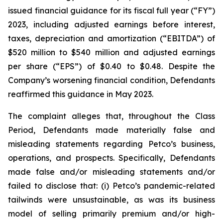
issued financial guidance for its fiscal full year (“FY”)
2023, including adjusted earnings before interest,
taxes, depreciation and amortization (“EBITDA”) of
$520 million to $540 million and adjusted earnings
per share (“EPS”) of $0.40 to $0.48. Despite the
Company’s worsening financial condition, Defendants
reaffirmed this guidance in May 2023.
The complaint alleges that, throughout the Class
Period, Defendants made materially false and
misleading statements regarding Petco’s business,
operations, and prospects. Specifically, Defendants
made false and/or misleading statements and/or
failed to disclose that: (i) Petco’s pandemic-related
tailwinds were unsustainable, as was its business
model of selling primarily premium and/or high-