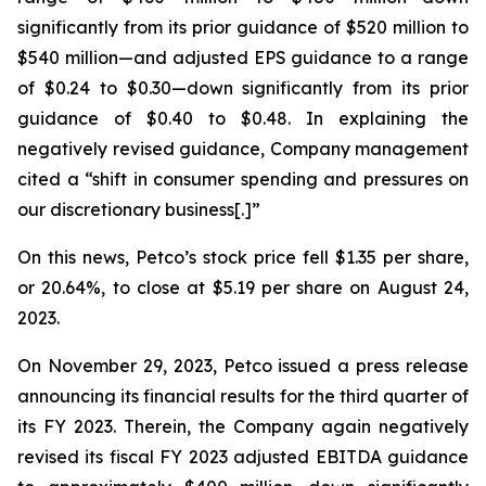
significantly from its prior guidance of $520 million to
$540 million—and adjusted EPS guidance to a range
of $0.24 to $0.30—down significantly from its prior
guidance of $0.40 to $0.48. In explaining the
negatively revised guidance, Company management
cited a “shift in consumer spending and pressures on
our discretionary business[.]”
On this news, Petco’s stock price fell $1.35 per share,
or 20.64%, to close at $5.19 per share on August 24,
2023.
On November 29, 2023, Petco issued a press release
announcing its financial results for the third quarter of
its FY 2023. Therein, the Company again negatively
revised its fiscal FY 2023 adjusted EBITDA guidance