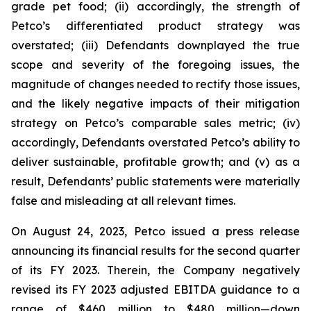
grade pet food; (ii) accordingly, the strength of
Petco’s differentiated product strategy was
overstated; (iii) Defendants downplayed the true
scope and severity of the foregoing issues, the
magnitude of changes needed to rectify those issues,
and the likely negative impacts of their mitigation
strategy on Petco’s comparable sales metric; (iv)
accordingly, Defendants overstated Petco’s ability to
deliver sustainable, profitable growth; and (v) as a
result, Defendants’ public statements were materially
false and misleading at all relevant times.
On August 24, 2023, Petco issued a press release
announcing its financial results for the second quarter
of its FY 2023. Therein, the Company negatively
revised its FY 2023 adjusted EBITDA guidance to a
range of $460 million to $480 million—down