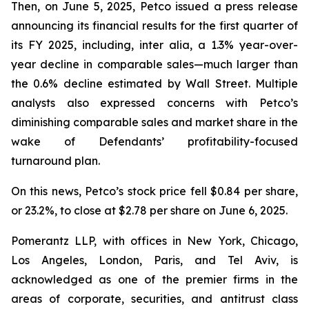
Then, on June 5, 2025, Petco issued a press release
announcing its financial results for the first quarter of
its FY 2025, including,
inter alia
, a 1.3% year-over-
year decline in comparable sales—much larger than
the 0.6% decline estimated by Wall Street. Multiple
analysts also expressed concerns with Petco’s
diminishing comparable sales and market share in the
wake of Defendants’ profitability-focused
turnaround plan.
On this news, Petco’s stock price fell $0.84 per share,
or 23.2%, to close at $2.78 per share on June 6, 2025.
Pomerantz LLP, with offices in New York, Chicago,
Los Angeles, London, Paris, and Tel Aviv, is
acknowledged as one of the premier firms in the
areas of corporate, securities, and antitrust class