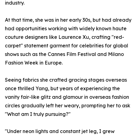
industry.
At that time, she was in her early 30s, but had already
had opportunities working with widely known haute
couture designers like Laurence Xu, crafting "red-
carpet" statement garment for celebrities for global
shows such as the Cannes Film Festival and Milano
Fashion Week in Europe.
Seeing fabrics she crafted gracing stages overseas
once thrilled Yang, but years of experiencing the
vanity fair-like glitz and glamour in overseas fashion
circles gradually left her weary, prompting her to ask
"What am I truly pursuing?"
"Under neon lights and constant jet leg, I grew