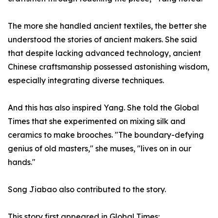
The more she handled ancient textiles, the better she
understood the stories of ancient makers. She said
that despite lacking advanced technology, ancient
Chinese craftsmanship possessed astonishing wisdom,
especially integrating diverse techniques.
And this has also inspired Yang. She told the Global
Times that she experimented on mixing silk and
ceramics to make brooches. "The boundary-defying
genius of old masters," she muses, "lives on in our
hands."
Song Jiabao also contributed to the story.
This story first appeared in Global Times: