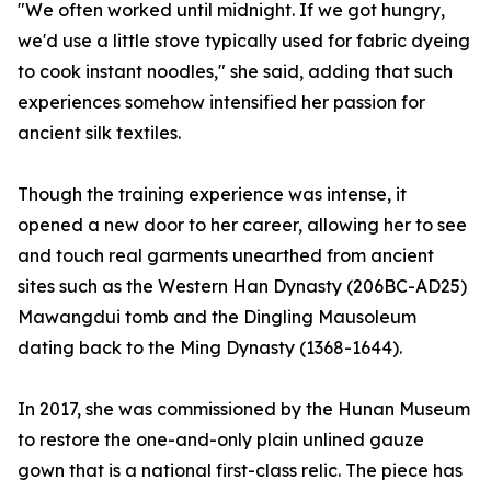
"We often worked until midnight. If we got hungry,
we'd use a little stove typically used for fabric dyeing
to cook instant noodles," she said, adding that such
experiences somehow intensified her passion for
ancient silk textiles.
Though the training experience was intense, it
opened a new door to her career, allowing her to see
and touch real garments unearthed from ancient
sites such as the Western Han Dynasty (206BC-AD25)
Mawangdui tomb and the Dingling Mausoleum
dating back to the Ming Dynasty (1368-1644).
In 2017, she was commissioned by the Hunan Museum
to restore the one-and-only plain unlined gauze
gown that is a national first-class relic. The piece has