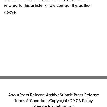
related to this article, kindly contact the author
above.
About
Press Release Archive
Submit Press Release
Terms & Conditions
Copyright/DMCA Policy
Privacy Policy
Contact