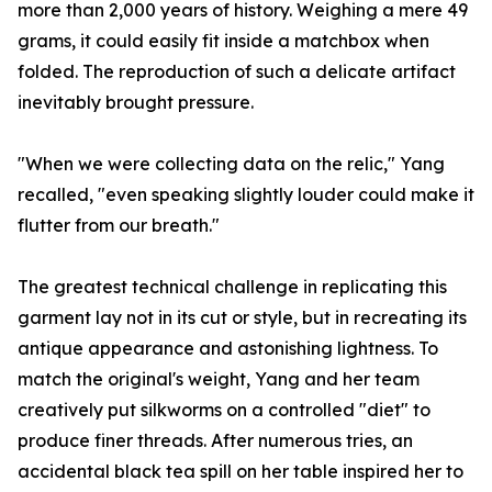
more than 2,000 years of history. Weighing a mere 49
grams, it could easily fit inside a matchbox when
folded. The reproduction of such a delicate artifact
inevitably brought pressure.
"When we were collecting data on the relic," Yang
recalled, "even speaking slightly louder could make it
flutter from our breath."
The greatest technical challenge in replicating this
garment lay not in its cut or style, but in recreating its
antique appearance and astonishing lightness. To
match the original's weight, Yang and her team
creatively put silkworms on a controlled "diet" to
produce finer threads. After numerous tries, an
accidental black tea spill on her table inspired her to