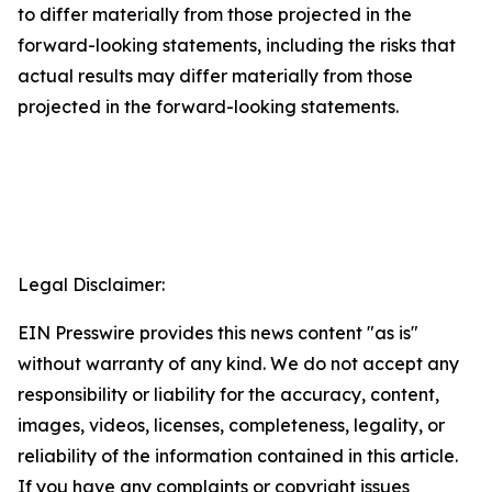
to differ materially from those projected in the
forward-looking statements, including the risks that
actual results may differ materially from those
projected in the forward-looking statements.
Legal Disclaimer:
EIN Presswire provides this news content "as is"
without warranty of any kind. We do not accept any
responsibility or liability for the accuracy, content,
images, videos, licenses, completeness, legality, or
reliability of the information contained in this article.
If you have any complaints or copyright issues