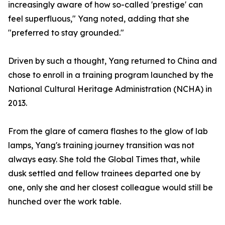
increasingly aware of how so-called 'prestige' can
feel superfluous," Yang noted, adding that she
"preferred to stay grounded."
Driven by such a thought, Yang returned to China and
chose to enroll in a training program launched by the
National Cultural Heritage Administration (NCHA) in
2013.
From the glare of camera flashes to the glow of lab
lamps, Yang's training journey transition was not
always easy. She told the Global Times that, while
dusk settled and fellow trainees departed one by
one, only she and her closest colleague would still be
hunched over the work table.