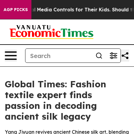
ts Social Media Controls for Their Kids. Should the US?
AGP PICKS
Global Times: Fashion
textile expert finds
passion in decoding
ancient silk legacy
Yang Jiyuan revives ancient Chinese silk art, blending