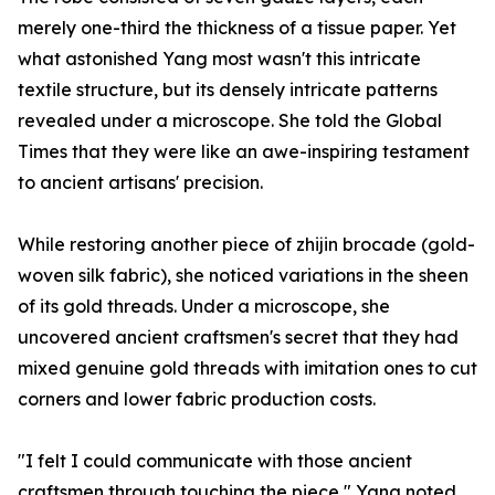
merely one-third the thickness of a tissue paper. Yet
what astonished Yang most wasn't this intricate
textile structure, but its densely intricate patterns
revealed under a microscope. She told the Global
Times that they were like an awe-inspiring testament
to ancient artisans' precision.
While restoring another piece of zhijin brocade (gold-
woven silk fabric), she noticed variations in the sheen
of its gold threads. Under a microscope, she
uncovered ancient craftsmen's secret that they had
mixed genuine gold threads with imitation ones to cut
corners and lower fabric production costs.
"I felt I could communicate with those ancient
craftsmen through touching the piece," Yang noted.