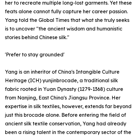
her to recreate multiple long-lost garments. Yet these
feats alone cannot fully capture her career passion.
Yang told the Global Times that what she truly seeks
is to uncover "the ancient wisdom and humanistic
stories behind Chinese silk."
'Prefer to stay grounded'
Yang is an inheritor of China's Intangible Culture
Heritage (ICH) yunjinbrocade, a traditional silk
fabric rooted in Yuan Dynasty (1279-1368) culture
from Nanjing, East China's Jiangsu Province. Her
expertise in silk textiles, however, extends far beyond
just this brocade alone. Before entering the field of
ancient silk textile conservation, Yang had already
been a rising talent in the contemporary sector of the