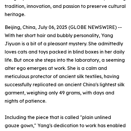
tradition, innovation, and passion to preserve cultural
heritage.
Beijing, China, July 06, 2025 (GLOBE NEWSWIRE) --
With her short hair and bubbly personality, Yang
Jiyuan is a bit of a pleasant mystery. She admittedly
loves cats and toys packed in blind boxes in her daily
life. But once she steps into the laboratory, a seeming
alter ego emerges at work. She is a calm and
meticulous protector of ancient silk textiles, having
successfully replicated an ancient China's lightest silk
garment, weighing only 49 grams, with days and
nights of patience.
Including the piece that is called "plain unlined
gauze gown," Yang's dedication to work has enabled