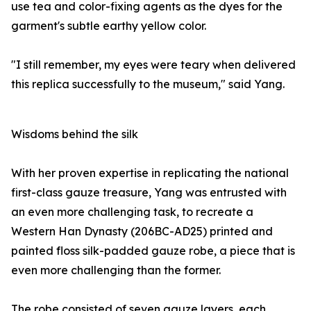
use tea and color-fixing agents as the dyes for the
garment's subtle earthy yellow color.
"I still remember, my eyes were teary when delivered
this replica successfully to the museum," said Yang.
Wisdoms behind the silk
With her proven expertise in replicating the national
first-class gauze treasure, Yang was entrusted with
an even more challenging task, to recreate a
Western Han Dynasty (206BC-AD25) printed and
painted floss silk-padded gauze robe, a piece that is
even more challenging than the former.
The robe consisted of seven gauze layers, each