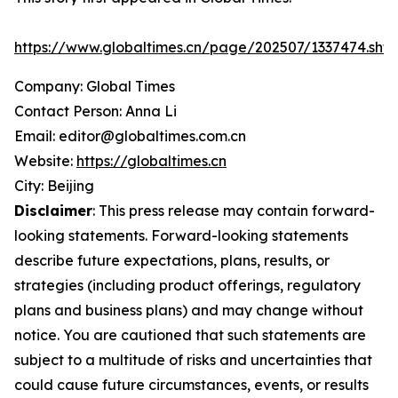
https://www.globaltimes.cn/page/202507/1337474.shtm
Company: Global Times
Contact Person: Anna Li
Email: editor@globaltimes.com.cn
Website:
https://globaltimes.cn
City: Beijing
Disclaimer
: This press release may contain forward-
looking statements. Forward-looking statements
describe future expectations, plans, results, or
strategies (including product offerings, regulatory
plans and business plans) and may change without
notice. You are cautioned that such statements are
subject to a multitude of risks and uncertainties that
could cause future circumstances, events, or results