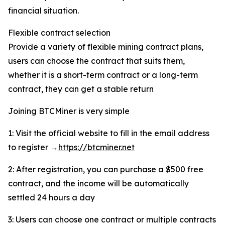
financial situation.
Flexible contract selection
Provide a variety of flexible mining contract plans,
users can choose the contract that suits them,
whether it is a short-term contract or a long-term
contract, they can get a stable return
Joining BTCMiner is very simple
1: Visit the official website to fill in the email address
to register →
https://btcminer.net
2: After registration, you can purchase a $500 free
contract, and the income will be automatically
settled 24 hours a day
3: Users can choose one contract or multiple contracts