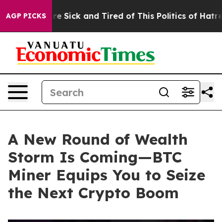
le Are Sick and Tired of This Politics of Hatred”
The S
AGP PICKS
A New Round of Wealth
Storm Is Coming—BTC
Miner Equips You to Seize
the Next Crypto Boom