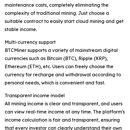
maintenance costs, completely eliminating the
complexity of traditional mining. Just choose a
suitable contract to easily start cloud mining and get
stable income.
Multi-currency support
BTCMiner supports a variety of mainstream digital
currencies such as Bitcoin (BTC), Ripple (XRP),
Ethereum (ETH), etc. Users can freely choose the
currency for recharge and withdrawal according to
personal needs, which is convenient and fast.
Transparent income model
All mining income is clear and transparent, and users
can view real-time income at any time. The platform's
income calculation is fair and transparent, ensuring
that every investor can clearly understand their own