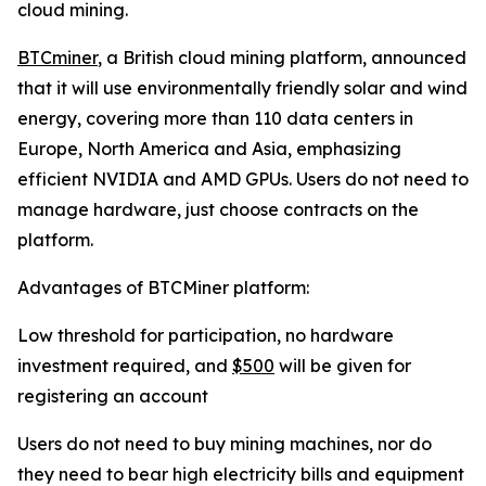
cloud mining.
BTCminer
, a British cloud mining platform, announced
that it will use environmentally friendly solar and wind
energy, covering more than 110 data centers in
Europe, North America and Asia, emphasizing
efficient NVIDIA and AMD GPUs. Users do not need to
manage hardware, just choose contracts on the
platform.
Advantages of BTCMiner platform:
Low threshold for participation, no hardware
investment required, and
$500
will be given for
registering an account
Users do not need to buy mining machines, nor do
they need to bear high electricity bills and equipment