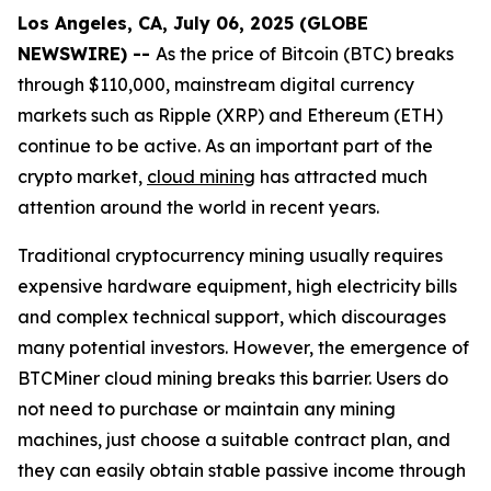
Los Angeles, CA, July 06, 2025 (GLOBE
NEWSWIRE) --
As the price of Bitcoin (BTC) breaks
through $110,000, mainstream digital currency
markets such as Ripple (XRP) and Ethereum (ETH)
continue to be active. As an important part of the
crypto market,
cloud mining
has attracted much
attention around the world in recent years.
Traditional cryptocurrency mining usually requires
expensive hardware equipment, high electricity bills
and complex technical support, which discourages
many potential investors. However, the emergence of
BTCMiner cloud mining breaks this barrier. Users do
not need to purchase or maintain any mining
machines, just choose a suitable contract plan, and
they can easily obtain stable passive income through