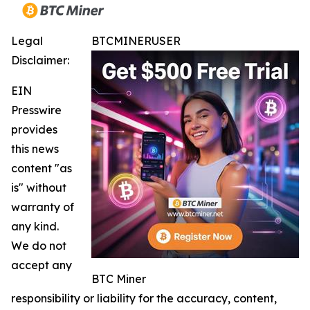
Legal
BTCMINERUSER
Disclaimer:
EIN
Presswire
provides
this news
content "as
is" without
warranty of
any kind.
We do not
accept any
BTC Miner
responsibility or liability for the accuracy, content,