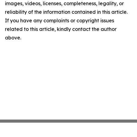
images, videos, licenses, completeness, legality, or
reliability of the information contained in this article.
If you have any complaints or copyright issues
related to this article, kindly contact the author
above.