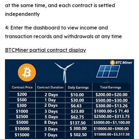
at the same time, and each contract is settled
independently
4: Enter the dashboard to view income and
transaction records and withdrawals at any time
BTCMiner partial contract display