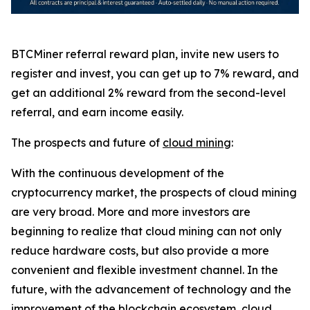
BTCMiner referral reward plan, invite new users to
register and invest, you can get up to 7% reward, and
get an additional 2% reward from the second-level
referral, and earn income easily.
The prospects and future of
cloud mining
:
With the continuous development of the
cryptocurrency market, the prospects of cloud mining
are very broad. More and more investors are
beginning to realize that cloud mining can not only
reduce hardware costs, but also provide a more
convenient and flexible investment channel. In the
future, with the advancement of technology and the
improvement of the blockchain ecosystem, cloud