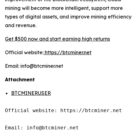
mining will become more intelligent, support more
types of digital assets, and improve mining efficiency
and revenue.
Get $500 now and start earning high returns
Official website:
https://btcminer.net
Email: info@btcminer.net
Attachment
BTCMINERUSER
Official website: https://btcminer.net

Email: info@btcminer.net