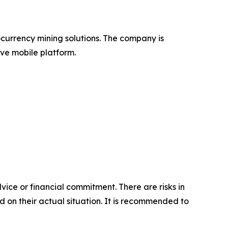
ocurrency mining solutions. The company is
ve mobile platform.
vice or financial commitment. There are risks in
d on their actual situation. It is recommended to