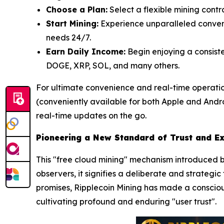
Choose a Plan:
Select a flexible mining contr
Start Mining:
Experience unparalleled conveni
needs 24/7.
Earn Daily Income:
Begin enjoying a consiste
DOGE, XRP, SOL, and many others.
For ultimate convenience and real-time operatio
(conveniently available for both Apple and Androi
real-time updates on the go.
Pioneering a New Standard of Trust and E
This "free cloud mining" mechanism introduced by
observers, it signifies a deliberate and strategi
promises, Ripplecoin Mining has made a consciou
cultivating profound and enduring "user trust".