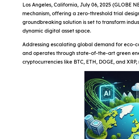
Los Angeles, California, July 06, 2025 (GLOBE N
mechanism, offering a zero-threshold trial desi
groundbreaking solution is set to transform indu
dynamic digital asset space.
Addressing escalating global demand for eco-cons
and operates through state-of-the-art green en
cryptocurrencies like BTC, ETH, DOGE, and XRP, m