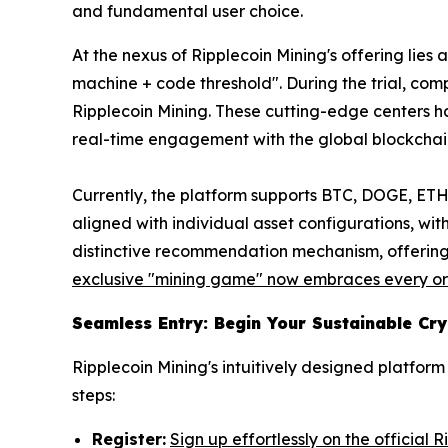
and fundamental user choice.
At the nexus of Ripplecoin Mining's offering lie
machine + code threshold". During the trial, co
Ripplecoin Mining. These cutting-edge centers ha
real-time engagement with the global blockcha
Currently, the platform supports BTC, DOGE, ETH,
aligned with individual asset configurations, wit
distinctive recommendation mechanism, offering 
exclusive "mining game" now embraces every ord
Seamless Entry: Begin Your Sustainable Cr
Ripplecoin Mining's intuitively designed platfo
steps:
Register:
Sign up effortlessly on the official 