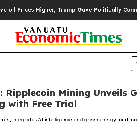
her, Trump Gave Politically Connected oil Compa
: Ripplecoin Mining Unveils 
g with Free Trial
arrier, integrates AI intelligence and green energy, and 