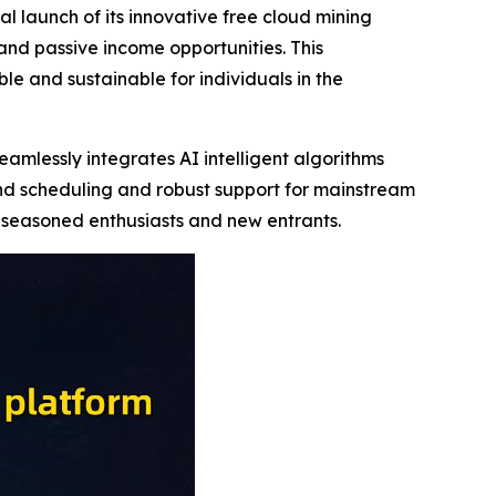
 launch of its innovative free cloud mining
nd passive income opportunities. This
e and sustainable for individuals in the
amlessly integrates AI intelligent algorithms
nd scheduling and robust support for mainstream
h seasoned enthusiasts and new entrants.