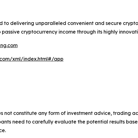
ed to delivering unparalleled convenient and secure crypt
 passive cryptocurrency income through its highly innovati
ning.com
g.com/xml/index.html#/app
s not constitute any form of investment advice, trading ad
ants need to carefully evaluate the potential results base
ce.