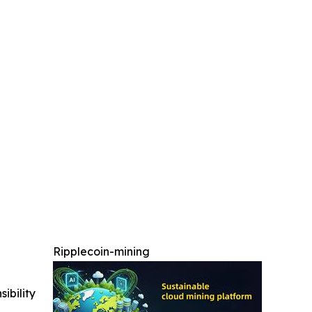
Ripplecoin-mining
ibility