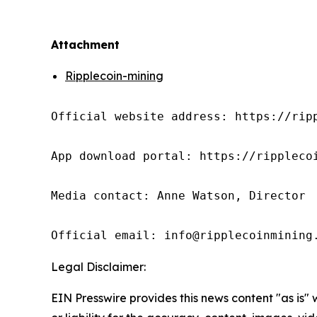
Attachment
Ripplecoin-mining
Official website address: https://ripp
App download portal: https://ripplecoi
Media contact: Anne Watson, Director

Official email: info@ripplecoinmining
Legal Disclaimer:
EIN Presswire provides this news content "as is"