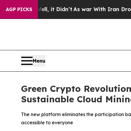
it Didn’t
As war With Iran Drove oil Prices Hig
AGP PICKS
Menu
Green Crypto Revolution
Sustainable Cloud Minin
The new platform eliminates the participation b
accessible to everyone