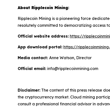
About Ripplecoin Mining:
Ripplecoin Mining is a pioneering force dedicat
resolutely committed to democratizing access to
Official website address:
https://ripplecoinmi
App download portal:
https://ripplecoinminin
Media contact:
Anne Watson, Director
Official email:
info@ripplecoinmining.com
Disclaimer:
The content of this press release doe
the cryptocurrency market. Cloud mining particip
consult a professional financial advisor in advan