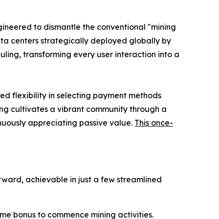
ngineered to dismantle the conventional "mining
ta centers strategically deployed globally by
ling, transforming every user interaction into a
ed flexibility in selecting payment methods
ning cultivates a vibrant community through a
nuously appreciating passive value.
This once-
rward, achievable in just a few streamlined
ome bonus to commence mining activities.