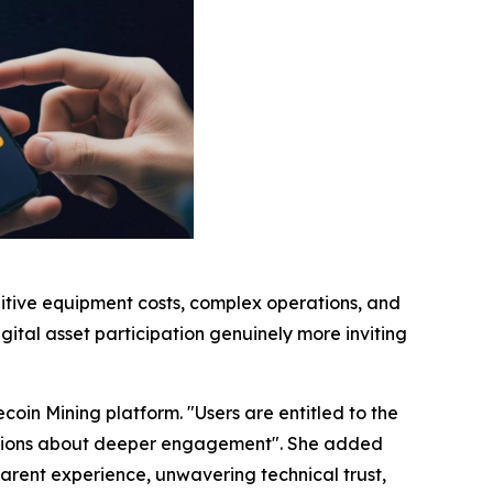
bitive equipment costs, complex operations, and
gital asset participation genuinely more inviting
coin Mining platform. "Users are entitled to the
ecisions about deeper engagement". She added
sparent experience, unwavering technical trust,