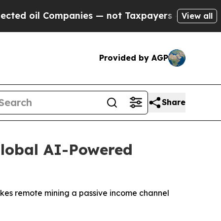
nies — not Taxpayers — the Chance to Cash in on 
View all
Provided by AGP
Share
Global AI-Powered
makes remote mining a passive income channel