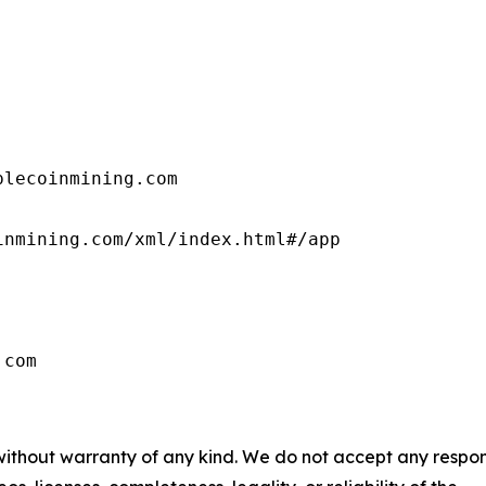
lecoinmining.com

nmining.com/xml/index.html#/app

.com
 without warranty of any kind. We do not accept any respons