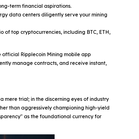
ong-term financial aspirations.
gy data centers diligently serve your mining
o of top cryptocurrencies, including BTC, ETH,
official Ripplecoin Mining mobile app
ciently manage contracts, and receive instant,
mere trial; in the discerning eyes of industry
Rather than aggressively championing high-yield
parency" as the foundational currency for