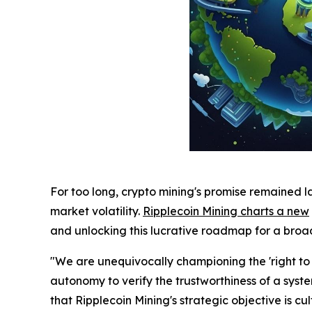
For too long, crypto mining's promise remained l
market volatility.
Ripplecoin Mining charts a new
and unlocking this lucrative roadmap for a bro
"We are unequivocally championing the 'right to p
autonomy to verify the trustworthiness of a sy
that Ripplecoin Mining's strategic objective is c