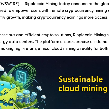
EWSWIRE) -- Ripplecoin Mining today announced the global
gned to empower users with remote cryptocurrency mining a
stry growth, making cryptocurrency earnings more accessibl
cious and efficient crypto solutions, Ripplecoin Mining se
ergy data centers. The platform ensures precise on-dema
aking high-return, ethical cloud mining a reality for bot