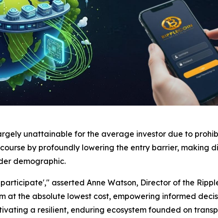
argely unattainable for the average investor due to prohi
course by profoundly lowering the entry barrier, making di
ader demographic.
articipate'," asserted Anne Watson, Director of the Ripple
stem at the absolute lowest cost, empowering informed d
ultivating a resilient, enduring ecosystem founded on tran