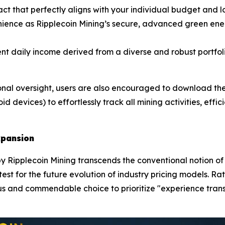
act that perfectly aligns with your individual budget and l
ence as Ripplecoin Mining’s secure, advanced green ener
nt daily income derived from a diverse and robust portfoli
nal oversight, users are also encouraged to download the 
d devices) to effortlessly track all mining activities, effi
xpansion
 Ripplecoin Mining transcends the conventional notion of a 
c test for the future evolution of industry pricing models. 
s and commendable choice to prioritize "experience trans