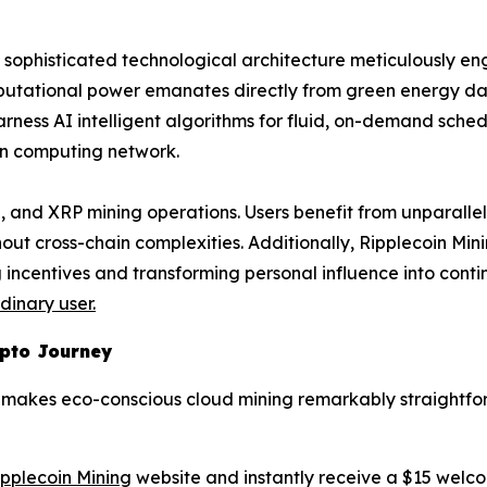
s a sophisticated technological architecture meticulously e
mputational power emanates directly from green energy da
rness AI intelligent algorithms for fluid, on-demand schedu
in computing network.
 and XRP mining operations. Users benefit from unparallel
hout cross-chain complexities. Additionally, Ripplecoin Mi
incentives and transforming personal influence into conti
inary user.
ypto Journey
rm makes eco-conscious cloud mining remarkably straightfo
Ripplecoin Mining
website and instantly receive a $15 welc