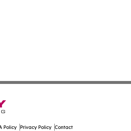
 Policy
Privacy Policy
Contact