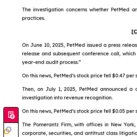
The investigation concerns whether PetMed and
practices.
[C
On June 10, 2025, PetMed issued a press release
release and subsequent conference call, which
year-end audit process.”
On this news, PetMed’s stock price fell $0.47 per 
Then, on July 1, 2025, PetMed announced a dela
investigation into revenue recognition.
On this news, PetMed’s stock price fell $0.05 per s
The Pomerantz Firm, with offices in New York,
corporate, securities, and antitrust class liti