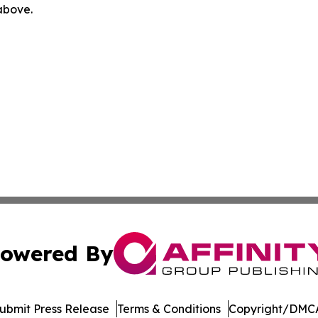
 above.
owered By
ubmit Press Release
Terms & Conditions
Copyright/DMCA