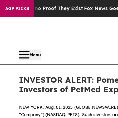
 Offers no Proof They Exist
Fox News Goes Quiet
AGP PICKS
Menu
INVESTOR ALERT: Pomera
Investors of PetMed Exp
NEW YORK, Aug. 01, 2025 (GLOBE NEWSWIRE) -- P
“Company”) (NASDAQ: PETS). Such investors are