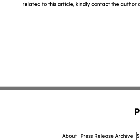
related to this article, kindly contact the author
P
About
Press Release Archive
S