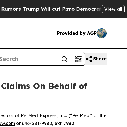
s Trump Will cut Pirro
Democratic Socialists of
View all
Provided by AGP
Share
Claims On Behalf of
stors of PetMed Express, Inc. (“PetMed” or the
aw.com
or 646-581-9980, ext. 7980.