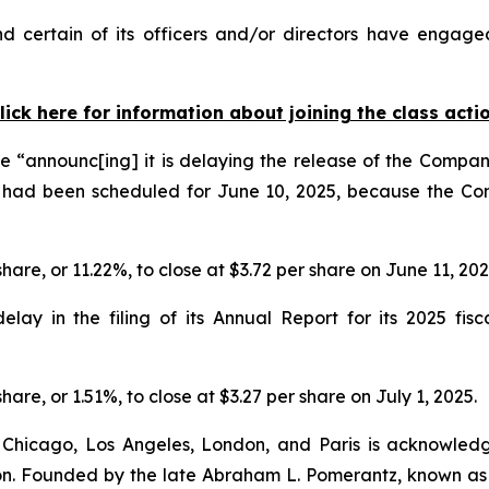
 certain of its officers and/or directors have engaged 
lick here for information about joining the class acti
 “announc[ing] it is delaying the release of the Company
 had been scheduled for June 10, 2025, because the Co
share, or 11.22%, to close at $3.72 per share on June 11, 20
y in the filing of its Annual Report for its 2025 fisca
hare, or 1.51%, to close at $3.27 per share on July 1, 2025.
 Chicago, Los Angeles, London, and Paris is acknowledg
gation. Founded by the late Abraham L. Pomerantz, known as