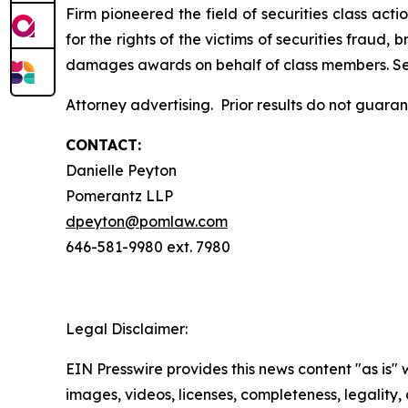
Firm pioneered the field of securities class acti
for the rights of the victims of securities frau
damages awards on behalf of class members. S
Attorney advertising. Prior results do not guara
CONTACT:
Danielle Peyton
Pomerantz LLP
dpeyton@pomlaw.com
646-581-9980 ext. 7980
Legal Disclaimer:
EIN Presswire provides this news content "as is" 
images, videos, licenses, completeness, legality, o