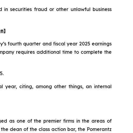
in securities fraud or other unlawful business
on]
’s fourth quarter and fiscal year 2025 earnings
mpany requires additional time to complete the
25.
l year, citing, among other things, an internal
ed as one of the premier firms in the areas of
 the dean of the class action bar, the Pomerantz