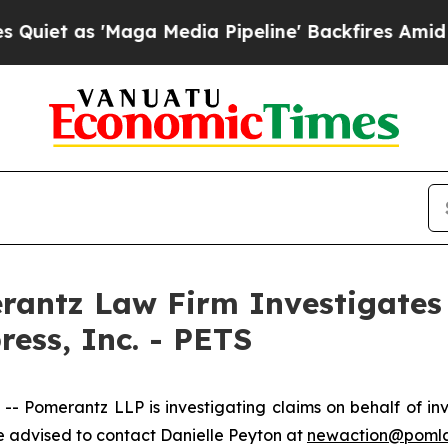
 as 'Maga Media Pipeline' Backfires Amid Rumor
ntz Law Firm Investigates 
ress, Inc. - PETS
omerantz LLP is investigating claims on behalf of inve
 advised to contact Danielle Peyton at
newaction@poml