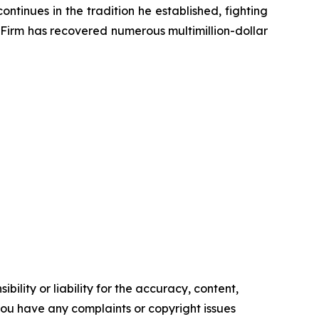
ontinues in the tradition he established, fighting
e Firm has recovered numerous multimillion-dollar
ility or liability for the accuracy, content,
f you have any complaints or copyright issues