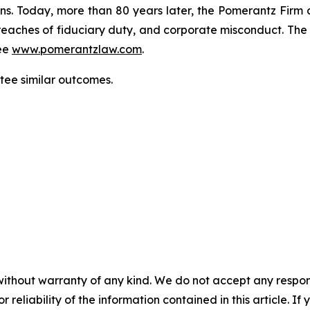
ons. Today, more than 80 years later, the Pomerantz Firm c
d, breaches of fiduciary duty, and corporate misconduct. Th
ee
www.pomerantzlaw.com
.
ntee similar outcomes.
without warranty of any kind. We do not accept any responsib
r reliability of the information contained in this article. I