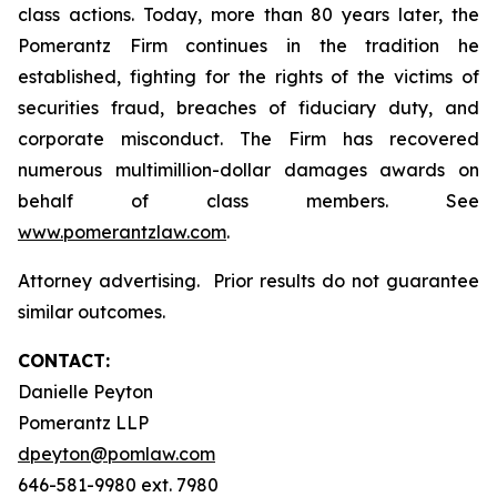
class actions. Today, more than 80 years later, the
Pomerantz Firm continues in the tradition he
established, fighting for the rights of the victims of
securities fraud, breaches of fiduciary duty, and
corporate misconduct. The Firm has recovered
numerous multimillion-dollar damages awards on
behalf of class members. See
www.pomerantzlaw.com
.
Attorney advertising. Prior results do not guarantee
similar outcomes.
CONTACT:
Danielle Peyton
Pomerantz LLP
dpeyton@pomlaw.com
646-581-9980 ext. 7980