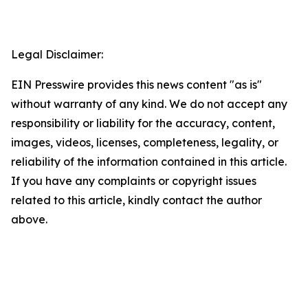
Legal Disclaimer:
EIN Presswire provides this news content "as is"
without warranty of any kind. We do not accept any
responsibility or liability for the accuracy, content,
images, videos, licenses, completeness, legality, or
reliability of the information contained in this article.
If you have any complaints or copyright issues
related to this article, kindly contact the author
above.