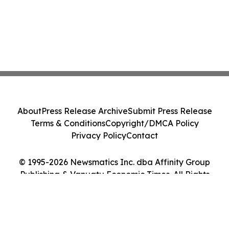
About
Press Release Archive
Submit Press Release
Terms & Conditions
Copyright/DMCA Policy
Privacy Policy
Contact
© 1995-2026 Newsmatics Inc. dba Affinity Group
Publishing & Vanuatu Economic Times. All Rights
Reserved.
Cookie Settings / Your Privacy Choices