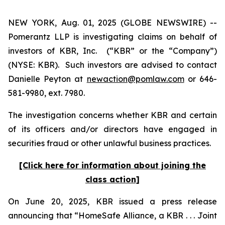
NEW YORK, Aug. 01, 2025 (GLOBE NEWSWIRE) --
Pomerantz LLP is investigating claims on behalf of
investors of KBR, Inc. (“KBR” or the “Company”)
(NYSE: KBR). Such investors are advised to contact
Danielle Peyton at
newaction@pomlaw.com
or 646-
581-9980, ext. 7980.
The investigation concerns whether KBR and certain
of its officers and/or directors have engaged in
securities fraud or other unlawful business practices.
[Click here for information about joining the
class action]
On June 20, 2025, KBR issued a press release
announcing that “HomeSafe Alliance, a KBR . . . Joint