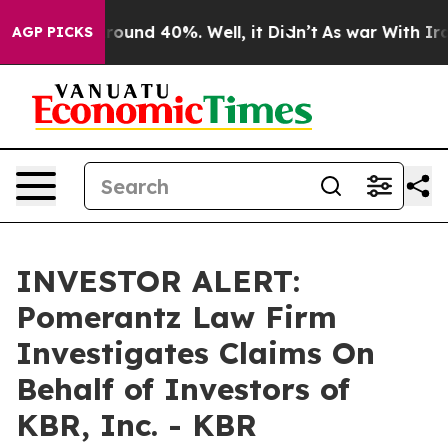
 Floor Around 40%. Well, it Didn’t
As war With Iran 
AGP PICKS
INVESTOR ALERT:
Pomerantz Law Firm
Investigates Claims On
Behalf of Investors of
KBR, Inc. - KBR