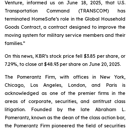
Venture, informed us on June 18, 2025, that U.S.
Transportation Command (TRANSCOM) has
terminated HomeSafe’s role in the Global Household
Goods Contract, a contract designed to improve the
moving system for military service members and their
families.”
On this news, KBR’s stock price fell $3.85 per share, or
7.29%, to close at $48.93 per share on June 20, 2025.
The Pomerantz Firm, with offices in New York,
Chicago, Los Angeles, London, and Paris is
acknowledged as one of the premier firms in the
areas of corporate, securities, and antitrust class
litigation. Founded by the late Abraham L.
Pomerantz, known as the dean of the class action bar,
the Pomerantz Firm pioneered the field of securities