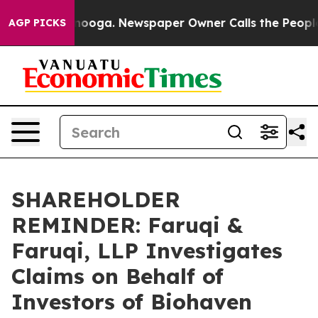
n Chattanooga. Newspaper Owner Calls the People Abr
AGP PICKS
SHAREHOLDER
REMINDER: Faruqi &
Faruqi, LLP Investigates
Claims on Behalf of
Investors of Biohaven