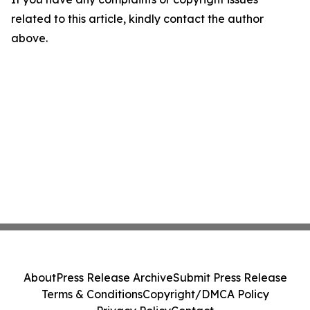
related to this article, kindly contact the author
above.
About
Press Release Archive
Submit Press Release
Terms & Conditions
Copyright/DMCA Policy