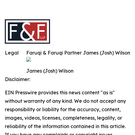
Legal
Faruqi & Faruqi Partner James (Josh) Wilson
James (Josh) Wilson
Disclaimer:
EIN Presswire provides this news content "as is"
without warranty of any kind. We do not accept any
responsibility or liability for the accuracy, content,
images, videos, licenses, completeness, legality, or
reliability of the information contained in this article.
If you have any complaints or copyright issues