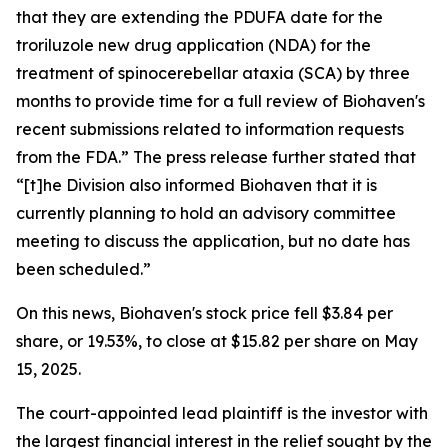
that they are extending the PDUFA date for the
troriluzole new drug application (NDA) for the
treatment of spinocerebellar ataxia (SCA) by three
months to provide time for a full review of Biohaven's
recent submissions related to information requests
from the FDA.” The press release further stated that
“[t]he Division also informed Biohaven that it is
currently planning to hold an advisory committee
meeting to discuss the application, but no date has
been scheduled.”
On this news, Biohaven's stock price fell $3.84 per
share, or 19.53%, to close at $15.82 per share on May
15, 2025.
The court-appointed lead plaintiff is the investor with
the largest financial interest in the relief sought by the