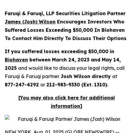
Faruqi & Faruqi, LLP Securities Litigation Partner
James (Josh) Wilson
Encourages Investors Who
Suffered Losses Exceeding $50,000 In Biohaven
To Contact Him Directly To Discuss Their Options
If you suffered losses exceeding $50,000 in
Biohaven
between March 24, 2023 and May 14,
2025
and would like to discuss your legal rights, call
Faruqi & Faruqi partner
Josh Wilson directly
at
877-247-4292
or
212-983-9330 (Ext. 1310)
.
[
You may also click here for additional
information
]
NEW YORK, Aug. 01, 2025 (GLOBE NEWSWIRE) --