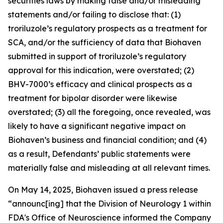
securities laws by making false and/or misleading
statements and/or failing to disclose that: (1)
troriluzole’s regulatory prospects as a treatment for
SCA, and/or the sufficiency of data that Biohaven
submitted in support of troriluzole’s regulatory
approval for this indication, were overstated; (2)
BHV-7000’s efficacy and clinical prospects as a
treatment for bipolar disorder were likewise
overstated; (3) all the foregoing, once revealed, was
likely to have a significant negative impact on
Biohaven’s business and financial condition; and (4)
as a result, Defendants’ public statements were
materially false and misleading at all relevant times.
On May 14, 2025, Biohaven issued a press release
“announc[ing] that the Division of Neurology 1 within
FDA's Office of Neuroscience informed the Company