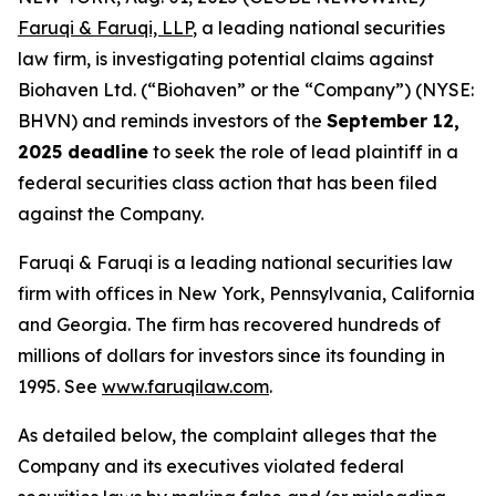
Faruqi & Faruqi, LLP
, a leading national securities
law firm, is investigating potential claims against
Biohaven Ltd. (“Biohaven” or the “Company”) (NYSE:
BHVN) and reminds investors of the
September 12,
2025 deadline
to seek the role of lead plaintiff in a
federal securities class action that has been filed
against the Company.
Faruqi & Faruqi is a leading national securities law
firm with offices in New York, Pennsylvania, California
and Georgia. The firm has recovered hundreds of
millions of dollars for investors since its founding in
1995. See
www.faruqilaw.com
.
As detailed below, the complaint alleges that the
Company and its executives violated federal