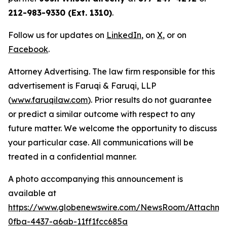
212-983-9330 (Ext. 1310)
.
Follow us for updates on
LinkedIn
, on
X
, or on
Facebook
.
Attorney Advertising. The law firm responsible for this
advertisement is Faruqi & Faruqi, LLP
(
www.faruqilaw.com
). Prior results do not guarantee
or predict a similar outcome with respect to any
future matter. We welcome the opportunity to discuss
your particular case. All communications will be
treated in a confidential manner.
A photo accompanying this announcement is
available at
https://www.globenewswire.com/NewsRoom/Attachme
0fba-4437-a6ab-11ff1fcc685a