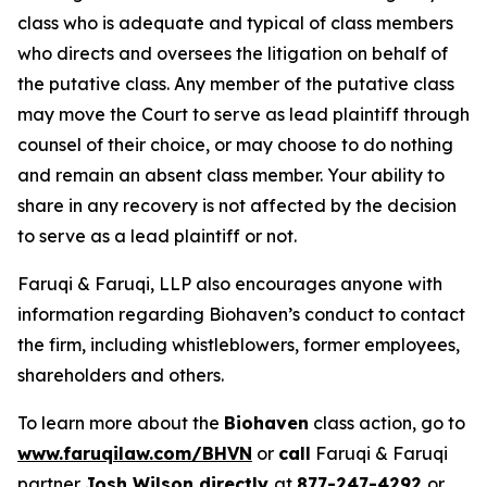
class who is adequate and typical of class members
who directs and oversees the litigation on behalf of
the putative class. Any member of the putative class
may move the Court to serve as lead plaintiff through
counsel of their choice, or may choose to do nothing
and remain an absent class member. Your ability to
share in any recovery is not affected by the decision
to serve as a lead plaintiff or not.
Faruqi & Faruqi, LLP also encourages anyone with
information regarding Biohaven’s conduct to contact
the firm, including whistleblowers, former employees,
shareholders and others.
To learn more about the
Biohaven
class action, go to
www.faruqilaw.com/BHVN
or
call
Faruqi & Faruqi
partner
Josh Wilson directly
at
877-247-4292
or