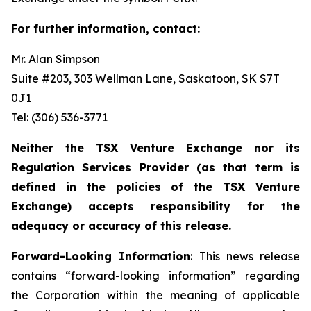
For further information, contact:
Mr. Alan Simpson
Suite #203, 303 Wellman Lane, Saskatoon, SK S7T
0J1 ‎
Tel: (306) 536-3771
Neither the TSX Venture Exchange nor its
Regulation Services Provider (as that term is
defined in the policies of the TSX Venture
Exchange) accepts responsibility for the
adequacy or accuracy of this release.
Forward-Looking Information
: This news release
contains “forward-looking information” regarding
the Corporation within the meaning of applicable