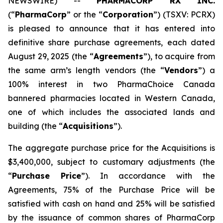
NEWSWIRE) --
PHARMACORP RX INC.
(“
PharmaCorp
” or the “
Corporation
”) (TSXV: PCRX)
is pleased to announce that it has entered into
definitive share purchase agreements, each dated
August 29, 2025 (the “
Agreements
”), to acquire from
the same arm’s length vendors (the “
Vendors
”) a
100% interest in two PharmaChoice Canada
bannered pharmacies located in Western Canada,
one of which includes the associated lands and
building (the “
Acquisitions
”).
The aggregate purchase price for the Acquisitions is
$3,400,000, subject to customary adjustments (the
“
Purchase Price
”). In accordance with the
Agreements, 75% of the Purchase Price will be
satisfied with cash on hand and 25% will be satisfied
by the issuance of common shares of PharmaCorp