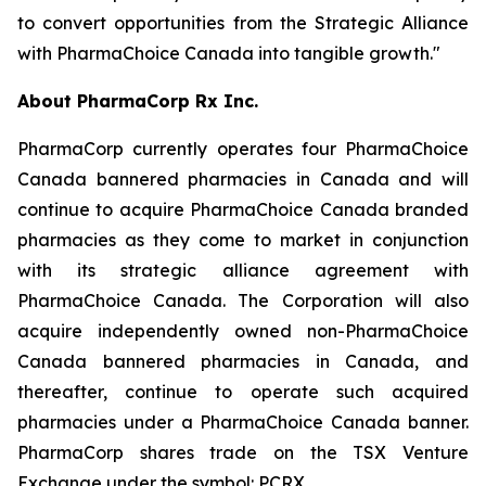
to convert opportunities from the Strategic Alliance
with PharmaChoice Canada into tangible growth."
About PharmaCorp Rx Inc.
PharmaCorp currently operates four PharmaChoice
Canada bannered pharmacies in Canada and will
continue to acquire PharmaChoice Canada branded
pharmacies as they come to market in conjunction
with its strategic alliance agreement with
PharmaChoice Canada. The Corporation will also
acquire independently owned non-PharmaChoice
Canada bannered pharmacies in Canada, and
thereafter, continue to operate such acquired
pharmacies under a PharmaChoice Canada banner.
PharmaCorp shares trade on the TSX Venture
Exchange under the symbol: PCRX.