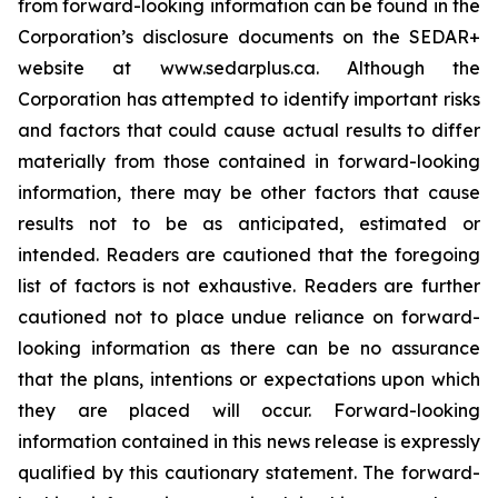
from forward-looking information can be found in the
Corporation’s disclosure documents on the SEDAR+
website at www.sedarplus.ca. Although the
Corporation has attempted to identify important risks
and factors that could cause actual results to differ
materially from those contained in forward-looking
information, there may be other factors that cause
results not to be as anticipated, estimated or
intended. Readers are cautioned that the foregoing
list of factors is not exhaustive. Readers are further
cautioned not to place undue reliance on forward-
looking information as there can be no assurance
that the plans, intentions or expectations upon which
they are placed will occur. Forward-looking
information contained in this news release is expressly
qualified by this cautionary statement. The forward-