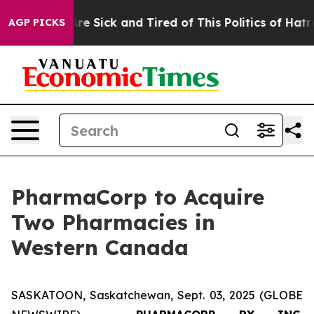
People Are Sick and Tired of This Politics of Hatred”
T
AGP PICKS
PharmaCorp to Acquire
Two Pharmacies in
Western Canada
SASKATOON, Saskatchewan, Sept. 03, 2025 (GLOBE