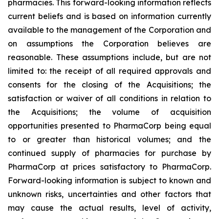
pharmacies. This forward-looking information reflects
current beliefs and is based on information currently
available to the management of the Corporation and
on assumptions the Corporation believes are
reasonable. These assumptions include, but are not
limited to: the receipt of all required approvals and
consents for the closing of the Acquisitions; the
satisfaction or waiver of all conditions in relation to
the Acquisitions; the volume of acquisition
opportunities presented to PharmaCorp being equal
to or greater than historical volumes; and the
continued supply of pharmacies for purchase by
PharmaCorp at prices satisfactory to PharmaCorp.
Forward-looking information is subject to known and
unknown risks, uncertainties and other factors that
may cause the actual results, level of activity,