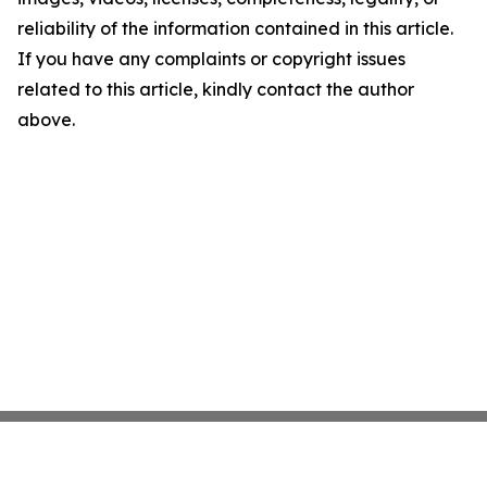
reliability of the information contained in this article.
If you have any complaints or copyright issues
related to this article, kindly contact the author
above.