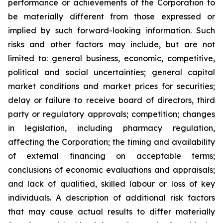
performance or achievements of the Corporation to
be materially different from those expressed or
implied by such forward-looking information. Such
risks and other factors may include, but are not
limited to: general business, economic, competitive,
political and social uncertainties; general capital
market conditions and market prices for securities;
delay or failure to receive board of directors, third
party or regulatory approvals; competition; changes
in legislation, including pharmacy regulation,
affecting the Corporation; the timing and availability
of external financing on acceptable terms;
conclusions of economic evaluations and appraisals;
and lack of qualified, skilled labour or loss of key
individuals. A description of additional risk factors
that may cause actual results to differ materially