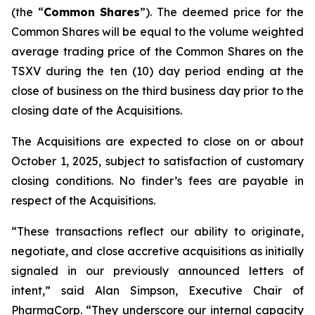
(the “
Common
Shares
”). The deemed price for the
Common Shares will be equal to the volume weighted
average trading price of the Common Shares on the
TSXV during the ten (10) day period ending at the
close of business on the third business day prior to the
closing date of the Acquisitions.
The Acquisitions are expected to close on or about
October 1, 2025, subject to satisfaction of customary
closing conditions. No finder’s fees are payable in
respect of the Acquisitions.
“These transactions reflect our ability to originate,
negotiate, and close accretive acquisitions as initially
signaled in our previously announced letters of
intent,” said Alan Simpson, Executive Chair of
PharmaCorp. “They underscore our internal capacity