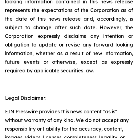
looking information contained in this news release
represents the expectations of the Corporation as of
the date of this news release and, accordingly, is
subject to change after such date. However, the
Corporation expressly disclaims any intention or
obligation to update or revise any forward-looking
information, whether as a result of new information,
future events or otherwise, except as expressly
required by applicable securities law.
Legal Disclaimer:
EIN Presswire provides this news content "as is"
without warranty of any kind. We do not accept any
responsibility or liability for the accuracy, content,
images, videos, licenses, completeness, legality, or