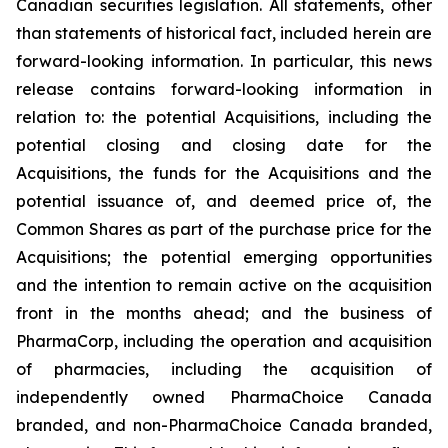
Canadian securities legislation. All statements, other
than statements of historical fact, included herein are
forward-looking information. In particular, this news
release contains forward-looking information in
relation to: the potential Acquisitions, including the
potential closing and closing date for the
Acquisitions, the funds for the Acquisitions and the
potential issuance of, and deemed price of, the
Common Shares as part of the purchase price for the
Acquisitions; the potential emerging opportunities
and the intention to remain active on the acquisition
front in the months ahead; and the business of
PharmaCorp, including the operation and acquisition
of pharmacies, including the acquisition of
independently owned PharmaChoice Canada
branded, and non-PharmaChoice Canada branded,