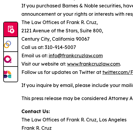
If you purchased Barnes & Noble securities, have
announcement or your rights or interests with res
The Law Offices of Frank R. Cruz,
2121 Avenue of the Stars, Suite 800,
Century City, California 90067
Call us at: 310-914-5007
Email us at:
info@frankcruzlaw.com
Visit our website at:
www.frankcruzlaw.com
.
Follow us for updates on Twitter at
twitter.com
If you inquire by email, please include your ma
This press release may be considered Attorney Adv
Contact Us:
The Law Offices of Frank R. Cruz, Los Angeles
Frank R. Cruz