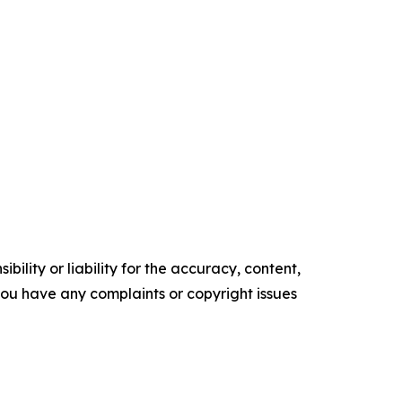
ility or liability for the accuracy, content,
f you have any complaints or copyright issues