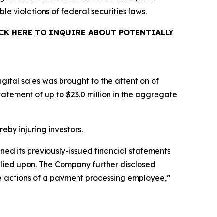
le violations of federal securities laws.
ICK
HERE
TO INQUIRE ABOUT POTENTIALLY
gital sales was brought to the attention of
tement of up to $23.0 million in the aggregate
reby injuring investors.
ined its previously-issued financial statements
relied upon. The Company further disclosed
the actions of a payment processing employee,”