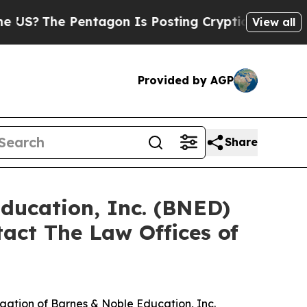
?
The Pentagon Is Posting Cryptic Biblical Mess
View all
Provided by AGP
Share
Education, Inc. (BNED)
act The Law Offices of
tigation of Barnes & Noble Education, Inc.