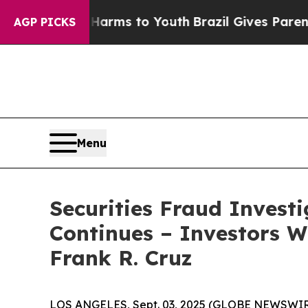
 to Abate Harms to Youth
Brazil Gives Parents So
AGP PICKS
Menu
Securities Fraud Invest
Continues – Investors W
Frank R. Cruz
LOS ANGELES, Sept. 03, 2025 (GLOBE NEWSWIR