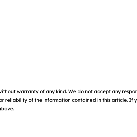
without warranty of any kind. We do not accept any responsib
r reliability of the information contained in this article. I
 above.