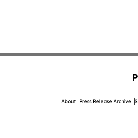
P
About
Press Release Archive
S
© 1995-2026 Newsmatics 