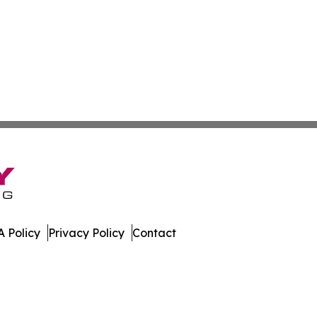
 Policy
Privacy Policy
Contact
es. All Rights Reserved.