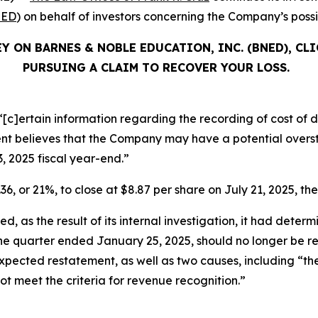
ED
) on behalf of investors concerning the Company’s possib
Y ON BARNES & NOBLE EDUCATION, INC. (BNED), CL
PURSUING A CLAIM TO RECOVER YOUR LOSS.
[c]ertain information regarding the recording of cost of di
 believes that the Company may have a potential oversta
3, 2025 fiscal year-end.”
36, or 21%, to close at $8.87 per share on July 21, 2025, the
, as the result of its internal investigation, it had determ
 the quarter ended January 25, 2025, should no longer be 
ts expected restatement, as well as two causes, including “
not meet the criteria for revenue recognition.”