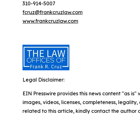
310-914-5007
fcruz@frankcruzlaw.com
www.frankcruzlaw.com
Legal Disclaimer:
EIN Presswire provides this news content "as is" 
images, videos, licenses, completeness, legality, o
related to this article, kindly contact the author