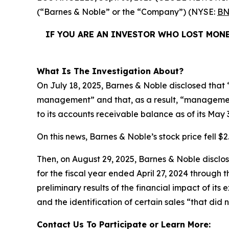
(“Barnes & Noble” or the “Company”) (NYSE:
BN
IF YOU ARE AN INVESTOR WHO LOST MONE
What Is The Investigation About?
On July 18, 2025, Barnes & Noble disclosed that “
management” and that, as a result, “management
to its accounts receivable balance as of its May 
On this news, Barnes & Noble’s stock price fell $2.
Then, on August 29, 2025, Barnes & Noble disclosed
for the fiscal year ended April 27, 2024 through
preliminary results of the financial impact of i
and the identification of certain sales “that did 
Contact Us To Participate or Learn More: