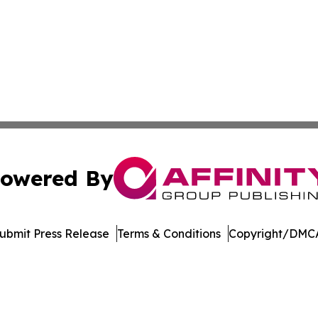
owered By
ubmit Press Release
Terms & Conditions
Copyright/DMCA
Inc. dba Affinity Group Publishing & Vanuatu Economic Tim
Cookie Settings / Your Privacy Choices