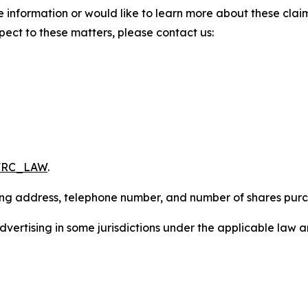
 information or would like to learn more about these claim
pect to these matters, please contact us:
/FRC_LAW
.
iling address, telephone number, and number of shares pur
ertising in some jurisdictions under the applicable law an