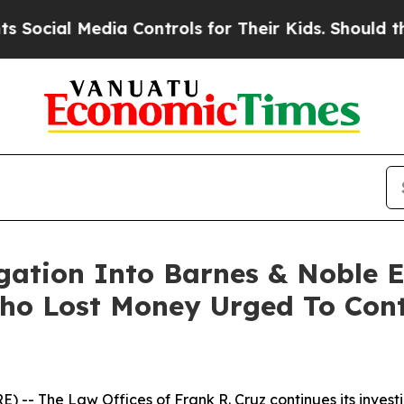
cial Media Controls for Their Kids. Should the US
igation Into Barnes & Noble 
ho Lost Money Urged To Cont
E) --
The Law Offices of Frank R. Cruz
continues its inves