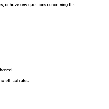
s, or have any questions concerning this
chased.
d ethical rules.