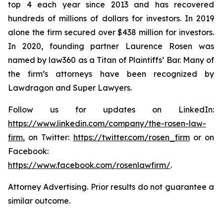
top 4 each year since 2013 and has recovered
hundreds of millions of dollars for investors. In 2019
alone the firm secured over $438 million for investors.
In 2020, founding partner Laurence Rosen was
named by law360 as a Titan of Plaintiffs’ Bar. Many of
the firm’s attorneys have been recognized by
Lawdragon and Super Lawyers.
Follow us for updates on LinkedIn:
https://www.linkedin.com/company/the-rosen-law-
firm
, on Twitter:
https://twitter.com/rosen_firm
or on
Facebook:
https://www.facebook.com/rosenlawfirm/
.
Attorney Advertising. Prior results do not guarantee a
similar outcome.