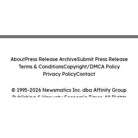
About
Press Release Archive
Submit Press Release
Terms & Conditions
Copyright/DMCA Policy
Privacy Policy
Contact
© 1995-2026 Newsmatics Inc. dba Affinity Group
Publishing & Vanuatu Economic Times. All Rights
Reserved.
Cookie Settings / Your Privacy Choices