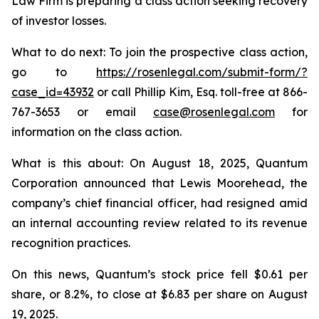
Law Firm is preparing a class action seeking recovery
of investor losses.
What to do next: To join the prospective class action,
go to
https://rosenlegal.com/submit-form/?
case_id=43932
or call Phillip Kim, Esq. toll-free at 866-
767-3653 or email
case@rosenlegal.com
for
information on the class action.
What is this about: On August 18, 2025, Quantum
Corporation announced that Lewis Moorehead, the
company’s chief financial officer, had resigned amid
an internal accounting review related to its revenue
recognition practices.
On this news, Quantum’s stock price fell $0.61 per
share, or 8.2%, to close at $6.83 per share on August
19, 2025.