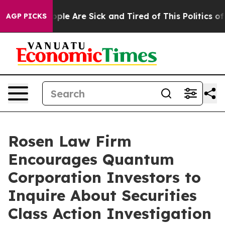
 Win: “People Are Sick and Tired of This Politics of Ha
AGP PICKS
Rosen Law Firm
Encourages Quantum
Corporation Investors to
Inquire About Securities
Class Action Investigation