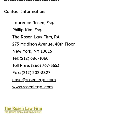
-------------------------------
Contact Information:
Laurence Rosen, Esq.
Phillip Kim, Esq.
The Rosen Law Firm, P.A.
275 Madison Avenue, 40th Floor
New York, NY 10016
Tel: (212) 686-1060
Toll Free: (866) 767-3653
Fax: (212) 202-3827
case@rosenlegal.com
www.rosenlegal.com