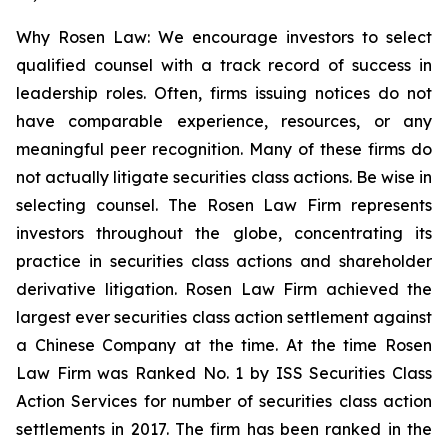
Why Rosen Law: We encourage investors to select
qualified counsel with a track record of success in
leadership roles. Often, firms issuing notices do not
have comparable experience, resources, or any
meaningful peer recognition. Many of these firms do
not actually litigate securities class actions. Be wise in
selecting counsel. The Rosen Law Firm represents
investors throughout the globe, concentrating its
practice in securities class actions and shareholder
derivative litigation. Rosen Law Firm achieved the
largest ever securities class action settlement against
a Chinese Company at the time. At the time Rosen
Law Firm was Ranked No. 1 by ISS Securities Class
Action Services for number of securities class action
settlements in 2017. The firm has been ranked in the