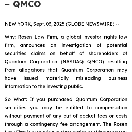
– QMCO
NEW YORK, Sept. 03, 2025 (GLOBE NEWSWIRE) --
Why: Rosen Law Firm, a global investor rights law
firm, announces an investigation of potential
securities claims on behalf of shareholders of
Quantum Corporation (NASDAQ: QMCO) resulting
from allegations that Quantum Corporation may
have issued materially misleading business
information to the investing public.
So What: If you purchased Quantum Corporation
securities you may be entitled to compensation
without payment of any out of pocket fees or costs
through a contingency fee arrangement. The Rosen