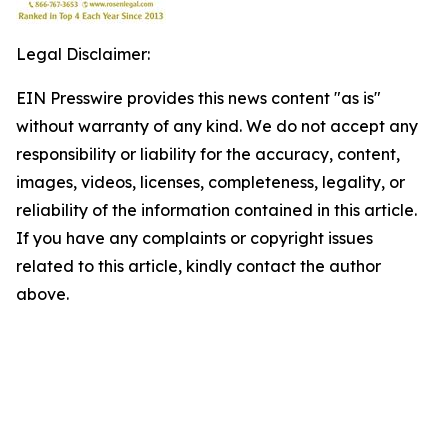
Legal Disclaimer:
EIN Presswire provides this news content "as is"
without warranty of any kind. We do not accept any
responsibility or liability for the accuracy, content,
images, videos, licenses, completeness, legality, or
reliability of the information contained in this article.
If you have any complaints or copyright issues
related to this article, kindly contact the author
above.