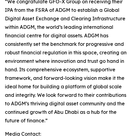
“We congratulate GFO-X Group on receiving their
IPA from the FSRA of ADGM to establish a Global
Digital Asset Exchange and Clearing Infrastructure
within ADGM, the world’s leading international
financial centre for digital assets. ADGM has
consistently set the benchmark for progressive and
robust financial regulation in this space, creating an
environment where innovation and trust go hand in
hand. Its comprehensive ecosystem, supportive
framework, and forward-looking vision make it the
ideal home for building a platform of global scale
and integrity. We look forward to their contributions
to ADGM’s thriving digital asset community and the
continued growth of Abu Dhabi as a hub for the
future of finance.”
Media Contact: