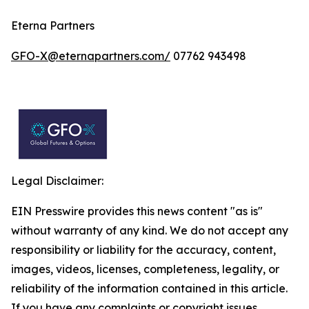
Eterna Partners
GFO-X@eternapartners.com/
07762 943498
Legal Disclaimer:
EIN Presswire provides this news content "as is"
without warranty of any kind. We do not accept any
responsibility or liability for the accuracy, content,
images, videos, licenses, completeness, legality, or
reliability of the information contained in this article.
If you have any complaints or copyright issues