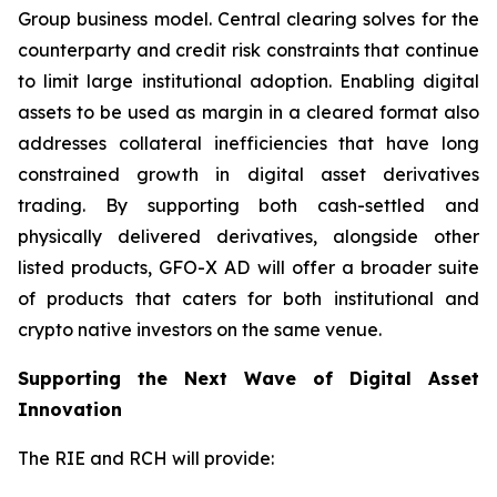
Group business model. Central clearing solves for the
counterparty and credit risk constraints that continue
to limit large institutional adoption. Enabling digital
assets to be used as margin in a cleared format also
addresses collateral inefficiencies that have long
constrained growth in digital asset derivatives
trading. By supporting both cash-settled and
physically delivered derivatives, alongside other
listed products, GFO-X AD will offer a broader suite
of products that caters for both institutional and
crypto native investors on the same venue.
Supporting the Next Wave of Digital Asset
Innovation
The RIE and RCH will provide: