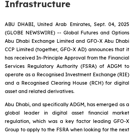
Infrastructure
ABU DHABI, United Arab Emirates, Sept. 04, 2025
(GLOBE NEWSWIRE) -- Global Futures and Options
Abu Dhabi Exchange Limited and GFO-X Abu Dhabi
CCP Limited (together, GFO-X AD) announces that it
has received In-Principle Approval from the Financial
Services Regulatory Authority (FSRA) of ADGM to
operate as a Recognised Investment Exchange (RIE)
and a Recognised Clearing House (RCH) for digital
asset and related derivatives.
Abu Dhabi, and specifically ADGM, has emerged as a
global leader in digital asset financial market
regulation, which was a key factor leading GFO-X
Group to apply to the FSRA when looking for the next