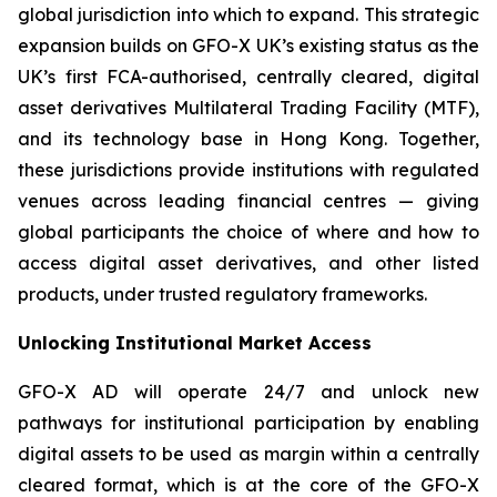
global jurisdiction into which to expand. This strategic
expansion builds on GFO-X UK’s existing status as the
UK’s first FCA-authorised, centrally cleared, digital
asset derivatives Multilateral Trading Facility (MTF),
and its technology base in Hong Kong. Together,
these jurisdictions provide institutions with regulated
venues across leading financial centres — giving
global participants the choice of where and how to
access digital asset derivatives, and other listed
products, under trusted regulatory frameworks.
Unlocking Institutional Market Access
GFO-X AD will operate 24/7 and unlock new
pathways for institutional participation by enabling
digital assets to be used as margin within a centrally
cleared format, which is at the core of the GFO-X