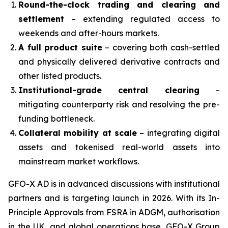
Round-the-clock trading and clearing and
settlement
– extending regulated access to
weekends and after-hours markets.
A full product suite
– covering both cash-settled
and physically delivered derivative contracts and
other listed products.
Institutional-grade central clearing
–
mitigating counterparty risk and resolving the pre-
funding bottleneck.
Collateral mobility at scale
– integrating digital
assets and tokenised real-world assets into
mainstream market workflows.
GFO-X AD is in advanced discussions with institutional
partners and is targeting launch in 2026. With its In-
Principle Approvals from FSRA in ADGM, authorisation
in the UK, and global operations base, GFO-X Group