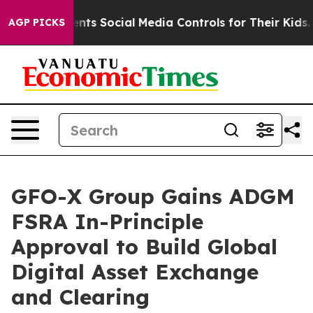
 Gives Parents Social Media Controls for Their Kids. Sh
AGP PICKS
GFO-X Group Gains ADGM
FSRA In-Principle
Approval to Build Global
Digital Asset Exchange
and Clearing