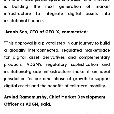
is building the next generation of market
infrastructure to integrate digital assets into
institutional finance.
Arnab Sen, CEO of GFO-X, commented:
"This approval is a pivotal step in our journey to build
a globally interconnected, regulated marketplace
for digital asset derivatives and complementary
products. ADGM’s regulatory sophistication and
institutional-grade infrastructure make it an ideal
jurisdiction for our next phase of growth to support
digital assets and the benefits of collateral mobility."
Arvind Ramamurthy, Chief Market Development
Officer at ADGM, said,