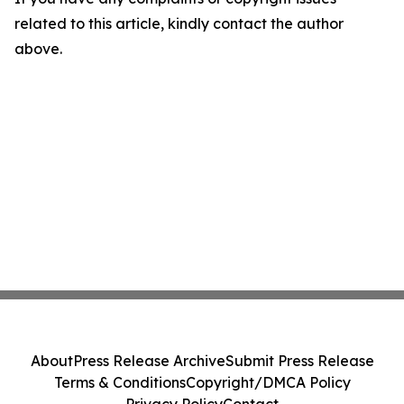
related to this article, kindly contact the author
above.
About
Press Release Archive
Submit Press Release
Terms & Conditions
Copyright/DMCA Policy