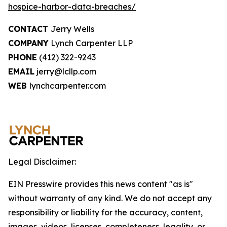
hospice-harbor-data-breaches/
CONTACT
Jerry Wells
COMPANY
Lynch Carpenter LLP
PHONE
(412) 322-9243
EMAIL
jerry@lcllp.com
WEB
lynchcarpenter.com
Legal Disclaimer:
EIN Presswire provides this news content "as is"
without warranty of any kind. We do not accept any
responsibility or liability for the accuracy, content,
images, videos, licenses, completeness, legality, or