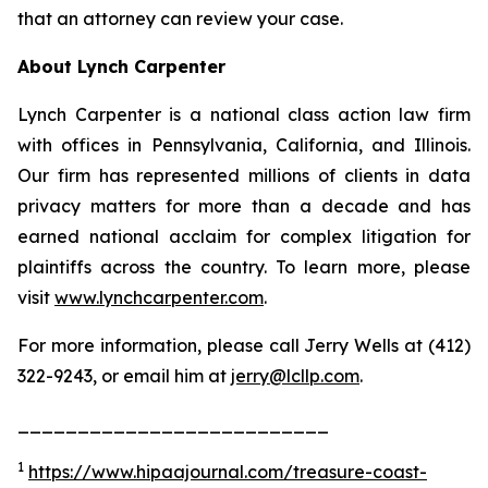
that an attorney can review your case.
About Lynch Carpenter
Lynch Carpenter is a national class action law firm
with offices in Pennsylvania, California, and Illinois.
Our firm has represented millions of clients in data
privacy matters for more than a decade and has
earned national acclaim for complex litigation for
plaintiffs across the country. To learn more, please
visit
www.lynchcarpenter.com
.
For more information, please call Jerry Wells at (412)
322-9243, or email him at
jerry@lcllp.com
.
__________________________
1
https://www.hipaajournal.com/treasure-coast-