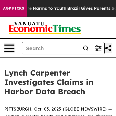
und to Abate Harms to Youth
Brazil Gives Parents Soci
AGP PICKS
Lynch Carpenter
Investigates Claims in
Harbor Data Breach
PITTSBURGH, Oct. 03, 2025 (GLOBE NEWSWIRE) --