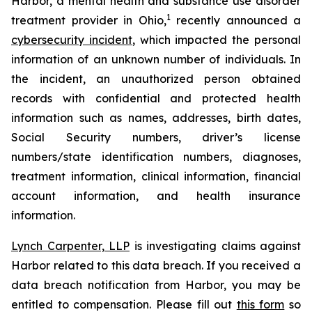
Harbor, a mental health and substance use disorder
1
treatment provider in Ohio,
recently announced a
cybersecurity incident
, which impacted the personal
information of an unknown number of individuals. In
the incident, an unauthorized person obtained
records with confidential and protected health
information such as names, addresses, birth dates,
Social Security numbers, driver’s license
numbers/state identification numbers, diagnoses,
treatment information, clinical information, financial
account information, and health insurance
information.
Lynch Carpenter, LLP
is investigating claims against
Harbor related to this data breach. If you received a
data breach notification from Harbor, you may be
entitled to compensation. Please fill out
this form
so