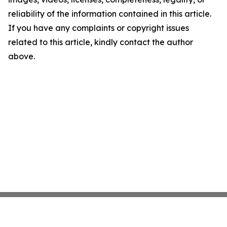
reliability of the information contained in this article.
If you have any complaints or copyright issues
related to this article, kindly contact the author
above.