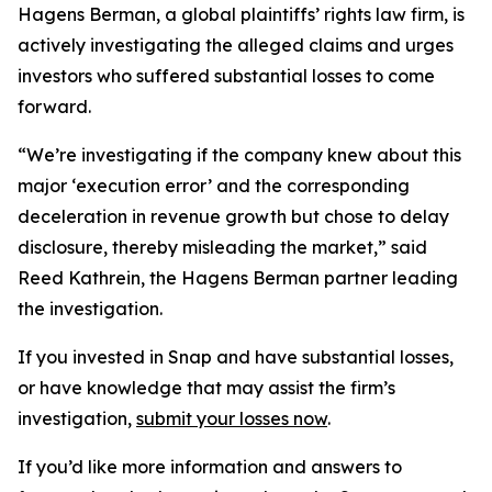
Hagens Berman, a global plaintiffs’ rights law firm, is
actively investigating the alleged claims and urges
investors who suffered substantial losses to come
forward.
“We’re investigating if the company knew about this
major ‘execution error’ and the corresponding
deceleration in revenue growth but chose to delay
disclosure, thereby misleading the market,” said
Reed Kathrein, the Hagens Berman partner leading
the investigation.
If you invested in Snap and have substantial losses,
or have knowledge that may assist the firm’s
investigation,
submit your losses now
.
If you’d like more information and answers to