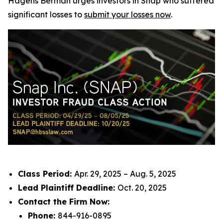
Hagens Berman urges investors in Snap who suffered
significant losses to
submit your losses now
.
Class Period:
Apr. 29, 2025 – Aug. 5, 2025
Lead Plaintiff Deadline:
Oct. 20, 2025
Contact the Firm Now:
Phone:
844-916-0895