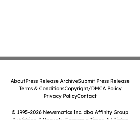
About
Press Release Archive
Submit Press Release
Terms & Conditions
Copyright/DMCA Policy
Privacy Policy
Contact
© 1995-2026 Newsmatics Inc. dba Affinity Group
Publishing & Vanuatu Economic Times. All Rights
Reserved.