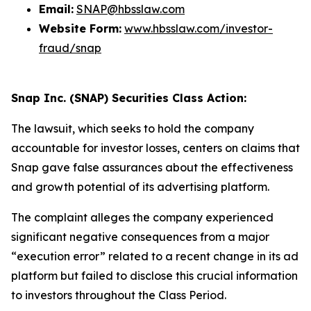
Email:
SNAP@hbsslaw.com
Website Form:
www.hbsslaw.com/investor-
fraud/snap
Snap Inc. (SNAP) Securities Class Action:
The lawsuit, which seeks to hold the company
accountable for investor losses, centers on claims that
Snap gave false assurances about the effectiveness
and growth potential of its advertising platform.
The complaint alleges the company experienced
significant negative consequences from a major
“execution error” related to a recent change in its ad
platform but failed to disclose this crucial information
to investors throughout the Class Period.