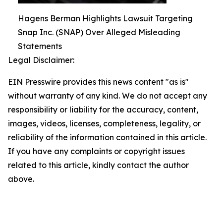
Hagens Berman Highlights Lawsuit Targeting
Snap Inc. (SNAP) Over Alleged Misleading
Statements
Legal Disclaimer:
EIN Presswire provides this news content "as is"
without warranty of any kind. We do not accept any
responsibility or liability for the accuracy, content,
images, videos, licenses, completeness, legality, or
reliability of the information contained in this article.
If you have any complaints or copyright issues
related to this article, kindly contact the author
above.