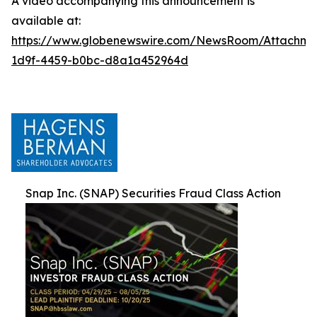
A video accompanying this announcement is
available at:
https://www.globenewswire.com/NewsRoom/Attachm
1d9f-4459-b0bc-d8a1a452964d
Snap Inc. (SNAP) Securities Fraud Class Action