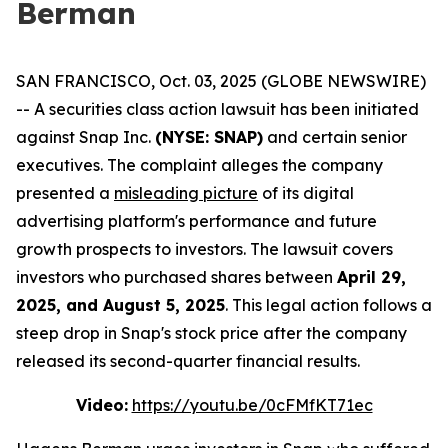
Berman
SAN FRANCISCO, Oct. 03, 2025 (GLOBE NEWSWIRE)
-- A securities class action lawsuit has been initiated
against Snap Inc.
(NYSE: SNAP)
and certain senior
executives. The complaint alleges the company
presented a
misleading picture
of its digital
advertising platform's performance and future
growth prospects to investors. The lawsuit covers
investors who purchased shares between
April 29,
2025, and August 5, 2025
. This legal action follows a
steep drop in Snap's stock price after the company
released its second-quarter financial results.
Video:
https://youtu.be/0cFMfKT71ec