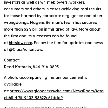
investors as well as whistleblowers, workers,
consumers and others in cases achieving real results
for those harmed by corporate negligence and other
wrongdoings. Hagens Berman’s team has secured
more than $2.9 billion in this area of law. More about
the firm and its successes can be found
at
hbsslaw.com
. Follow the firm for updates and news
at
@ClassActionLaw
.
Contact:
Reed Kathrein, 844-916-0895
A photo accompanying this announcement is
available
at:
https://www.globenewswire.com/NewsRoom/Atta
eb68-4f5f-9402-98622c67dda9