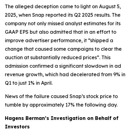
The alleged deception came to light on August 5,
2025, when Snap reported its Q2 2025 results. The
company not only missed analyst estimates for its
GAAP EPS but also admitted that in an effort to
improve advertiser performance, it “shipped a
change that caused some campaigns to clear the
auction at substantially reduced prices”. This
admission confirmed a significant slowdown in ad
revenue growth, which had decelerated from 9% in
Q1 to just 1% in April.
News of the failure caused Snap’s stock price to
tumble by approximately 17% the following day.
Hagens Berman’s Investigation on Behalf of
Investors