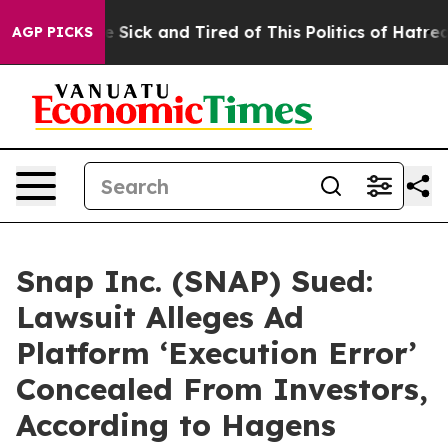
ple Are Sick and Tired of This Politics of Hatred”
The 
AGP PICKS
Snap Inc. (SNAP) Sued:
Lawsuit Alleges Ad
Platform ‘Execution Error’
Concealed From Investors,
According to Hagens