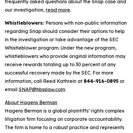
frequently asked questions about the Snap case and
our investigation,
read more
.
Whistleblowers:
Persons with non-public information
regarding Snap should consider their options to help
in the investigation or take advantage of the SEC
Whistleblower program. Under the new program,
whistleblowers who provide original information may
receive rewards totaling up to 30 percent of any
successful recovery made by the SEC. For more
information, call Reed Kathrein at
844-916-0895
or
email
SNAP@hbsslaw.com
.
About Hagens Berman
Hagens Berman is a global plaintiffs’ rights complex
litigation firm focusing on corporate accountability.
The firm is home to a robust practice and represents