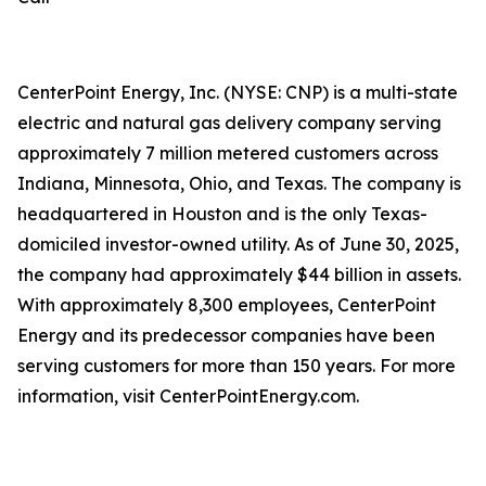
CenterPoint Energy, Inc. (NYSE: CNP) is a multi-state
electric and natural gas delivery company serving
approximately 7 million metered customers across
Indiana, Minnesota, Ohio, and Texas. The company is
headquartered in Houston and is the only Texas-
domiciled investor-owned utility. As of June 30, 2025,
the company had approximately $44 billion in assets.
With approximately 8,300 employees, CenterPoint
Energy and its predecessor companies have been
serving customers for more than 150 years. For more
information, visit CenterPointEnergy.com.