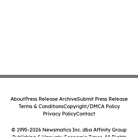
About
Press Release Archive
Submit Press Release
Terms & Conditions
Copyright/DMCA Policy
Privacy Policy
Contact
© 1995-2026 Newsmatics Inc. dba Affinity Group
Publishing & Vanuatu Economic Times. All Rights