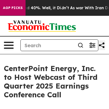
or Around 40%. Well, it Didn’t
As war With Iran Drov
AGP PICKS
CenterPoint Energy, Inc.
to Host Webcast of Third
Quarter 2025 Earnings
Conference Call