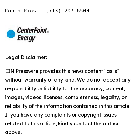
Robin Rios - (713) 207-6500
Legal Disclaimer:
EIN Presswire provides this news content "as is"
without warranty of any kind. We do not accept any
responsibility or liability for the accuracy, content,
images, videos, licenses, completeness, legality, or
reliability of the information contained in this article.
If you have any complaints or copyright issues
related to this article, kindly contact the author
above.