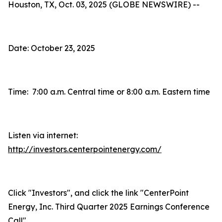
Houston, TX, Oct. 03, 2025 (GLOBE NEWSWIRE) --
Date: October 23, 2025
Time: 7:00 a.m. Central time or 8:00 a.m. Eastern time
Listen via internet:
http://investors.centerpointenergy.com/
Click "Investors", and click the link "CenterPoint
Energy, Inc. Third Quarter 2025 Earnings Conference
Call"