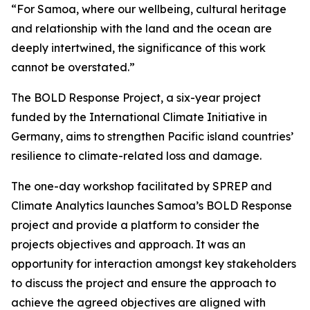
“For Samoa, where our wellbeing, cultural heritage
and relationship with the land and the ocean are
deeply intertwined, the significance of this work
cannot be overstated.”
The BOLD Response Project, a six-year project
funded by the International Climate Initiative in
Germany, aims to strengthen Pacific island countries’
resilience to climate-related loss and damage.
The one-day workshop facilitated by SPREP and
Climate Analytics launches Samoa’s BOLD Response
project and provide a platform to consider the
projects objectives and approach. It was an
opportunity for interaction amongst key stakeholders
to discuss the project and ensure the approach to
achieve the agreed objectives are aligned with