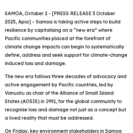
SAMOA, October 2 - [PRESS RELEASE 3 October
2025, Apia] – Samoa is taking active steps to build
resilience by capitalising on a “new era” where
Pacific communities placed at the forefront of
climate change impacts can begin to systematically
define, address and seek support for climate-change
induced loss and damage.
The new era follows three decades of advocacy and
active engagement by Pacific countries, led by
Vanuatu as chair of the Alliance of Small Island
States (AOSIS) in 1991, for the global community to
recognise loss and damage not just as a concept but
a lived reality that must be addressed.
On Friday, key environment stakeholders in Samoa