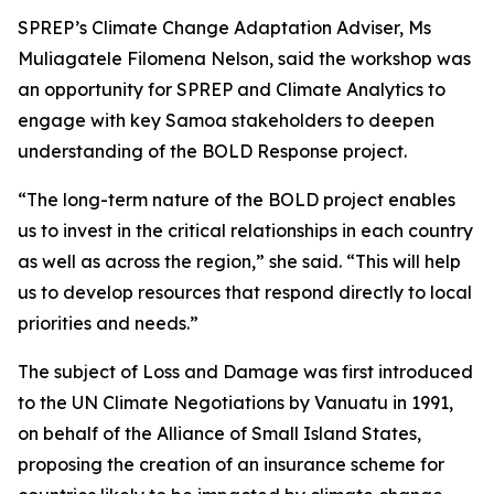
SPREP’s Climate Change Adaptation Adviser, Ms
Muliagatele Filomena Nelson, said the workshop was
an opportunity for SPREP and Climate Analytics to
engage with key Samoa stakeholders to deepen
understanding of the BOLD Response project.
“The long-term nature of the BOLD project enables
us to invest in the critical relationships in each country
as well as across the region,” she said. “This will help
us to develop resources that respond directly to local
priorities and needs.”
The subject of Loss and Damage was first introduced
to the UN Climate Negotiations by Vanuatu in 1991,
on behalf of the Alliance of Small Island States,
proposing the creation of an insurance scheme for