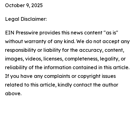
October 9, 2025
Legal Disclaimer:
EIN Presswire provides this news content "as is"
without warranty of any kind. We do not accept any
responsibility or liability for the accuracy, content,
images, videos, licenses, completeness, legality, or
reliability of the information contained in this article.
If you have any complaints or copyright issues
related to this article, kindly contact the author
above.