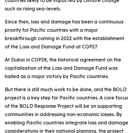
countries likely to be impacted by climate change
such as rising sea-levels.
Since then, loss and damage has been a continuous
priority for Pacific countries with a major
breakthrough coming in 2022 with the establishment
of the Loss and Damage Fund at COP27.
At Dubai in COP28, the historical agreement on the
capitalisation of the Loss and Damage Fund was
hailed as a major victory by Pacific countries.
But there is still much work to be done, and the BOLD
project is a key step for Pacific countries. A core focus
of the BOLD Response Project will be on supporting
communities in addressing non-economic losses. By
enabling Pacific countries integrate loss and damage
considerations in their national planning, the project