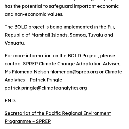
has the potential to safeguard important economic
and non-economic values.
The BOLD project is being implemented in the Fiji,
Republic of Marshall Islands, Samoa, Tuvalu and
Vanuatu.
For more information on the BOLD Project, please
contact SPREP Climate Change Adaptation Adviser,
Ms Filomena Nelson filomenan@sprep.org or Climate
Analytics – Patrick Pringle
patrick.pringle@climateanalytics.org
END.
Secretariat of the Pacific Regional Environment
Programme – SPREP