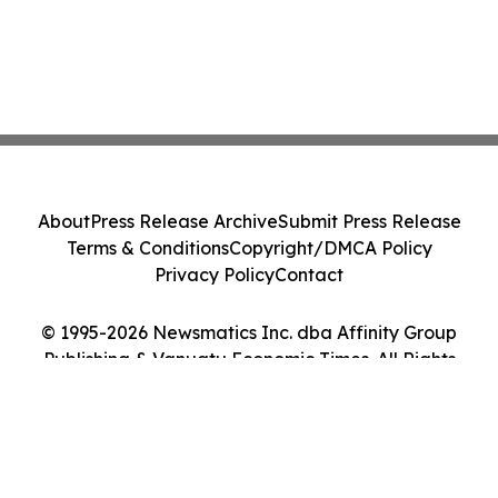
About
Press Release Archive
Submit Press Release
Terms & Conditions
Copyright/DMCA Policy
Privacy Policy
Contact
© 1995-2026 Newsmatics Inc. dba Affinity Group
Publishing & Vanuatu Economic Times. All Rights
Reserved.
Cookie Settings / Your Privacy Choices