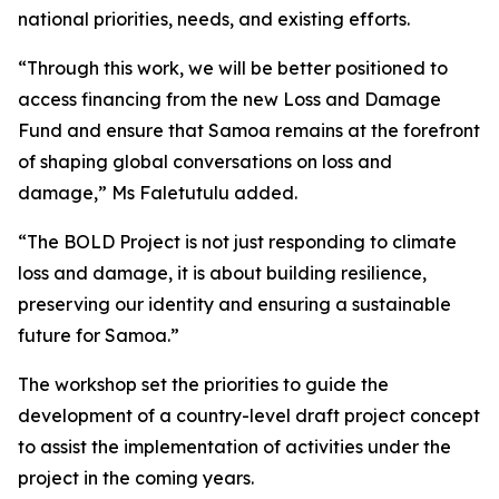
national priorities, needs, and existing efforts.
“Through this work, we will be better positioned to
access financing from the new Loss and Damage
Fund and ensure that Samoa remains at the forefront
of shaping global conversations on loss and
damage,” Ms Faletutulu added.
“The BOLD Project is not just responding to climate
loss and damage, it is about building resilience,
preserving our identity and ensuring a sustainable
future for Samoa.”
The workshop set the priorities to guide the
development of a country-level draft project concept
to assist the implementation of activities under the
project in the coming years.