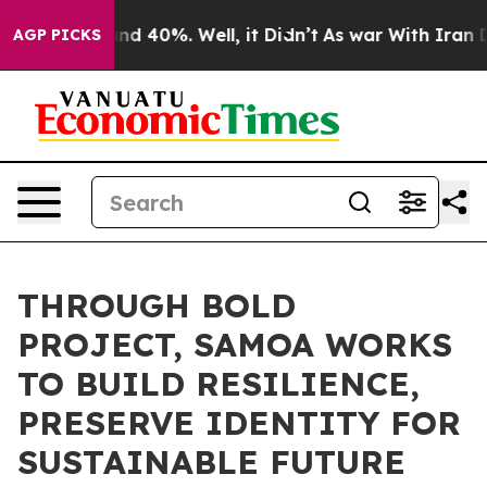
r Around 40%. Well, it Didn’t
As war With Iran Drove
AGP PICKS
THROUGH BOLD
PROJECT, SAMOA WORKS
TO BUILD RESILIENCE,
PRESERVE IDENTITY FOR
SUSTAINABLE FUTURE