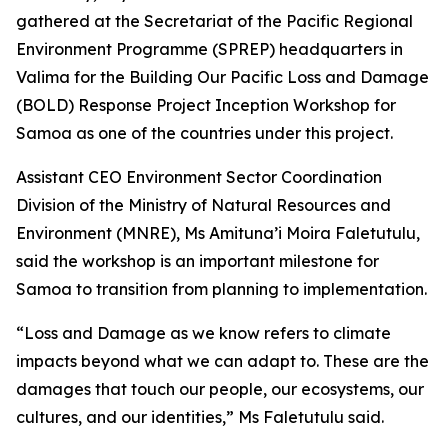
gathered at the Secretariat of the Pacific Regional
Environment Programme (SPREP) headquarters in
Valima for the Building Our Pacific Loss and Damage
(BOLD) Response Project Inception Workshop for
Samoa as one of the countries under this project.
Assistant CEO Environment Sector Coordination
Division of the Ministry of Natural Resources and
Environment (MNRE), Ms Amituna’i Moira Faletutulu,
said the workshop is an important milestone for
Samoa to transition from planning to implementation.
“Loss and Damage as we know refers to climate
impacts beyond what we can adapt to. These are the
damages that touch our people, our ecosystems, our
cultures, and our identities,” Ms Faletutulu said.