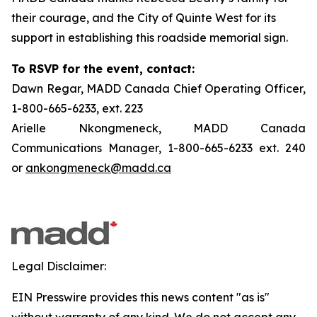
their courage, and the City of Quinte West for its
support in establishing this roadside memorial sign.
To RSVP for the event, contact:
Dawn Regar, MADD Canada Chief Operating Officer,
1-800-665-6233, ext. 223
Arielle Nkongmeneck, MADD Canada
Communications Manager, 1-800-665-6233 ext. 240
or
ankongmeneck@madd.ca
Legal Disclaimer:
EIN Presswire provides this news content "as is"