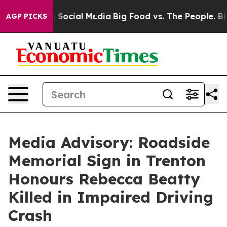
essages on Social Media
Big Food vs. The People. Big F
AGP PICKS
Media Advisory: Roadside
Memorial Sign in Trenton
Honours Rebecca Beatty
Killed in Impaired Driving
Crash