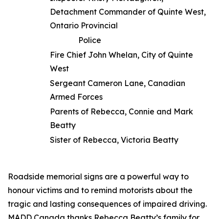
Detachment Commander of Quinte West,
Ontario Provincial
Police
Fire Chief John Whelan, City of Quinte
West
Sergeant Cameron Lane, Canadian
Armed Forces
Parents of Rebecca, Connie and Mark
Beatty
Sister of Rebecca, Victoria Beatty
Roadside memorial signs are a powerful way to
honour victims and to remind motorists about the
tragic and lasting consequences of impaired driving.
MADD Canada thanks Rebecca Beatty’s family for