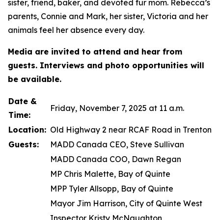
sister, friend, baker, and devoted fur mom. Rebecca’s
parents, Connie and Mark, her sister, Victoria and her
animals feel her absence every day.
Media are invited to attend and hear from
guests. Interviews and photo opportunities will
be available.
Date &
Friday, November 7, 2025 at 11 a.m.
Time:
Location:
Old Highway 2 near RCAF Road in Trenton
Guests:
MADD Canada CEO, Steve Sullivan
MADD Canada COO, Dawn Regan
MP Chris Malette, Bay of Quinte
MPP Tyler Allsopp, Bay of Quinte
Mayor Jim Harrison, City of Quinte West
Inspector Kristy McNaughton,