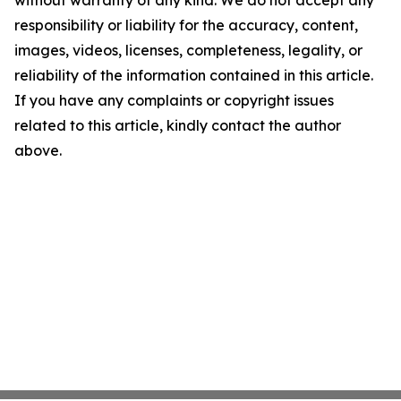
without warranty of any kind. We do not accept any
responsibility or liability for the accuracy, content,
images, videos, licenses, completeness, legality, or
reliability of the information contained in this article.
If you have any complaints or copyright issues
related to this article, kindly contact the author
above.