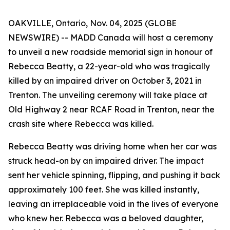
OAKVILLE, Ontario, Nov. 04, 2025 (GLOBE
NEWSWIRE) -- MADD Canada will host a ceremony
to unveil a new roadside memorial sign in honour of
Rebecca Beatty, a 22-year-old who was tragically
killed by an impaired driver on October 3, 2021 in
Trenton. The unveiling ceremony will take place at
Old Highway 2 near RCAF Road in Trenton, near the
crash site where Rebecca was killed.
Rebecca Beatty was driving home when her car was
struck head-on by an impaired driver. The impact
sent her vehicle spinning, flipping, and pushing it back
approximately 100 feet. She was killed instantly,
leaving an irreplaceable void in the lives of everyone
who knew her. Rebecca was a beloved daughter,