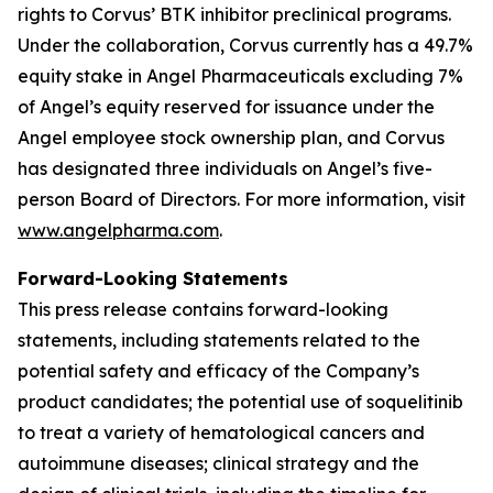
rights to Corvus’ BTK inhibitor preclinical programs.
Under the collaboration, Corvus currently has a 49.7%
equity stake in Angel Pharmaceuticals excluding 7%
of Angel’s equity reserved for issuance under the
Angel employee stock ownership plan, and Corvus
has designated three individuals on Angel’s five-
person Board of Directors. For more information, visit
www.angelpharma.com
.
Forward-Looking Statements
This press release contains forward-looking
statements, including statements related to the
potential safety and efficacy of the Company’s
product candidates; the potential use of soquelitinib
to treat a variety of hematological cancers and
autoimmune diseases; clinical strategy and the