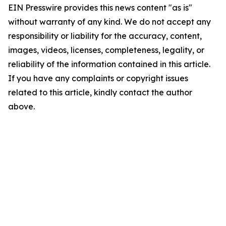
EIN Presswire provides this news content "as is"
without warranty of any kind. We do not accept any
responsibility or liability for the accuracy, content,
images, videos, licenses, completeness, legality, or
reliability of the information contained in this article.
If you have any complaints or copyright issues
related to this article, kindly contact the author
above.