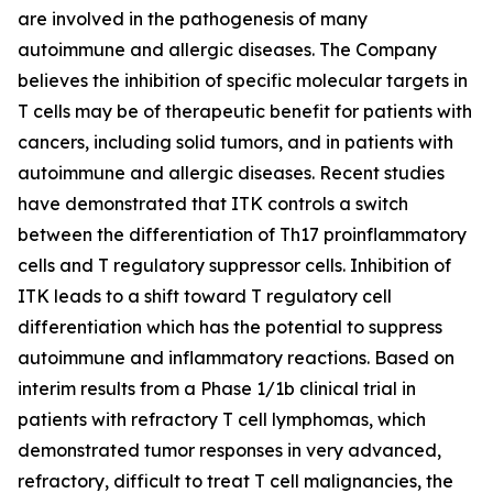
are involved in the pathogenesis of many
autoimmune and allergic diseases. The Company
believes the inhibition of specific molecular targets in
T cells may be of therapeutic benefit for patients with
cancers, including solid tumors, and in patients with
autoimmune and allergic diseases. Recent studies
have demonstrated that ITK controls a switch
between the differentiation of Th17 proinflammatory
cells and T regulatory suppressor cells. Inhibition of
ITK leads to a shift toward T regulatory cell
differentiation which has the potential to suppress
autoimmune and inflammatory reactions. Based on
interim results from a Phase 1/1b clinical trial in
patients with refractory T cell lymphomas, which
demonstrated tumor responses in very advanced,
refractory, difficult to treat T cell malignancies, the