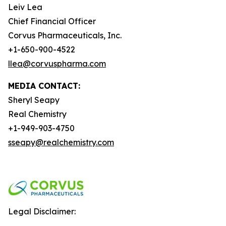
Leiv Lea
Chief Financial Officer
Corvus Pharmaceuticals, Inc.
+1-650-900-4522
llea@corvuspharma.com
MEDIA CONTACT:
Sheryl Seapy
Real Chemistry
+1-949-903-4750
sseapy@realchemistry.com
Legal Disclaimer: