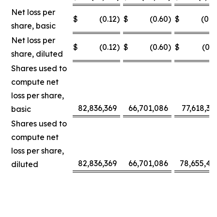
Net loss per
$
(0.12
)
$
(0.60
)
$
(0.0
share, basic
Net loss per
$
(0.12
)
$
(0.60
)
$
(0.3
share, diluted
Shares used to
compute net
loss per share,
82,836,369
66,701,086
77,618,30
basic
Shares used to
compute net
loss per share,
82,836,369
66,701,086
78,655,42
diluted