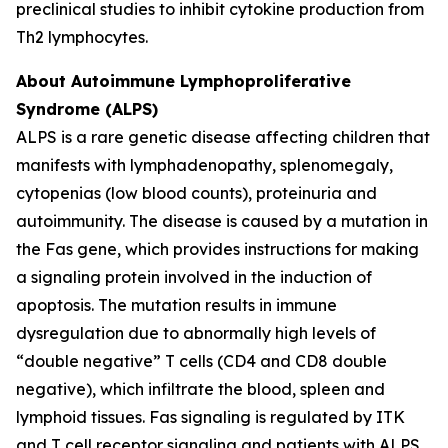
preclinical studies to inhibit cytokine production from
Th2 lymphocytes.
About Autoimmune Lymphoproliferative
Syndrome (ALPS)
ALPS is a rare genetic disease affecting children that
manifests with lymphadenopathy, splenomegaly,
cytopenias (low blood counts), proteinuria and
autoimmunity. The disease is caused by a mutation in
the Fas gene, which provides instructions for making
a signaling protein involved in the induction of
apoptosis. The mutation results in immune
dysregulation due to abnormally high levels of
“double negative” T cells (CD4 and CD8 double
negative), which infiltrate the blood, spleen and
lymphoid tissues. Fas signaling is regulated by ITK
and T cell receptor signaling and patients with ALPS