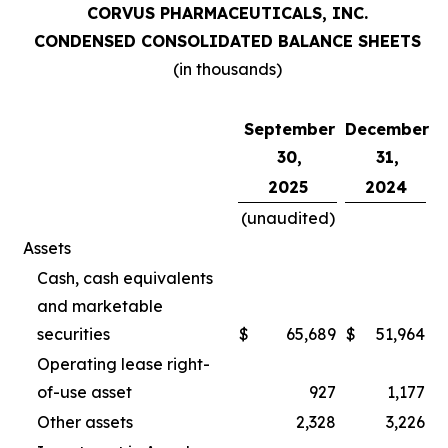
CORVUS PHARMACEUTICALS, INC.
CONDENSED CONSOLIDATED BALANCE SHEETS
(in thousands)
September
December
30,
31,
2025
2024
(unaudited)
Assets
Cash, cash equivalents
and marketable
securities
$
65,689
$
51,964
Operating lease right-
of-use asset
927
1,177
Other assets
2,328
3,226