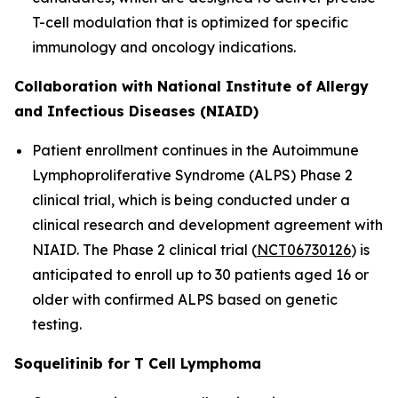
T-cell modulation that is optimized for specific
immunology and oncology indications.
Collaboration with National Institute of Allergy
and Infectious Diseases (NIAID)
Patient enrollment continues in the Autoimmune
Lymphoproliferative Syndrome (ALPS) Phase 2
clinical trial, which is being conducted under a
clinical research and development agreement with
NIAID. The Phase 2 clinical trial (
NCT06730126
) is
anticipated to enroll up to 30 patients aged 16 or
older with confirmed ALPS based on genetic
testing.
Soquelitinib for T Cell Lymphoma