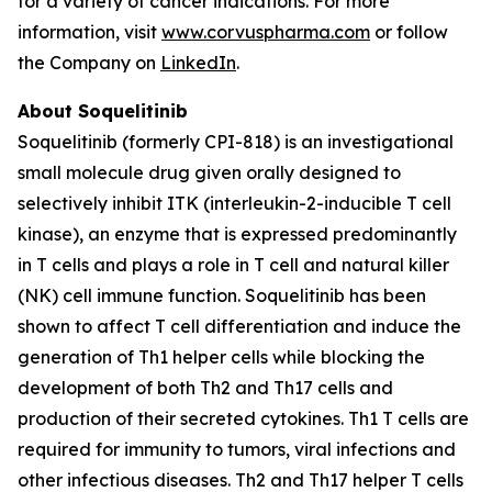
for a variety of cancer indications. For more
information, visit
www.corvuspharma.com
or follow
the Company on
LinkedIn
.
About Soquelitinib
Soquelitinib (formerly CPI-818) is an investigational
small molecule drug given orally designed to
selectively inhibit ITK (interleukin-2-inducible T cell
kinase), an enzyme that is expressed predominantly
in T cells and plays a role in T cell and natural killer
(NK) cell immune function. Soquelitinib has been
shown to affect T cell differentiation and induce the
generation of Th1 helper cells while blocking the
development of both Th2 and Th17 cells and
production of their secreted cytokines. Th1 T cells are
required for immunity to tumors, viral infections and
other infectious diseases. Th2 and Th17 helper T cells