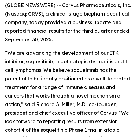
(GLOBE NEWSWIRE) -- Corvus Pharmaceuticals, Inc.
(Nasdaq: CRVS), a clinical-stage biopharmaceutical
company, today provided a business update and
reported financial results for the third quarter ended
September 30, 2025.
“We are advancing the development of our ITK
inhibitor, soquelitinib, in both atopic dermatitis and T
cell lymphomas. We believe soquelitinib has the
potential to be ideally positioned as a well-tolerated
treatment for a range of immune diseases and
cancers that works through a novel mechanism of
action,” said Richard A. Miller, M.D., co-founder,
president and chief executive officer of Corvus. “We
look forward to reporting results from extension
cohort 4 of the soquelitinib Phase 1 trial in atopic