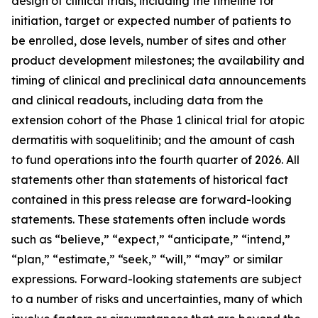
design of clinical trials, including the timeline for
initiation, target or expected number of patients to
be enrolled, dose levels, number of sites and other
product development milestones; the availability and
timing of clinical and preclinical data announcements
and clinical readouts, including data from the
extension cohort of the Phase 1 clinical trial for atopic
dermatitis with soquelitinib; and the amount of cash
to fund operations into the fourth quarter of 2026. All
statements other than statements of historical fact
contained in this press release are forward-looking
statements. These statements often include words
such as “believe,” “expect,” “anticipate,” “intend,”
“plan,” “estimate,” “seek,” “will,” “may” or similar
expressions. Forward-looking statements are subject
to a number of risks and uncertainties, many of which