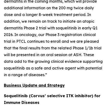
dermatitis in the coming months, which will provide
additional information on the 200 mg twice daily
dose and a longer 8-week treatment period. In
addition, we remain on track to initiate an atopic
dermatitis Phase 2 trial with soquelitinib in early Q1
2026. In oncology, our Phase 3 registration clinical
trial in PTCL continues to enroll and we are pleased
that the final results from the related Phase 1/1b trial
will be presented in an oral session at ASH. These
data add to the growing clinical evidence supporting
soquelitinib as a safe and active agent with potential
in a range of diseases.”
Business Update and Strategy
Soquelitinib (Corvus’ selective ITK inhibitor) for
Immune Diseases