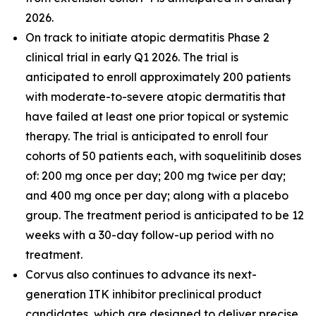
2026.
On track to initiate atopic dermatitis Phase 2
clinical trial in early Q1 2026. The trial is
anticipated to enroll approximately 200 patients
with moderate-to-severe atopic dermatitis that
have failed at least one prior topical or systemic
therapy. The trial is anticipated to enroll four
cohorts of 50 patients each, with soquelitinib doses
of: 200 mg once per day; 200 mg twice per day;
and 400 mg once per day; along with a placebo
group. The treatment period is anticipated to be 12
weeks with a 30-day follow-up period with no
treatment.
Corvus also continues to advance its next-
generation ITK inhibitor preclinical product
candidates, which are designed to deliver precise