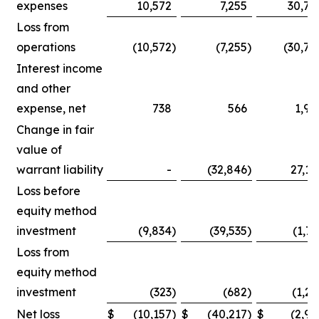
expenses
10,572
7,255
30,75
Loss from
operations
(10,572
)
(7,255
)
(30,75
Interest income
and other
expense, net
738
566
1,90
Change in fair
value of
warrant liability
-
(32,846
)
27,14
Loss before
equity method
investment
(9,834
)
(39,535
)
(1,71
Loss from
equity method
investment
(323
)
(682
)
(1,25
Net loss
$
(10,157
)
$
(40,217
)
$
(2,96