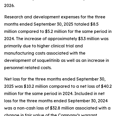
2026.
Research and development expenses for the three
months ended September 30, 2025 totaled $8.5
million compared to $5.2 million for the same period in
2024. The increase of approximately $3.3 million was
primarily due to higher clinical trial and
manufacturing costs associated with the
development of soquelitinib as well as an increase in
personnel related costs.
Net loss for the three months ended September 30,
2025 was $10.2 million compared to a net loss of $40.2
million for the same period in 2024. Included in net
loss for the three months ended September 30, 2024
was a non-cash loss of $32.8 million associated with a
change in fair value of the Company’s warrant