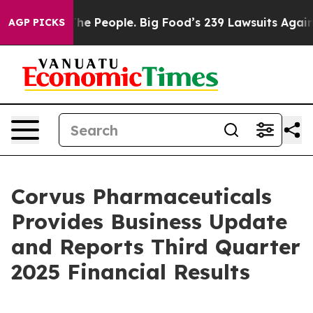
 People. Big Food’s 239 Lawsuits Against Life-Saving P
AGP PICKS
Corvus Pharmaceuticals
Provides Business Update
and Reports Third Quarter
2025 Financial Results