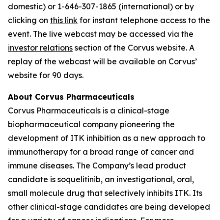
domestic) or 1-646-307-1865 (international) or by
clicking on
this link
for instant telephone access to the
event. The live webcast may be accessed via the
investor relations
section of the Corvus website. A
replay of the webcast will be available on Corvus’
website for 90 days.
About Corvus Pharmaceuticals
Corvus Pharmaceuticals is a clinical-stage
biopharmaceutical company pioneering the
development of ITK inhibition as a new approach to
immunotherapy for a broad range of cancer and
immune diseases. The Company’s lead product
candidate is soquelitinib, an investigational, oral,
small molecule drug that selectively inhibits ITK. Its
other clinical-stage candidates are being developed