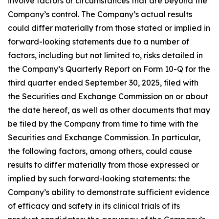
involve factors or circumstances that are beyond the
Company’s control. The Company’s actual results
could differ materially from those stated or implied in
forward-looking statements due to a number of
factors, including but not limited to, risks detailed in
the Company’s Quarterly Report on Form 10-Q for the
third quarter ended September 30, 2025, filed with
the Securities and Exchange Commission on or about
the date hereof, as well as other documents that may
be filed by the Company from time to time with the
Securities and Exchange Commission. In particular,
the following factors, among others, could cause
results to differ materially from those expressed or
implied by such forward-looking statements: the
Company’s ability to demonstrate sufficient evidence
of efficacy and safety in its clinical trials of its