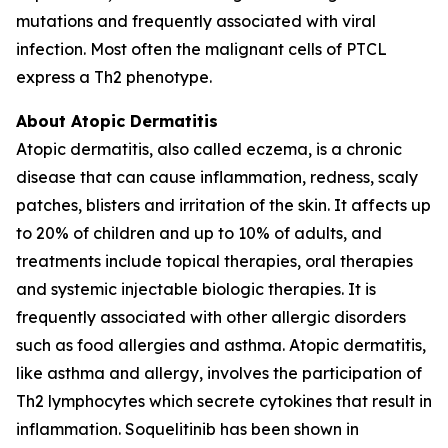
mutations and frequently associated with viral
infection. Most often the malignant cells of PTCL
express a Th2 phenotype.
About Atopic Dermatitis
Atopic dermatitis, also called eczema, is a chronic
disease that can cause inflammation, redness, scaly
patches, blisters and irritation of the skin. It affects up
to 20% of children and up to 10% of adults, and
treatments include topical therapies, oral therapies
and systemic injectable biologic therapies. It is
frequently associated with other allergic disorders
such as food allergies and asthma. Atopic dermatitis,
like asthma and allergy, involves the participation of
Th2 lymphocytes which secrete cytokines that result in
inflammation. Soquelitinib has been shown in