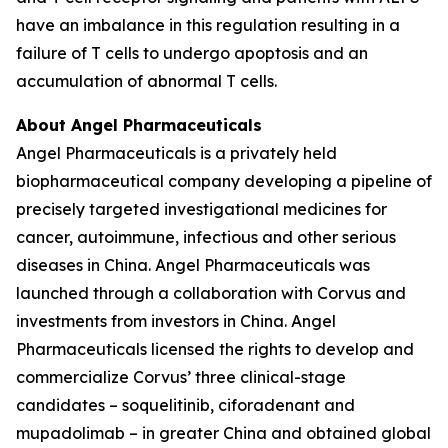
have an imbalance in this regulation resulting in a
failure of T cells to undergo apoptosis and an
accumulation of abnormal T cells.
About Angel Pharmaceuticals
Angel Pharmaceuticals is a privately held
biopharmaceutical company developing a pipeline of
precisely targeted investigational medicines for
cancer, autoimmune, infectious and other serious
diseases in China. Angel Pharmaceuticals was
launched through a collaboration with Corvus and
investments from investors in China. Angel
Pharmaceuticals licensed the rights to develop and
commercialize Corvus’ three clinical-stage
candidates – soquelitinib, ciforadenant and
mupadolimab – in greater China and obtained global