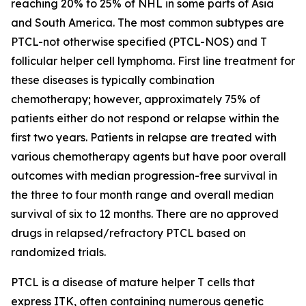
reaching 20% to 25% of NHL in some parts of Asia
and South America. The most common subtypes are
PTCL-not otherwise specified (PTCL-NOS) and T
follicular helper cell lymphoma. First line treatment for
these diseases is typically combination
chemotherapy; however, approximately 75% of
patients either do not respond or relapse within the
first two years. Patients in relapse are treated with
various chemotherapy agents but have poor overall
outcomes with median progression-free survival in
the three to four month range and overall median
survival of six to 12 months. There are no approved
drugs in relapsed/refractory PTCL based on
randomized trials.
PTCL is a disease of mature helper T cells that
express ITK, often containing numerous genetic