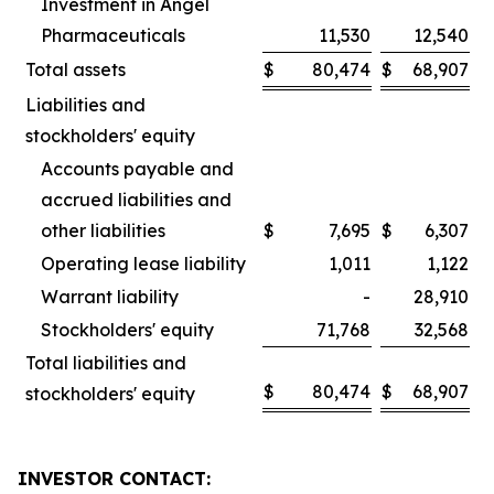
Investment in Angel
Pharmaceuticals
11,530
12,540
Total assets
$
80,474
$
68,907
Liabilities and
stockholders' equity
Accounts payable and
accrued liabilities and
other liabilities
$
7,695
$
6,307
Operating lease liability
1,011
1,122
Warrant liability
-
28,910
Stockholders' equity
71,768
32,568
Total liabilities and
$
80,474
$
68,907
stockholders' equity
INVESTOR CONTACT: