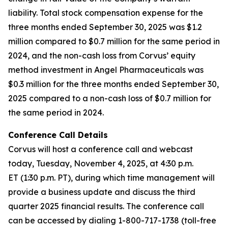
liability. Total stock compensation expense for the
three months ended September 30, 2025 was $1.2
million compared to $0.7 million for the same period in
2024, and the non-cash loss from Corvus’ equity
method investment in Angel Pharmaceuticals was
$0.3 million for the three months ended September 30,
2025 compared to a non-cash loss of $0.7 million for
the same period in 2024.
Conference Call Details
Corvus will host a conference call and webcast
today, Tuesday, November 4, 2025, at 4:30 p.m.
ET (1:30 p.m. PT), during which time management will
provide a business update and discuss the third
quarter 2025 financial results. The conference call
can be accessed by dialing 1-800-717-1738 (toll-free