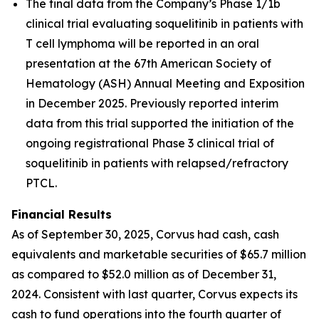
The final data from the Company’s Phase 1/1b
clinical trial evaluating soquelitinib in patients with
T cell lymphoma will be reported in an oral
presentation at the 67th American Society of
Hematology (ASH) Annual Meeting and Exposition
in December 2025. Previously reported interim
data from this trial supported the initiation of the
ongoing registrational Phase 3 clinical trial of
soquelitinib in patients with relapsed/refractory
PTCL.
Financial Results
As of September 30, 2025, Corvus had cash, cash
equivalents and marketable securities of $65.7 million
as compared to $52.0 million as of December 31,
2024. Consistent with last quarter, Corvus expects its
cash to fund operations into the fourth quarter of