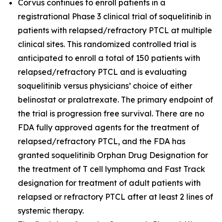
Corvus continues to enroll patients in a
registrational Phase 3 clinical trial of soquelitinib in
patients with relapsed/refractory PTCL at multiple
clinical sites. This randomized controlled trial is
anticipated to enroll a total of 150 patients with
relapsed/refractory PTCL and is evaluating
soquelitinib versus physicians’ choice of either
belinostat or pralatrexate. The primary endpoint of
the trial is progression free survival. There are no
FDA fully approved agents for the treatment of
relapsed/refractory PTCL, and the FDA has
granted soquelitinib Orphan Drug Designation for
the treatment of T cell lymphoma and Fast Track
designation for treatment of adult patients with
relapsed or refractory PTCL after at least 2 lines of
systemic therapy.