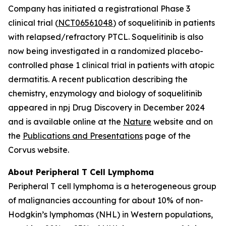
Company has initiated a registrational Phase 3
clinical trial (
NCT06561048
) of soquelitinib in patients
with relapsed/refractory PTCL. Soquelitinib is also
now being investigated in a randomized placebo-
controlled phase 1 clinical trial in patients with atopic
dermatitis. A recent publication describing the
chemistry, enzymology and biology of soquelitinib
appeared in npj Drug Discovery in December 2024
and is available online at the
Nature
website and on
the
Publications and Presentations
page of the
Corvus website.
About Peripheral T Cell Lymphoma
Peripheral T cell lymphoma is a heterogeneous group
of malignancies accounting for about 10% of non-
Hodgkin’s lymphomas (NHL) in Western populations,