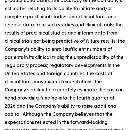
product candidates; the accuracy of the Company’s
estimates relating to its ability to initiate and/or
complete preclinical studies and clinical trials and
release data from such studies and clinical trials; the
results of preclinical studies and interim data from
clinical trials not being predictive of future results; the
Company’s ability to enroll sufficient numbers of
patients in its clinical trials; the unpredictability of the
regulatory process; regulatory developments in the
United States and foreign countries; the costs of
clinical trials may exceed expectations; the
Company’s ability to accurately estimate the cash on
hand providing funding into the fourth quarter of
2026 and the Company’s ability to raise additional
capital. Although the Company believes that the
expectations reflected in the forward-looking