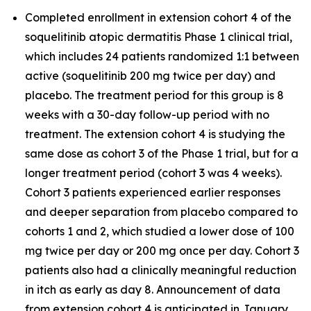
Completed enrollment in extension cohort 4 of the
soquelitinib atopic dermatitis Phase 1 clinical trial,
which includes 24 patients randomized 1:1 between
active (soquelitinib 200 mg twice per day) and
placebo. The treatment period for this group is 8
weeks with a 30-day follow-up period with no
treatment. The extension cohort 4 is studying the
same dose as cohort 3 of the Phase 1 trial, but for a
longer treatment period (cohort 3 was 4 weeks).
Cohort 3 patients experienced earlier responses
and deeper separation from placebo compared to
cohorts 1 and 2, which studied a lower dose of 100
mg twice per day or 200 mg once per day. Cohort 3
patients also had a clinically meaningful reduction
in itch as early as day 8. Announcement of data
from extension cohort 4 is anticipated in January