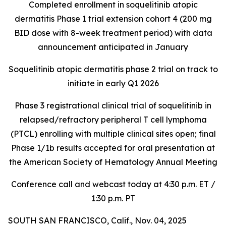
Completed enrollment in soquelitinib atopic
dermatitis Phase 1 trial extension cohort 4 (200 mg
BID dose with 8-week treatment period) with data
announcement anticipated in January
Soquelitinib atopic dermatitis phase 2 trial on track to
initiate in early Q1 2026
Phase 3 registrational clinical trial of soquelitinib in
relapsed/refractory peripheral T cell lymphoma
(PTCL) enrolling with multiple clinical sites open; final
Phase 1/1b results accepted for oral presentation at
the American Society of Hematology Annual Meeting
Conference call and webcast today at 4:30 p.m. ET /
1:30 p.m. PT
SOUTH SAN FRANCISCO, Calif., Nov. 04, 2025