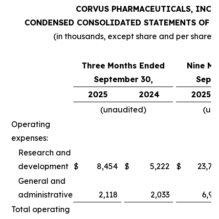
CORVUS PHARMACEUTICALS, INC.
CONDENSED CONSOLIDATED STATEMENTS OF O
(in thousands, except share and per share 
Three Months Ended
Nine Mo
September 30,
Septe
2025
2024
2025
(unaudited)
(un
Operating
expenses:
Research and
development
$
8,454
$
5,222
$
23,78
General and
administrative
2,118
2,033
6,97
Total operating