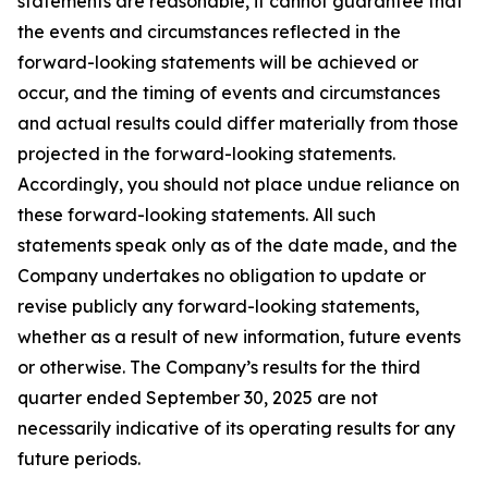
statements are reasonable, it cannot guarantee that
the events and circumstances reflected in the
forward-looking statements will be achieved or
occur, and the timing of events and circumstances
and actual results could differ materially from those
projected in the forward-looking statements.
Accordingly, you should not place undue reliance on
these forward-looking statements. All such
statements speak only as of the date made, and the
Company undertakes no obligation to update or
revise publicly any forward-looking statements,
whether as a result of new information, future events
or otherwise. The Company’s results for the third
quarter ended September 30, 2025 are not
necessarily indicative of its operating results for any
future periods.