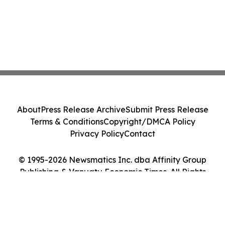
About
Press Release Archive
Submit Press Release
Terms & Conditions
Copyright/DMCA Policy
Privacy Policy
Contact
© 1995-2026 Newsmatics Inc. dba Affinity Group
Publishing & Vanuatu Economic Times. All Rights
Reserved.
Cookie Settings / Your Privacy Choices