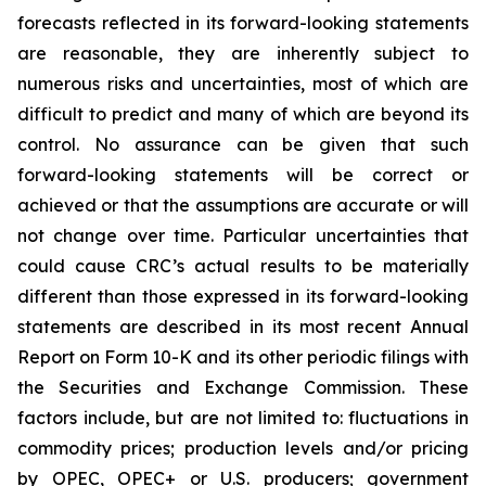
forecasts reflected in its forward-looking statements
are reasonable, they are inherently subject to
numerous risks and uncertainties, most of which are
difficult to predict and many of which are beyond its
control. No assurance can be given that such
forward-looking statements will be correct or
achieved or that the assumptions are accurate or will
not change over time. Particular uncertainties that
could cause CRC’s actual results to be materially
different than those expressed in its forward-looking
statements are described in its most recent Annual
Report on Form 10-K and its other periodic filings with
the Securities and Exchange Commission. These
factors include, but are not limited to: fluctuations in
commodity prices; production levels and/or pricing
by OPEC, OPEC+ or U.S. producers; government