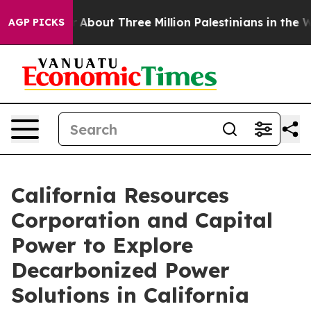
Toddler
About Three Million Palestinians in the West Ba
AGP PICKS
California Resources
Corporation and Capital
Power to Explore
Decarbonized Power
Solutions in California