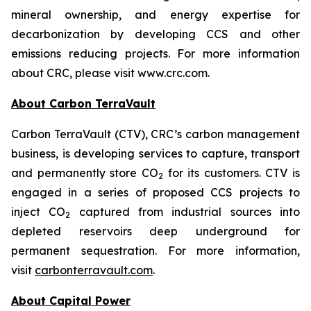
mineral ownership, and energy expertise for
decarbonization by developing CCS and other
emissions reducing projects. For more information
about CRC, please visit www.crc.com.
About Carbon TerraVault
Carbon TerraVault (CTV), CRC’s carbon management
business, is developing services to capture, transport
and permanently store CO
for its customers. CTV is
2
engaged in a series of proposed CCS projects to
inject CO
captured from industrial sources into
2
depleted reservoirs deep underground for
permanent sequestration. For more information,
visit
carbonterravault.com
.
About Capital Power