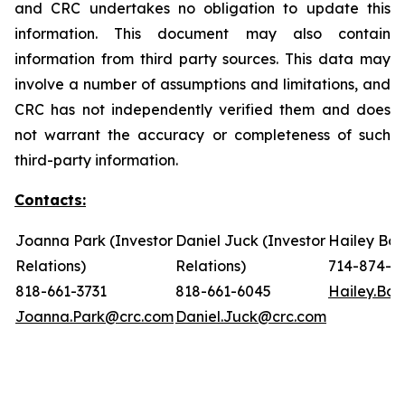
and CRC undertakes no obligation to update this
information. This document may also contain
information from third party sources. This data may
involve a number of assumptions and limitations, and
CRC has not independently verified them and does
not warrant the accuracy or completeness of such
third-party information.
Contacts:
Joanna Park (Investor
Daniel Juck (Investor
Hailey Bon
Relations)
Relations)
714-874-7
818-661-3731
818-661-6045
Hailey.Bo
Joanna.Park@crc.com
Daniel.Juck@crc.com