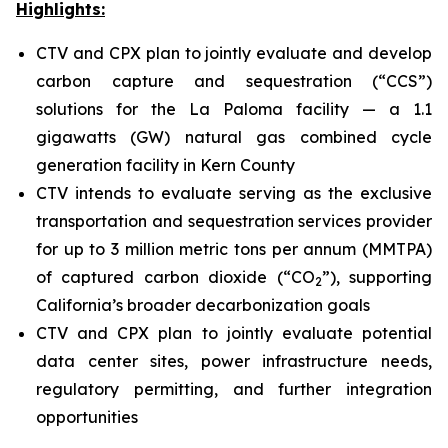
Highlights:
CTV and CPX plan to jointly evaluate and develop
carbon capture and sequestration (“CCS”)
solutions for the La Paloma facility — a 1.1
gigawatts (GW) natural gas combined cycle
generation facility in Kern County
CTV intends to evaluate serving as the exclusive
transportation and sequestration services provider
for up to 3 million metric tons per annum (MMTPA)
of captured carbon dioxide (“CO
”), supporting
2
California’s broader decarbonization goals
CTV and CPX plan to jointly evaluate potential
data center sites, power infrastructure needs,
regulatory permitting, and further integration
opportunities