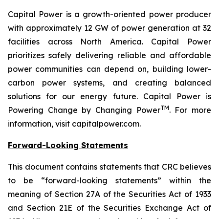
Capital Power is a growth-oriented power producer
with approximately 12 GW of power generation at 32
facilities across North America. Capital Power
prioritizes safely delivering reliable and affordable
power communities can depend on, building lower-
carbon power systems, and creating balanced
solutions for our energy future. Capital Power is
TM
Powering Change by Changing Power
. For more
information, visit capitalpower.com.
Forward-Looking Statements
This document contains statements that CRC believes
to be “forward-looking statements” within the
meaning of Section 27A of the Securities Act of 1933
and Section 21E of the Securities Exchange Act of