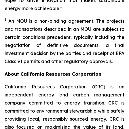
hope to drive innovation that makes sustainable
energy more achievable.”
1
An MOU is a non-binding agreement. The projects
and transactions described in an MOU are subject to
certain conditions precedent, typically including the
negotiation of definitive documents, a final
investment decision by the parties and receipt of EPA
Class VI permits and other regulatory approvals.
About California Resources Corporation
California Resources Corporation (CRC) is an
independent energy and carbon management
company committed to energy transition. CRC is
committed to environmental stewardship while safely
providing local, responsibly sourced energy. CRC is
also focused on maximizing the value of its land,