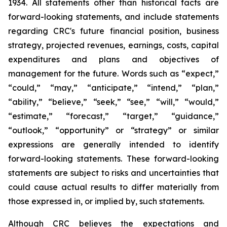
1934. All statements other than historical facts are
forward-looking statements, and include statements
regarding CRC's future financial position, business
strategy, projected revenues, earnings, costs, capital
expenditures and plans and objectives of
management for the future. Words such as “expect,”
“could,” “may,” “anticipate,” “intend,” “plan,”
“ability,” “believe,” “seek,” “see,” “will,” “would,”
“estimate,” “forecast,” “target,” “guidance,”
“outlook,” “opportunity” or “strategy” or similar
expressions are generally intended to identify
forward-looking statements. These forward-looking
statements are subject to risks and uncertainties that
could cause actual results to differ materially from
those expressed in, or implied by, such statements.
Although CRC believes the expectations and