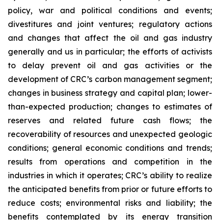
policy, war and political conditions and events;
divestitures and joint ventures; regulatory actions
and changes that affect the oil and gas industry
generally and us in particular; the efforts of activists
to delay prevent oil and gas activities or the
development of CRC’s carbon management segment;
changes in business strategy and capital plan; lower-
than-expected production; changes to estimates of
reserves and related future cash flows; the
recoverability of resources and unexpected geologic
conditions; general economic conditions and trends;
results from operations and competition in the
industries in which it operates; CRC’s ability to realize
the anticipated benefits from prior or future efforts to
reduce costs; environmental risks and liability; the
benefits contemplated by its energy transition