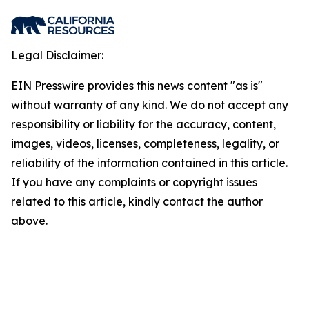
Legal Disclaimer:
EIN Presswire provides this news content "as is"
without warranty of any kind. We do not accept any
responsibility or liability for the accuracy, content,
images, videos, licenses, completeness, legality, or
reliability of the information contained in this article.
If you have any complaints or copyright issues
related to this article, kindly contact the author
above.