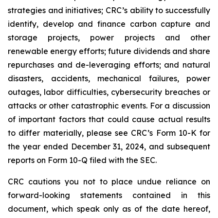
strategies and initiatives; CRC’s ability to successfully
identify, develop and finance carbon capture and
storage projects, power projects and other
renewable energy efforts; future dividends and share
repurchases and de-leveraging efforts; and natural
disasters, accidents, mechanical failures, power
outages, labor difficulties, cybersecurity breaches or
attacks or other catastrophic events. For a discussion
of important factors that could cause actual results
to differ materially, please see CRC’s Form 10-K for
the year ended December 31, 2024, and subsequent
reports on Form 10-Q filed with the SEC.
CRC cautions you not to place undue reliance on
forward-looking statements contained in this
document, which speak only as of the date hereof,