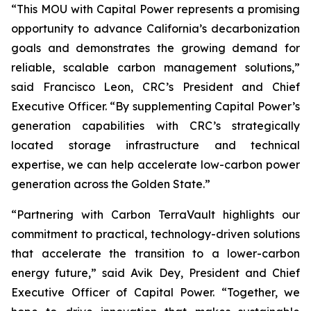
“This MOU with Capital Power represents a promising
opportunity to advance California’s decarbonization
goals and demonstrates the growing demand for
reliable, scalable carbon management solutions,”
said Francisco Leon, CRC’s President and Chief
Executive Officer. “By supplementing Capital Power’s
generation capabilities with CRC’s strategically
located storage infrastructure and technical
expertise, we can help accelerate low-carbon power
generation across the Golden State.”
“Partnering with Carbon TerraVault highlights our
commitment to practical, technology-driven solutions
that accelerate the transition to a lower-carbon
energy future,” said Avik Dey, President and Chief
Executive Officer of Capital Power. “Together, we