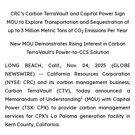
CRC’s Carbon TerraVault and Capital Power Sign
MOU to Explore Transportation and Sequestration of
up to 3 Million Metric Tons of CO
Emissions Per Year
2
New MOU Demonstrates Rising Interest in Carbon
TerraVault’s Power-to-CCS Solution
LONG BEACH, Calif., Nov. 04, 2025 (GLOBE
NEWSWIRE) -- California Resources Corporation
(NYSE: CRC) and its carbon management business,
Carbon TerraVault (CTV), today announced a
1
Memorandum of Understanding
(MOU) with Capital
Power (TSX: CPX) to provide carbon management
services for CPX’s La Paloma generation facility in
Kern County, California.