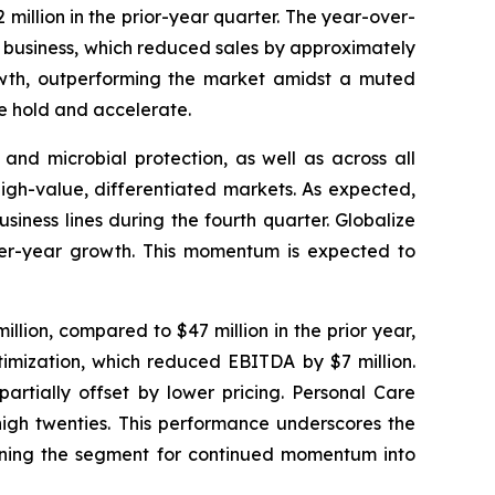
million in the prior-year quarter. The year-over-
ca business, which reduced sales by approximately
rowth, outperforming the market amidst a muted
e hold and accelerate.
 and microbial protection, as well as across all
igh-value, differentiated markets. As expected,
iness lines during the fourth quarter. Globalize
-over-year growth. This momentum is expected to
lion, compared to $47 million in the prior year,
timization, which reduced EBITDA by $7 million.
artially offset by lower pricing. Personal Care
high twenties. This performance underscores the
tioning the segment for continued momentum into