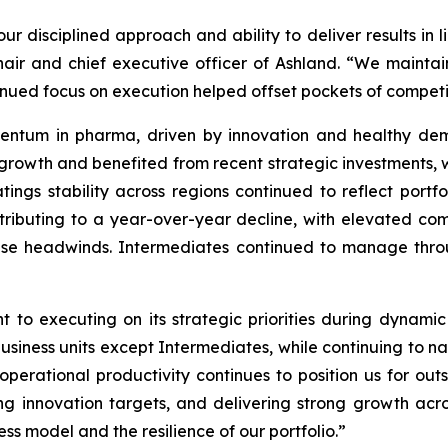
ur disciplined approach and ability to deliver results in 
hair and chief executive officer of Ashland. “We maint
tinued focus on execution helped offset pockets of compe
ntum in pharma, driven by innovation and healthy dema
 growth and benefited from recent strategic investments,
atings stability across regions continued to reflect port
ributing to a year-over-year decline, with elevated com
ese headwinds. Intermediates continued to manage thro
 to executing on its strategic priorities during dynami
siness units except Intermediates, while continuing to n
perational productivity continues to position us for out
g innovation targets, and delivering strong growth acro
ss model and the resilience of our portfolio.”