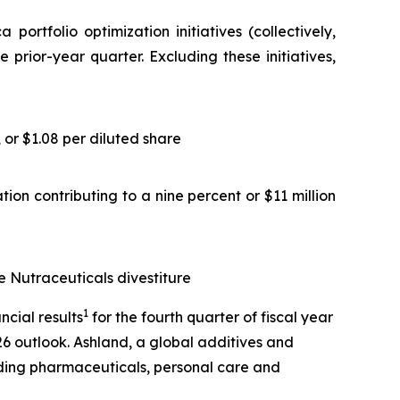
rtfolio optimization initiatives (collectively,
 prior-year quarter. Excluding these initiatives,
or $1.08 per diluted share
ion contributing to a nine percent or $11 million
e Nutraceuticals divestiture
1
cial results
for the fourth quarter of fiscal year
26 outlook. Ashland, a global additives and
uding pharmaceuticals, personal care and