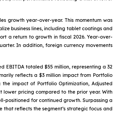
sales growth year-over-year. This momentum was
ize business lines, including tablet coatings and
rt a return to growth in fiscal 2026. Year-over-
uarter. In addition, foreign currency movements
ed EBITDA totaled $55 million, representing a 32
rily reflects a $3 million impact from Portfolio
g the impact of Portfolio Optimization, Adjusted
 lower pricing compared to the prior year. With
ll-positioned for continued growth. Surpassing a
e that reflects the segment’s strategic focus and