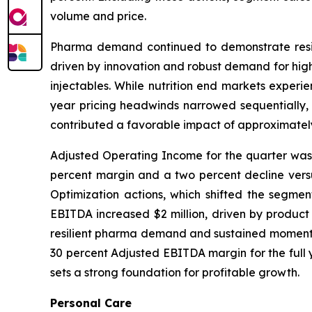
volume and price.
Pharma demand continued to demonstrate resili
driven by innovation and robust demand for high-
injectables. While nutrition end markets experi
year pricing headwinds narrowed sequentially, 
contributed a favorable impact of approximately
Adjusted Operating Income for the quarter was $
percent margin and a two percent decline versus
Optimization actions, which shifted the segment
EBITDA increased $2 million, driven by product
resilient pharma demand and sustained momentum 
30 percent Adjusted EBITDA margin for the full y
sets a strong foundation for profitable growth.
Personal Care