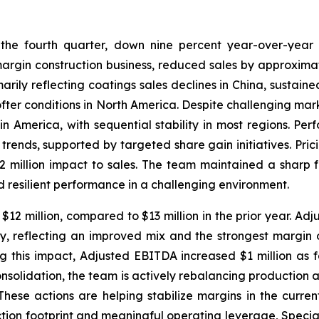
 the fourth quarter, down nine percent year-over-year a
margin construction business, reduced sales by approximat
arily reflecting coatings sales declines in China, sustain
ofter conditions in North America. Despite challenging mar
 America, with sequential stability in most regions. Per
ends, supported by targeted share gain initiatives. Pric
million impact to sales. The team maintained a sharp fo
d resilient performance in a challenging environment.
2 million, compared to $13 million in the prior year. Adj
ly, reflecting an improved mix and the strongest margin o
g this impact, Adjusted EBITDA increased $1 million as
onsolidation, the team is actively rebalancing production 
hese actions are helping stabilize margins in the curren
ion footprint and meaningful operating leverage, Specialty