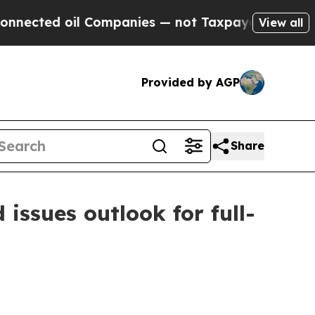
 Companies — not Taxpayers — the Chance to Cash
View all
Provided by AGP
Share
 issues outlook for full-