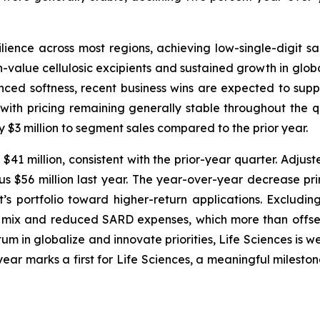
ence across most regions, achieving low-single-digit 
value cellulosic excipients and sustained growth in global
enced softness, recent business wins are expected to suppo
with pricing remaining generally stable throughout the q
 $3 million to segment sales compared to the prior year.
41 million, consistent with the prior-year quarter. Adjust
 $56 million last year. The year-over-year decrease prima
’s portfolio toward higher-return applications. Excludin
 mix and reduced SARD expenses, which more than offset
in globalize and innovate priorities, Life Sciences is we
ear marks a first for Life Sciences, a meaningful mileston