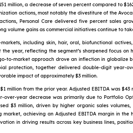
151 million, a decrease of seven percent compared to $162 
mization actions, most notably the divestiture of the Avo
e actions, Personal Care delivered five percent sales g
g volume gains as commercial initiatives continue to tak
kets, including skin, hair, oral, biofunctional actives,
 the year, reflecting the segment’s sharpened focus on h
-to-market approach drove an inflection in globalize bus
obial protection, together delivered double-digit year
rable impact of approximately $3 million.
1 million from the prior year. Adjusted EBITDA was $43 mil
r-over-year decrease was primarily due to Portfolio Op
ed $3 million, driven by higher organic sales volumes, p
ng market, achieving an Adjusted EBITDA margin in the 
ation in driving results across key business lines, posi