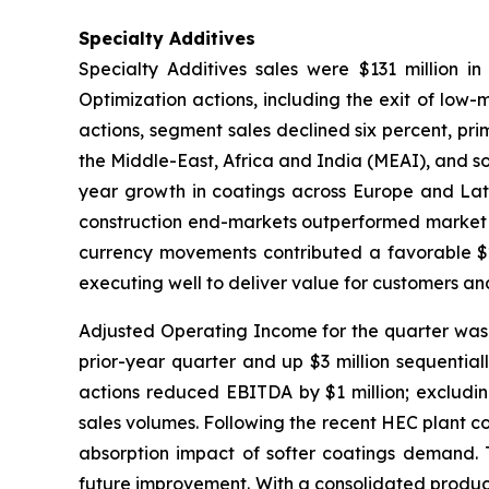
Specialty Additives
Specialty Additives sales were $131 million in
Optimization actions, including the exit of low-
actions, segment sales declined six percent, prim
the Middle-East, Africa and India (MEAI), and s
year growth in coatings across Europe and Latin
construction end-markets outperformed market tr
currency movements contributed a favorable $2 
executing well to deliver value for customers an
Adjusted Operating Income for the quarter was $1
prior-year quarter and up $3 million sequential
actions reduced EBITDA by $1 million; excludin
sales volumes. Following the recent HEC plant c
absorption impact of softer coatings demand. T
future improvement. With a consolidated product