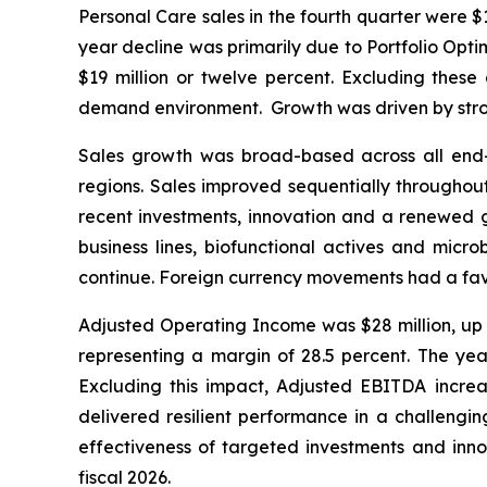
Personal Care sales in the fourth quarter were $
year decline was primarily due to Portfolio Opti
$19 million or twelve percent. Excluding thes
demand environment. Growth was driven by stron
Sales growth was broad-based across all end-mar
regions. Sales improved sequentially throughout
recent investments, innovation and a renewed go
business lines, biofunctional actives and micr
continue. Foreign currency movements had a favo
Adjusted Operating Income was $28 million, up $
representing a margin of 28.5 percent. The yea
Excluding this impact, Adjusted EBITDA increas
delivered resilient performance in a challengi
effectiveness of targeted investments and innov
fiscal 2026.