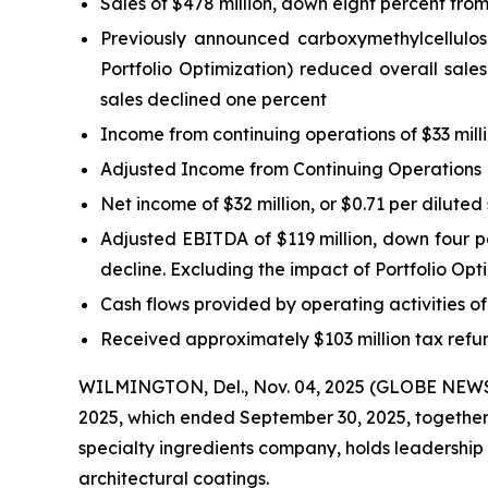
Sales of $478 million, down eight percent from
Previously announced carboxymethylcellulose 
Portfolio Optimization) reduced overall sales
sales declined one percent
Income from continuing operations of $33 milli
Adjusted Income from Continuing Operations Ex
Net income of $32 million, or $0.71 per diluted
Adjusted EBITDA of $119 million, down four per
decline. Excluding the impact of Portfolio Op
Cash flows provided by operating activities o
Received approximately $103 million tax refun
WILMINGTON, Del., Nov. 04, 2025 (GLOBE NEWSWI
2025, which ended September 30, 2025, together w
specialty ingredients company, holds leadership
architectural coatings.