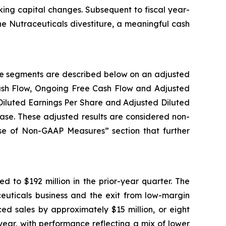
rking capital changes. Subsequent to fiscal year-
he Nutraceuticals divestiture, a meaningful cash
ble segments are described below on an adjusted
Cash Flow, Ongoing Free Cash Flow and Adjusted
Diluted Earnings Per Share and Adjusted Diluted
ease. These adjusted results are considered non-
Use of Non-GAAP Measures” section that further
d to $192 million in the prior-year quarter. The
aceuticals business and the exit from low-margin
ed sales by approximately $15 million, or eight
year, with performance reflecting a mix of lower