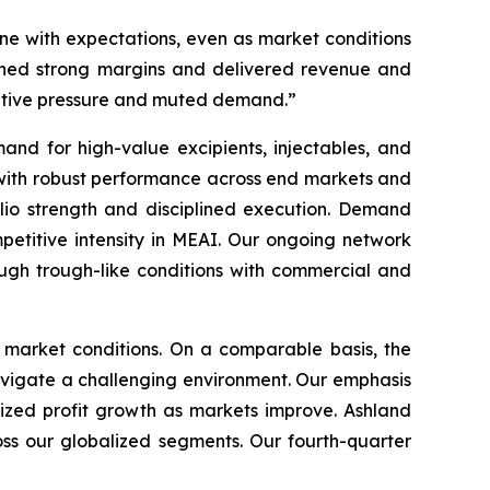
line with expectations, even as market conditions
ained strong margins and delivered revenue and
titive pressure and muted demand.”
nd for high-value excipients, injectables, and
 with robust performance across end markets and
folio strength and disciplined execution. Demand
petitive intensity in MEAI. Our ongoing network
ugh trough-like conditions with commercial and
c market conditions. On a comparable basis, the
avigate a challenging environment. Our emphasis
sized profit growth as markets improve. Ashland
ss our globalized segments. Our fourth-quarter