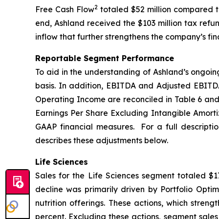
2
Free Cash Flow
totaled $52 million compared to
end, Ashland received the $103 million tax refu
inflow that further strengthens the company’s fina
Reportable Segment Performance
To aid in the understanding of Ashland’s ongoin
basis. In addition, EBITDA and Adjusted EBITD
Operating Income are reconciled in Table 6 and
Earnings Per Share Excluding Intangible Amortiz
GAAP financial measures. For a full descripti
describes these adjustments below.
Life Sciences
Sales for the Life Sciences segment totaled $17
decline was primarily driven by Portfolio Optim
nutrition offerings. These actions, which stren
percent. Excluding these actions, segment sales