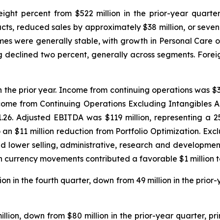
ght percent from $522 million in the prior-year quarter. P
cts, reduced sales by approximately $38 million, or seven
es were generally stable, with growth in Personal Care of
ing declined two percent, generally across segments. For
n the prior year. Income from continuing operations was $33 
come from Continuing Operations Excluding Intangibles 
 $1.26. Adjusted EBITDA was $119 million, representing a
 to an $11 million reduction from Portfolio Optimization. E
d lower selling, administrative, research and developmen
eign currency movements contributed a favorable $1 million
n in the fourth quarter, down from 49 million in the prior-
illion, down from $80 million in the prior-year quarter, p