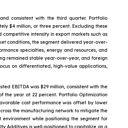
nd consistent with the third quarter. Portfolio
ely $4 million, or three percent. Excluding these
ed competitive intensity in export markets such as
ket conditions, the segment delivered year-over-
formance specialties, energy and resources, and
ing remained stable year-over-year, and foreign
cus on differentiated, high-value applications,
usted EBITDA was $29 million, consistent with the
f the year at 22 percent. Portfolio Optimization
 favorable cost performance was offset by lower
across the manufacturing network to mitigate the
t environment while positioning the segment for
 Additives is well-positioned to capitalize on a