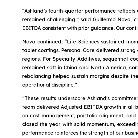
“Ashland’s fourth-quarter performance reflects o
remained challenging,” said Guillermo Novo, c
EBITDA consistent with prior guidance. Our con
Novo continued, “Life Sciences sustained mome
tablet coatings. Personal Care delivered strong
regions. For Specialty Additives, sequential co
remained soft in China and North America, cont
rebalancing helped sustain margins despite th
operational discipline.”
“These results underscore Ashland’s commitment
team delivered Adjusted EBITDA growth in all bu
on cost management, portfolio alignment, and o
closed the year with solid momentum, exceedin
performance reinforces the strength of our busine