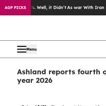
Well, it Didn’t
As war With Iran Drove oil Pric
AGP PICKS
Menu
Ashland reports fourth qu
year 2026