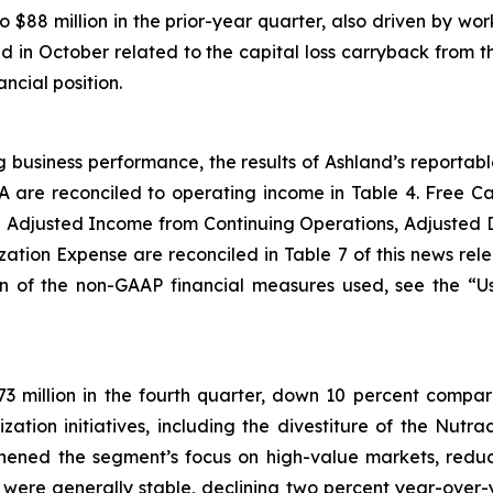
 $88 million in the prior-year quarter, also driven by wo
nd in October related to the capital loss carryback from t
ncial position.
g business performance, the results of Ashland’s reporta
A are reconciled to operating income in Table 4. Free 
 Adjusted Income from Continuing Operations, Adjusted 
ation Expense are reconciled in Table 7 of this news rel
on of the non-GAAP financial measures used, see the “
3 million in the fourth quarter, down 10 percent compare
ization initiatives, including the divestiture of the Nutr
gthened the segment’s focus on high-value markets, reduc
 were generally stable, declining two percent year-over-