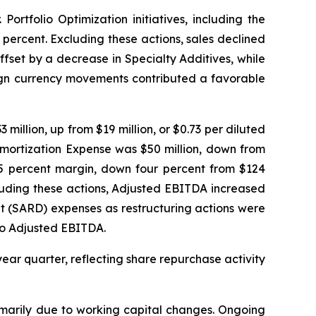
ortfolio Optimization initiatives, including the
 percent. Excluding these actions, sales declined
fset by a decrease in Specialty Additives, while
eign currency movements contributed a favorable
million, up from $19 million, or $0.73 per diluted
Amortization Expense was $50 million, down from
 25 percent margin, down four percent from $124
xcluding these actions, Adjusted EBITDA increased
t (SARD) expenses as restructuring actions were
 to Adjusted EBITDA.
year quarter, reflecting share repurchase activity
rimarily due to working capital changes. Ongoing