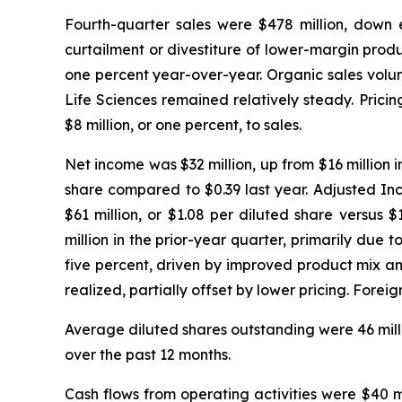
Fourth-quarter sales were $478 million, down ei
curtailment or divestiture of lower-margin produ
one percent year-over-year. Organic sales volum
Life Sciences remained relatively steady. Pric
$8 million, or one percent, to sales.
Net income was $32 million, up from $16 million i
share compared to $0.39 last year. Adjusted In
$61 million, or $1.08 per diluted share versus
million in the prior-year quarter, primarily due
five percent, driven by improved product mix an
realized, partially offset by lower pricing. For
Average diluted shares outstanding were 46 millio
over the past 12 months.
Cash flows from operating activities were $40 m