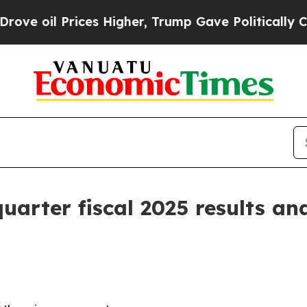
es Higher, Trump Gave Politically Connected oil
arter fiscal 2025 results and