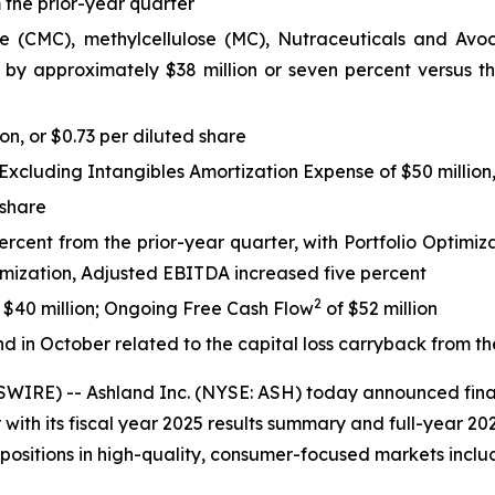
 the prior-year quarter
(CMC), methylcellulose (MC), Nutraceuticals and Avoca po
 by approximately $38 million or seven percent versus the
on, or $0.73 per diluted share
cluding Intangibles Amortization Expense of $50 million, 
 share
cent from the prior-year quarter, with Portfolio Optimizat
timization, Adjusted EBITDA increased five percent
2
f $40 million; Ongoing Free Cash Flow
of $52 million
d in October related to the capital loss carryback from th
RE) -- Ashland Inc. (NYSE: ASH) today announced finan
ith its fiscal year 2025 results summary and full-year 20
 positions in high-quality, consumer-focused markets incl