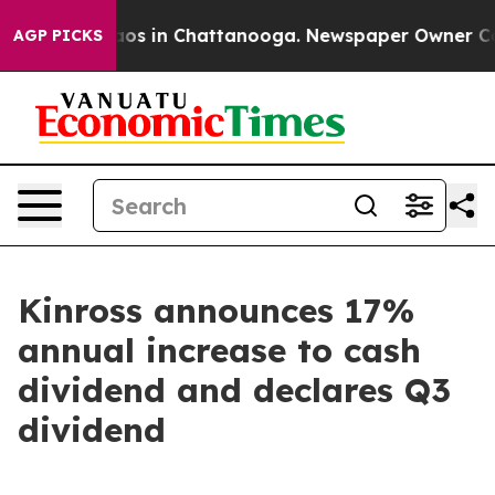
ollapse
Chaos in Chattanooga. Newspaper Owner Calls 
AGP PICKS
Kinross announces 17%
annual increase to cash
dividend and declares Q3
dividend