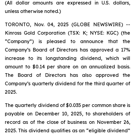
(All dollar amounts are expressed in U.S. dollars,
unless otherwise noted.)
TORONTO, Nov. 04, 2025 (GLOBE NEWSWIRE) --
Kinross Gold Corporation (TSX: K; NYSE: KGC) (the
“Company”) is pleased to announce that the
Company’s Board of Directors has approved a 17%
increase to its longstanding dividend, which will
amount to $0.14 per share on an annualized basis.
The Board of Directors has also approved the
Company’s quarterly dividend for the third quarter of
2025.
The quarterly dividend of $0.035 per common share is
payable on December 10, 2025, to shareholders of
record as of the close of business on November 26,
2025. This dividend qualifies as an “eligible dividend”