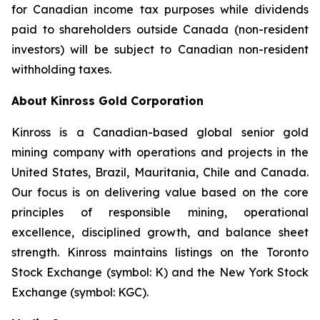
for Canadian income tax purposes while dividends
paid to shareholders outside Canada (non-resident
investors) will be subject to Canadian non-resident
withholding taxes.
About Kinross Gold Corporation
Kinross is a Canadian-based global senior gold
mining company with operations and projects in the
United States, Brazil, Mauritania, Chile and Canada.
Our focus is on delivering value based on the core
principles of responsible mining, operational
excellence, disciplined growth, and balance sheet
strength. Kinross maintains listings on the Toronto
Stock Exchange (symbol: K) and the New York Stock
Exchange (symbol: KGC).