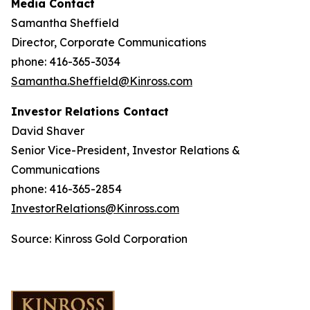
Media Contact
Samantha Sheffield
Director, Corporate Communications
phone: 416-365-3034
Samantha.Sheffield@Kinross.com
Investor Relations Contact
David Shaver
Senior Vice-President, Investor Relations &
Communications
phone: 416-365-2854
InvestorRelations@Kinross.com
Source: Kinross Gold Corporation