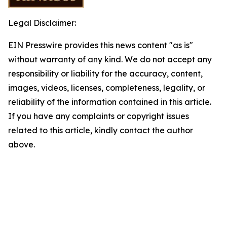
Legal Disclaimer:
EIN Presswire provides this news content "as is"
without warranty of any kind. We do not accept any
responsibility or liability for the accuracy, content,
images, videos, licenses, completeness, legality, or
reliability of the information contained in this article.
If you have any complaints or copyright issues
related to this article, kindly contact the author
above.