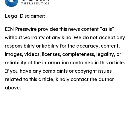
Legal Disclaimer:
EIN Presswire provides this news content "as is"
without warranty of any kind. We do not accept any
responsibility or liability for the accuracy, content,
images, videos, licenses, completeness, legality, or
reliability of the information contained in this article.
If you have any complaints or copyright issues
related to this article, kindly contact the author
above.