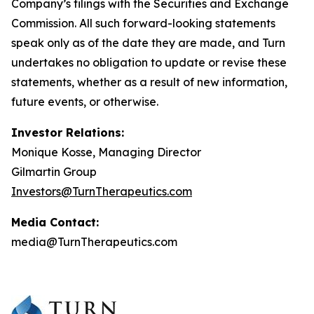
Company’s filings with the Securities and Exchange
Commission. All such forward-looking statements
speak only as of the date they are made, and Turn
undertakes no obligation to update or revise these
statements, whether as a result of new information,
future events, or otherwise.
Investor Relations:
Monique Kosse, Managing Director
Gilmartin Group
Investors@TurnTherapeutics.com
Media Contact:
media@TurnTherapeutics.com