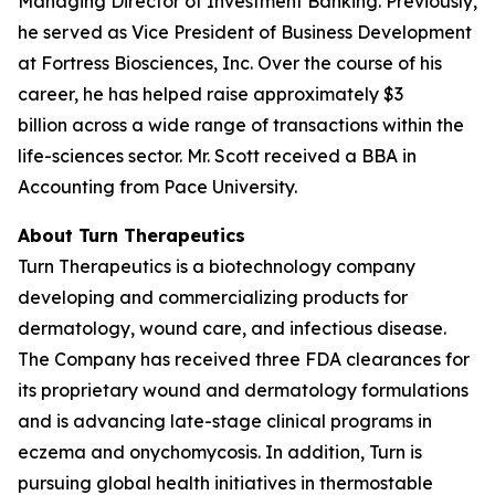
Managing Director of Investment Banking. Previously,
he served as Vice President of Business Development
at Fortress Biosciences, Inc. Over the course of his
career, he has helped raise approximately $3
billion across a wide range of transactions within the
life-sciences sector. Mr. Scott received a BBA in
Accounting from Pace University.
About Turn Therapeutics
Turn Therapeutics is a biotechnology company
developing and commercializing products for
dermatology, wound care, and infectious disease.
The Company has received three FDA clearances for
its proprietary wound and dermatology formulations
and is advancing late-stage clinical programs in
eczema and onychomycosis. In addition, Turn is
pursuing global health initiatives in thermostable