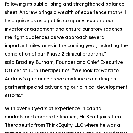
following its public listing and strengthened balance
sheet. Andrew brings a wealth of experience that will
help guide us as a public company, expand our
investor engagement and ensure our story reaches
the right audiences as we approach several
important milestones in the coming year, including the
completion of our Phase 2 clinical program,”
said Bradley Burnam, Founder and Chief Executive
Officer of Turn Therapeutics. “We look forward to
Andrew’s guidance as we continue executing on
partnerships and advancing our clinical development
efforts.”
With over 30 years of experience in capital
markets and corporate finance, Mr. Scott joins Turn
Therapeutic from ThinkEquity LLC where he was a