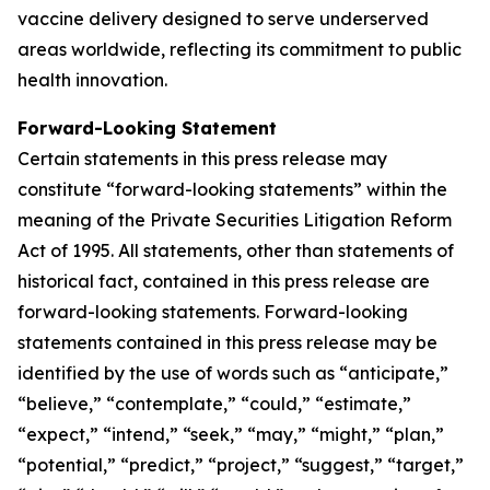
vaccine delivery designed to serve underserved
areas worldwide, reflecting its commitment to public
health innovation.
Forward-Looking Statement
Certain statements in this press release may
constitute “forward-looking statements” within the
meaning of the Private Securities Litigation Reform
Act of 1995. All statements, other than statements of
historical fact, contained in this press release are
forward-looking statements. Forward-looking
statements contained in this press release may be
identified by the use of words such as “anticipate,”
“believe,” “contemplate,” “could,” “estimate,”
“expect,” “intend,” “seek,” “may,” “might,” “plan,”
“potential,” “predict,” “project,” “suggest,” “target,”