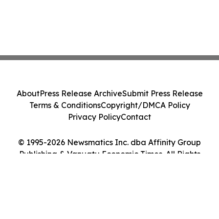
About
Press Release Archive
Submit Press Release
Terms & Conditions
Copyright/DMCA Policy
Privacy Policy
Contact
© 1995-2026 Newsmatics Inc. dba Affinity Group
Publishing & Vanuatu Economic Times. All Rights
Reserved.
Cookie Settings / Your Privacy Choices