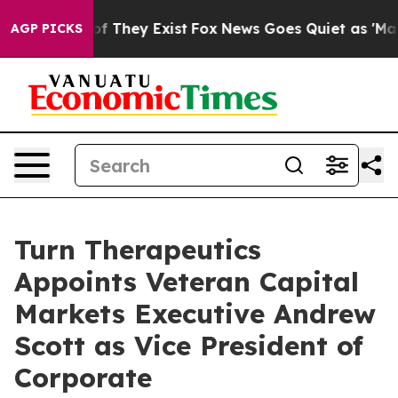
s no Proof They Exist
Fox News Goes Quiet as 'Maga Me
AGP PICKS
Turn Therapeutics
Appoints Veteran Capital
Markets Executive Andrew
Scott as Vice President of
Corporate