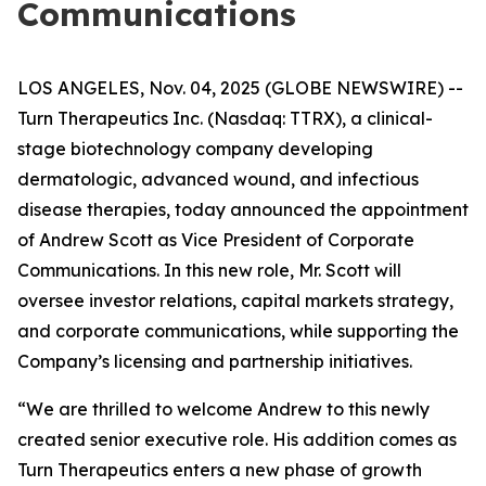
Communications
LOS ANGELES, Nov. 04, 2025 (GLOBE NEWSWIRE) --
Turn Therapeutics Inc.
(Nasdaq: TTRX), a clinical-
stage biotechnology company developing
dermatologic, advanced wound, and infectious
disease therapies, today announced the appointment
of Andrew Scott as Vice President of Corporate
Communications. In this new role, Mr. Scott will
oversee investor relations, capital markets strategy,
and corporate communications, while supporting the
Company’s licensing and partnership initiatives.
“We are thrilled to welcome Andrew to this newly
created senior executive role. His addition comes as
Turn Therapeutics enters a new phase of growth