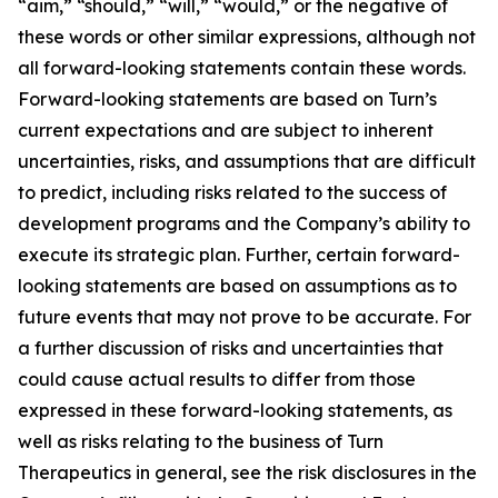
“aim,” “should,” “will,” “would,” or the negative of
these words or other similar expressions, although not
all forward-looking statements contain these words.
Forward-looking statements are based on Turn’s
current expectations and are subject to inherent
uncertainties, risks, and assumptions that are difficult
to predict, including risks related to the success of
development programs and the Company’s ability to
execute its strategic plan. Further, certain forward-
looking statements are based on assumptions as to
future events that may not prove to be accurate. For
a further discussion of risks and uncertainties that
could cause actual results to differ from those
expressed in these forward-looking statements, as
well as risks relating to the business of Turn
Therapeutics in general, see the risk disclosures in the