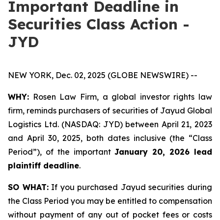
Important Deadline in
Securities Class Action -
JYD
NEW YORK, Dec. 02, 2025 (GLOBE NEWSWIRE) --
WHY:
Rosen Law Firm, a global investor rights law
firm, reminds purchasers of securities of Jayud Global
Logistics Ltd. (NASDAQ: JYD) between April 21, 2023
and April 30, 2025, both dates inclusive (the “Class
Period”), of the important
January 20, 2026 lead
plaintiff deadline
.
SO WHAT:
If you purchased Jayud securities during
the Class Period you may be entitled to compensation
without payment of any out of pocket fees or costs