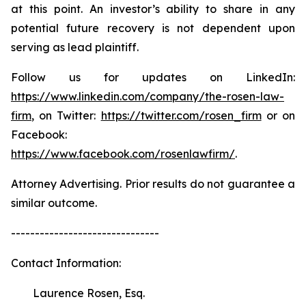
at this point. An investor’s ability to share in any
potential future recovery is not dependent upon
serving as lead plaintiff.
Follow us for updates on LinkedIn:
https://www.linkedin.com/company/the-rosen-law-
firm
, on Twitter:
https://twitter.com/rosen_firm
or on
Facebook:
https://www.facebook.com/rosenlawfirm/
.
Attorney Advertising. Prior results do not guarantee a
similar outcome.
-------------------------------
Contact Information:
Laurence Rosen, Esq.