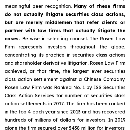
meaningful peer recognition.
Many of these firms
do not actually litigate securities class actions,
but are merely middlemen that refer clients or
partner with law firms that actually litigate the
cases.
Be wise in selecting counsel. The Rosen Law
Firm represents investors throughout the globe,
concentrating its practice in securities class actions
and shareholder derivative litigation. Rosen Law Firm
achieved, at that time, the largest ever securities
class action settlement against a Chinese Company.
Rosen Law Firm was Ranked No. 1 by ISS Securities
Class Action Services for number of securities class
action settlements in 2017. The firm has been ranked
in the top 4 each year since 2013 and has recovered
hundreds of millions of dollars for investors. In 2019
alone the firm secured over $438 million for investors.