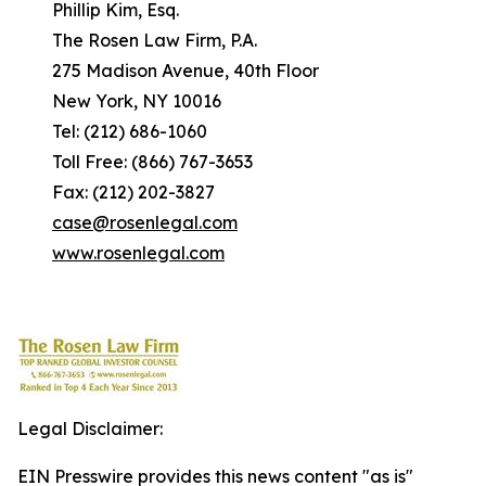
Phillip Kim, Esq.
The Rosen Law Firm, P.A.
275 Madison Avenue, 40th Floor
New York, NY 10016
Tel: (212) 686-1060
Toll Free: (866) 767-3653
Fax: (212) 202-3827
case@rosenlegal.com
www.rosenlegal.com
Legal Disclaimer:
EIN Presswire provides this news content "as is"