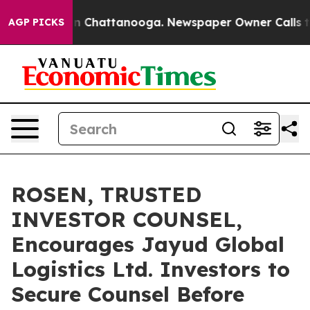
e
Chaos in Chattanooga. Newspaper Owner Calls the Pe
AGP PICKS
ROSEN, TRUSTED
INVESTOR COUNSEL,
Encourages Jayud Global
Logistics Ltd. Investors to
Secure Counsel Before