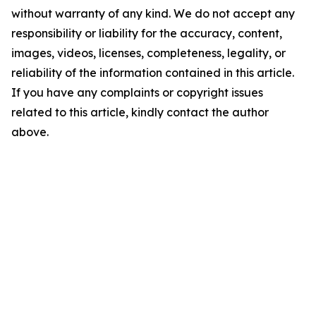
without warranty of any kind. We do not accept any
responsibility or liability for the accuracy, content,
images, videos, licenses, completeness, legality, or
reliability of the information contained in this article.
If you have any complaints or copyright issues
related to this article, kindly contact the author
above.