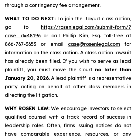
through a contingency fee arrangement.
WHAT TO DO NEXT:
To join the Jayud class action,
go to
https://rosenlegal.com/submit-form/?
case_id=48196
or call Phillip Kim, Esq. toll-free at
866-767-3653 or email
case@rosenlegal.com
for
information on the class action. A class action lawsuit
has already been filed. If you wish to serve as lead
plaintiff, you must move the Court
no later than
January 20, 2026
. A lead plaintiff is a representative
party acting on behalf of other class members in
directing the litigation.
WHY ROSEN LAW:
We encourage investors to select
qualified counsel with a track record of success in
leadership roles. Often, firms issuing notices do not
have comparable experience, resources, or any