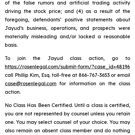
of the false rumors and artificial trading activity
driving the stock price; and (4) as a result of the
foregoing, defendants’ positive statements about
Jayud’s business, operations, and prospects were
materially misleading and/or lacked a reasonable
basis.
To join the Jayud class action, go to
https://rosenlegal.com/submit-form/?case_id=48196
call Phillip Kim, Esq. toll-free at 866-767-3653 or email
case@rosenlegal.com
for information on the class
action.
No Class Has Been Certified. Until a class is certified,
you are not represented by counsel unless you retain
one. You may select counsel of your choice. You may
also remain an absent class member and do nothing