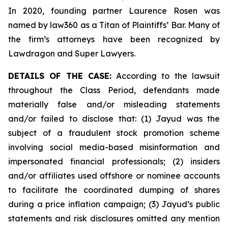
In 2020, founding partner Laurence Rosen was
named by law360 as a Titan of Plaintiffs’ Bar. Many of
the firm’s attorneys have been recognized by
Lawdragon and Super Lawyers.
DETAILS OF THE CASE:
According to the lawsuit
throughout the Class Period, defendants made
materially false and/or misleading statements
and/or failed to disclose that: (1) Jayud was the
subject of a fraudulent stock promotion scheme
involving social media-based misinformation and
impersonated financial professionals; (2) insiders
and/or affiliates used offshore or nominee accounts
to facilitate the coordinated dumping of shares
during a price inflation campaign; (3) Jayud’s public
statements and risk disclosures omitted any mention