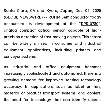
Santa Clara, CA and Kyoto, Japan, Dec. 02, 2025
(GLOBE NEWSWIRE) --
ROHM Semiconductor
today
announced its development of the “
RPR-0730
”,
analog compact optical sensor, capable of high-
precision detection of fast-moving objects. This sensor
can be widely utilized in consumer and industrial
equipment applications, including printers and
conveyor systems.
As industrial and office equipment becomes
increasingly sophisticated and automated, there is a
growing demand for improved sensing technology
accuracy. In applications such as label printers,
material or product transport systems, and copiers,
the need for technology that can identify objects