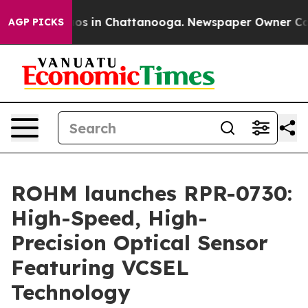
llapse
Chaos in Chattanooga. Newspaper Owner Calls t
AGP PICKS
ROHM launches RPR-0730:
High-Speed, High-
Precision Optical Sensor
Featuring VCSEL
Technology