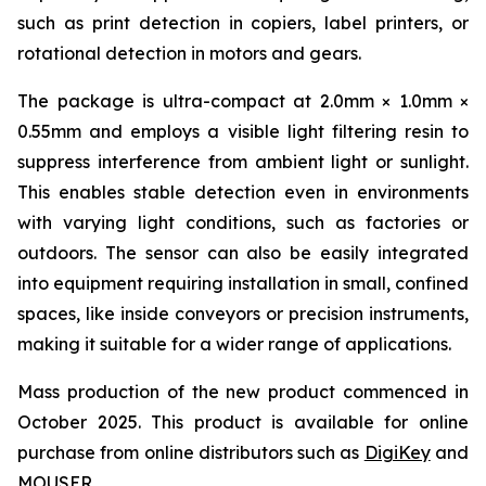
such as print detection in copiers, label printers, or
rotational detection in motors and gears.
The package is ultra-compact at 2.0mm × 1.0mm ×
0.55mm and employs a visible light filtering resin to
suppress interference from ambient light or sunlight.
This enables stable detection even in environments
with varying light conditions, such as factories or
outdoors. The sensor can also be easily integrated
into equipment requiring installation in small, confined
spaces, like inside conveyors or precision instruments,
making it suitable for a wider range of applications.
Mass production of the new product commenced in
October 2025. This product is available for online
purchase from online distributors such as
DigiKey
and
MOUSER
.