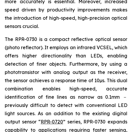
more accurately is essential. Moreover, increased
speed driven by productivity improvements makes
the introduction of high-speed, high-precision optical
sensors crucial.
The RPR-0730 is a compact reflective optical sensor
(photo reflector). It employs an infrared VCSEL, which
offers higher directionality than LEDs, enabling
detection of finer objects. Furthermore, by using a
phototransistor with analog output as the receiver,
the sensor achieves a response time of 10µs. This dual
combination enables high-speed, accurate
identification of fine lines as narrow as 0.1mm －
previously difficult to detect with conventional LED
light sources. As an addition to the existing digital
output sensor “
RPR-0720
” series, RPR-0730 expands
capability to applications requiring faster sensing,