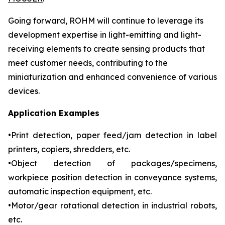
Going forward, ROHM will continue to leverage its
development expertise in light-emitting and light-
receiving elements to create sensing products that
meet customer needs, contributing to the
miniaturization and enhanced convenience of various
devices.
Application Examples
•Print detection, paper feed/jam detection in label
printers, copiers, shredders, etc.
•Object detection of packages/specimens,
workpiece position detection in conveyance systems,
automatic inspection equipment, etc.
•Motor/gear rotational detection in industrial robots,
etc.