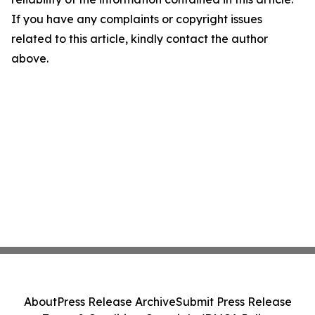
If you have any complaints or copyright issues
related to this article, kindly contact the author
above.
About
Press Release Archive
Submit Press Release