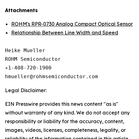
Attachments
ROHM's RPR-0730 Analog Compact Optical Sensor
Relationship Between Line Width and Speed
Heike Mueller

ROHM Semiconductor

+1-408-720-1900

Legal Disclaimer:
EIN Presswire provides this news content "as is"
without warranty of any kind. We do not accept any
responsibility or liability for the accuracy, content,
images, videos, licenses, completeness, legality, or
reliability of the information contained in this article.