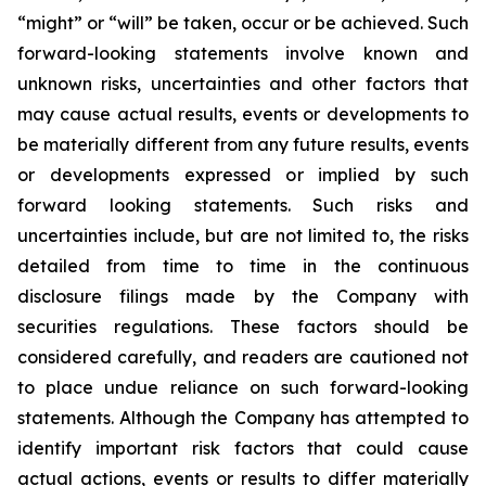
“might” or “will” be taken, occur or be achieved. Such
forward-looking statements involve known and
unknown risks, uncertainties and other factors that
may cause actual results, events or developments to
be materially different from any future results, events
or developments expressed or implied by such
forward looking statements. Such risks and
uncertainties include, but are not limited to, the risks
detailed from time to time in the continuous
disclosure filings made by the Company with
securities regulations. These factors should be
considered carefully, and readers are cautioned not
to place undue reliance on such forward-looking
statements. Although the Company has attempted to
identify important risk factors that could cause
actual actions, events or results to differ materially