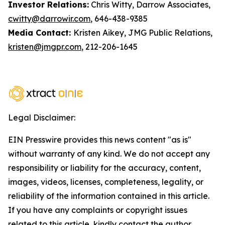
Investor Relations:
Chris Witty, Darrow Associates,
cwitty@darrowir.com
, 646-438-9385
Media Contact:
Kristen Aikey, JMG Public Relations,
kristen@jmgpr.com
, 212-206-1645
Legal Disclaimer:
EIN Presswire provides this news content "as is"
without warranty of any kind. We do not accept any
responsibility or liability for the accuracy, content,
images, videos, licenses, completeness, legality, or
reliability of the information contained in this article.
If you have any complaints or copyright issues
related to this article, kindly contact the author