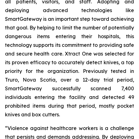
all patients, visitors, and staff. Adopting and
deploying advanced technologies like
SmartGateway is an important step toward achieving
that goal. By helping to limit the number of potentially
dangerous items entering their hospitals, this
technology supports its commitment to providing safe
and secure health care. Xtract One was selected for
its proven efficacy to accurately detect knives, a top
priority for the organization. Previously tested in
Truro, Nova Scotia, over a 12-day trial period,
SmartGateway successfully scanned 7,400
individuals entering the facility and detected 49
prohibited items during that period, mostly pocket
knives and box cutters.
“Violence against healthcare workers is a challenge
that persists and demands addressing. By deploying