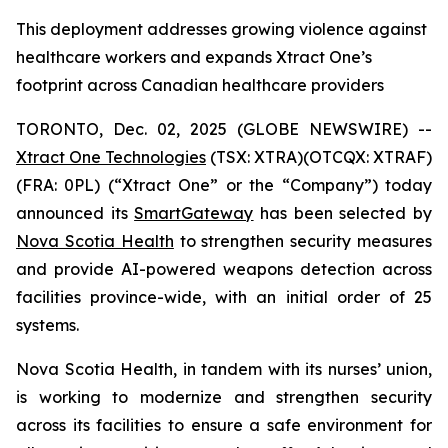
This deployment addresses growing violence against
healthcare workers and expands Xtract One’s
footprint across Canadian healthcare providers
TORONTO, Dec. 02, 2025 (GLOBE NEWSWIRE) --
Xtract One Technologies
(TSX: XTRA)(OTCQX: XTRAF)
(FRA: 0PL) (“Xtract One” or the “Company”) today
announced its
SmartGateway
has been selected by
Nova Scotia Health
to strengthen security measures
and provide AI-powered weapons detection across
facilities province-wide, with an initial order of 25
systems.
Nova Scotia Health, in tandem with its nurses’ union,
is working to modernize and strengthen security
across its facilities to ensure a safe environment for