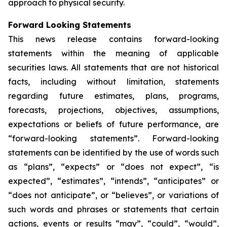
approach to physical security.
Forward Looking Statements
This news release contains forward-looking
statements within the meaning of applicable
securities laws. All statements that are not historical
facts, including without limitation, statements
regarding future estimates, plans, programs,
forecasts, projections, objectives, assumptions,
expectations or beliefs of future performance, are
“forward-looking statements”. Forward-looking
statements can be identified by the use of words such
as “plans”, “expects” or “does not expect”, “is
expected”, “estimates”, “intends”, “anticipates” or
“does not anticipate”, or “believes”, or variations of
such words and phrases or statements that certain
actions, events or results “may”, “could”, “would”,