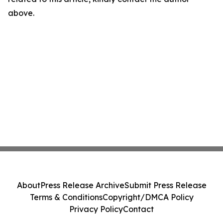
above.
About
Press Release Archive
Submit Press Release
Terms & Conditions
Copyright/DMCA Policy
Privacy Policy
Contact