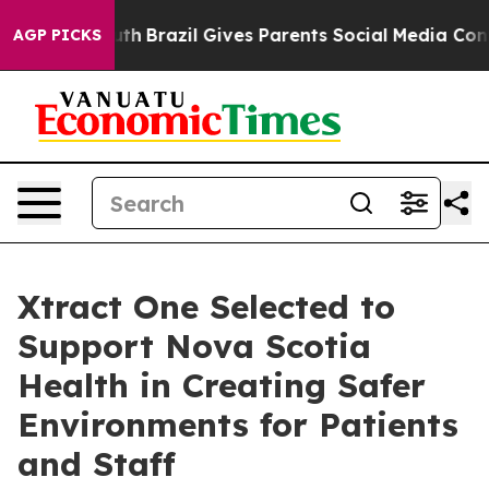
s to Youth
Brazil Gives Parents Social Media Controls f
AGP PICKS
Xtract One Selected to
Support Nova Scotia
Health in Creating Safer
Environments for Patients
and Staff