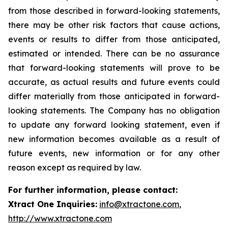
from those described in forward-looking statements,
there may be other risk factors that cause actions,
events or results to differ from those anticipated,
estimated or intended. There can be no assurance
that forward-looking statements will prove to be
accurate, as actual results and future events could
differ materially from those anticipated in forward-
looking statements. The Company has no obligation
to update any forward looking statement, even if
new information becomes available as a result of
future events, new information or for any other
reason except as required by law.
For further information, please contact:
Xtract One Inquiries:
info@xtractone.com
,
http://www.xtractone.com