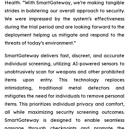
Health. “With SmartGateway, we’re making tangible
strides in bolstering our overall approach to security.
We were impressed by the system’s effectiveness
during the trial period and are looking forward to the
deployment helping us mitigate and respond to the
threats of today’s environment.”
SmartGateway delivers fast, discreet, and accurate
individual screening, utilizing AI-powered sensors to
unobtrusively scan for weapons and other prohibited
items upon entry. This technology replaces
intimidating, traditional metal detectors and
mitigates the need for individuals to remove personal
items. This prioritizes individual privacy and comfort,
all while maximizing security screening outcomes.
SmartGateway is designed to enable seamless
passage through checkpoints and promote the