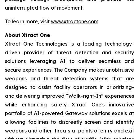
uninterrupted flow of movement.
To learn more, visit
www.xtractone.com
.
About Xtract One
Xtract One Technologies
is a leading technology-
driven provider of threat detection and security
solutions leveraging AI to deliver seamless and
secure experiences. The Company makes unobtrusive
weapons and threat detection systems that are
designed to assist facility operators in prioritizing-
and delivering improved “Walk-right-In” experiences
while enhancing safety. Xtract One's innovative
portfolio of AI-powered Gateway solutions excels at
allowing facilities to discreetly screen and identify
weapons and other threats at points of entry and exit