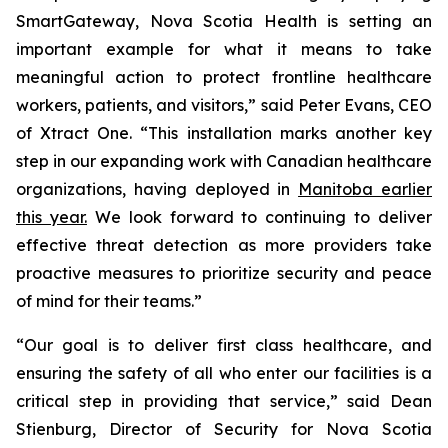
SmartGateway, Nova Scotia Health is setting an
important example for what it means to take
meaningful action to protect frontline healthcare
workers, patients, and visitors,” said Peter Evans, CEO
of Xtract One. “This installation marks another key
step in our expanding work with Canadian healthcare
organizations, having deployed in
Manitoba earlier
this year.
We look forward to continuing to deliver
effective threat detection as more providers take
proactive measures to prioritize security and peace
of mind for their teams.”
“Our goal is to deliver first class healthcare, and
ensuring the safety of all who enter our facilities is a
critical step in providing that service,” said Dean
Stienburg, Director of Security for Nova Scotia