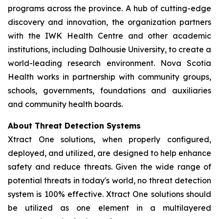
programs across the province. A hub of cutting-edge
discovery and innovation, the organization partners
with the IWK Health Centre and other academic
institutions, including Dalhousie University, to create a
world-leading research environment. Nova Scotia
Health works in partnership with community groups,
schools, governments, foundations and auxiliaries
and community health boards.
About Threat Detection Systems
Xtract One solutions, when properly configured,
deployed, and utilized, are designed to help enhance
safety and reduce threats. Given the wide range of
potential threats in today's world, no threat detection
system is 100% effective. Xtract One solutions should
be utilized as one element in a multilayered