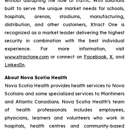
without disrupting the flow of traffic. With solutions
built to serve the unique market needs for schools,
hospitals, arenas, stadiums, manufacturing,
distribution, and other customers, Xtract One is
recognized as a market leader delivering the highest
security in combination with the best individual
experience. For more information, visit
www.xtractone.com
or connect on
Facebook
,
X
, and
LinkedIn
.
About Nova Scotia Health
Nova Scotia Health provides health services to Nova
Scotians and some specialized services to Maritimers
and Atlantic Canadians. Nova Scotia Health’s team
of health professionals includes employees,
physicians, learners and volunteers who work in
hospitals, health centres and community-based