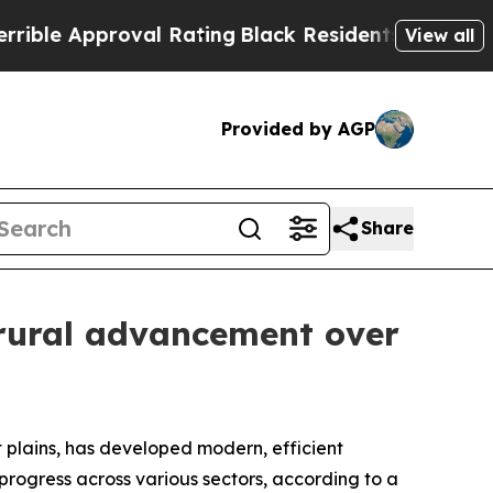
e Approval Rating
Black Residents Warned of Abu
View all
Provided by AGP
Share
 rural advancement over
plains, has developed modern, efficient
progress across various sectors, according to a