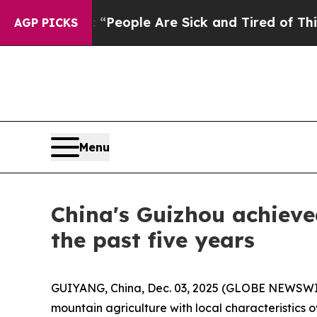
igan Win: “People Are Sick and Tired of This Poli
AGP PICKS
Menu
China's Guizhou achieve
the past five years
GUIYANG, China, Dec. 03, 2025 (GLOBE NEWSWIRE)
mountain agriculture with local characteristics 