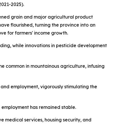
2021-2025).
hened grain and major agricultural product
have flourished, turning the province into an
ove for farmers' income growth.
ing, while innovations in pesticide development
ome common in mountainous agriculture, infusing
t and employment, vigorously stimulating the
l employment has remained stable.
 medical services, housing security, and