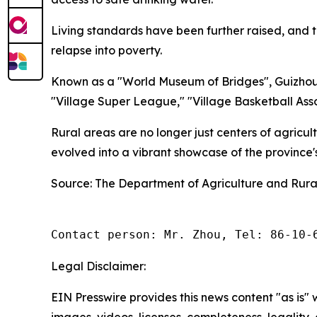
Living standards have been further raised, and t
relapse into poverty.
Known as a "World Museum of Bridges", Guizhou 
"Village Super League," "Village Basketball Asso
Rural areas are no longer just centers of agricu
evolved into a vibrant showcase of the province
Source: The Department of Agriculture and Rural
Contact person: Mr. Zhou, Tel: 86-10-
Legal Disclaimer:
EIN Presswire provides this news content "as is" 
images, videos, licenses, completeness, legality, o