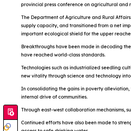
provincial press conference on agricultural and 
The Department of Agriculture and Rural Affairs
supply capacity, and transitioned from a net impor
important ecological shield for the upper reache
Breakthroughs have been made in decoding the w
have reached world-class standards.
Technologies such as industrialized seedling cu
new vitality through science and technology into
In consolidating the gains in poverty alleviatio
internal drive of communities.
Through east-west collaboration mechanisms, su
Continued efforts have also been made to stren
access to safe drinking water.