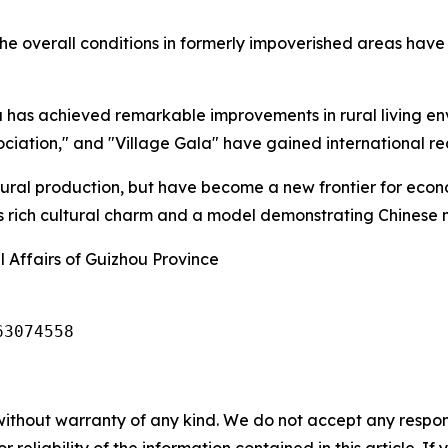
he overall conditions in formerly impoverished areas have 
has achieved remarkable improvements in rural living env
ciation," and "Village Gala" have gained international re
ltural production, but have become a new frontier for eco
's rich cultural charm and a model demonstrating Chinese 
 Affairs of Guizhou Province
63074558
without warranty of any kind. We do not accept any responsib
r reliability of the information contained in this article. I