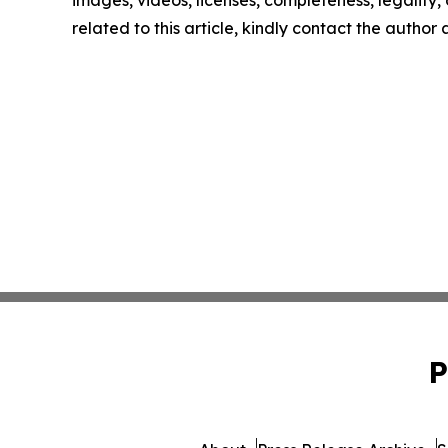
related to this article, kindly contact the author
P