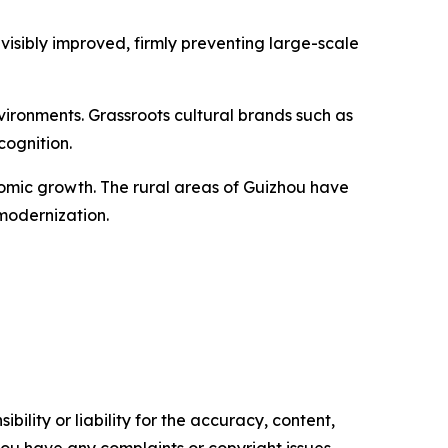
visibly improved, firmly preventing large-scale
ironments. Grassroots cultural brands such as
cognition.
nomic growth. The rural areas of Guizhou have
modernization.
ility or liability for the accuracy, content,
f you have any complaints or copyright issues