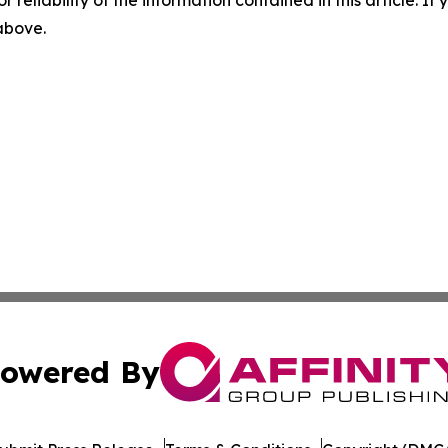
 above.
owered By