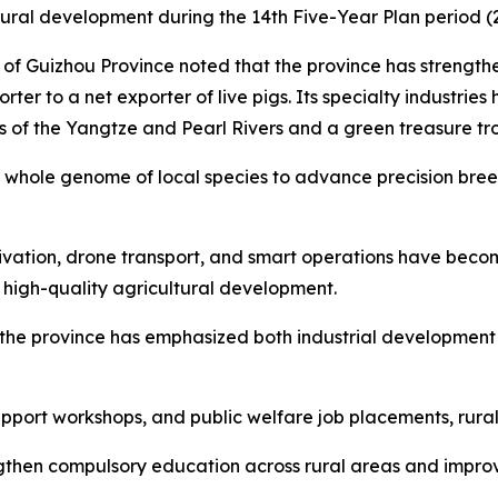
rural development during the 14th Five-Year Plan period (
 of Guizhou Province noted that the province has strengt
ter to a net exporter of live pigs. Its specialty industries 
s of the Yangtze and Pearl Rivers and a green treasure tr
hole genome of local species to advance precision breed
ltivation, drone transport, and smart operations have bec
 high-quality agricultural development.
n, the province has emphasized both industrial developmen
pport workshops, and public welfare job placements, rura
gthen compulsory education across rural areas and improve