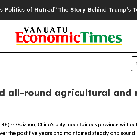
tics of Hatred”
The Story Behind Trump’s Terribl
d all-round agricultural and
 -- Guizhou, China's only mountainous province without 
over the past five years and maintained steady and sound 