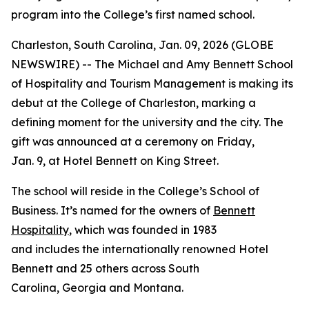
program into the College’s first named school.
Charleston, South Carolina, Jan. 09, 2026 (GLOBE
NEWSWIRE) -- The Michael and Amy Bennett School
of Hospitality and Tourism Management is making its
debut at the College of Charleston, marking a
defining moment for the university and the city. The
gift was announced at a ceremony on Friday,
Jan. 9, at Hotel Bennett on King Street.
The school will reside in the College’s School of
Business. It’s named for the owners of
Bennett
Hospitality
, which was founded in 1983
and includes the internationally renowned Hotel
Bennett and 25 others across South
Carolina, Georgia and Montana.