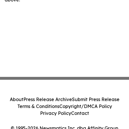
About
Press Release Archive
Submit Press Release
Terms & Conditions
Copyright/DMCA Policy
Privacy Policy
Contact
© 1995-2026 Newsmatics Inc. dba Affinity Group