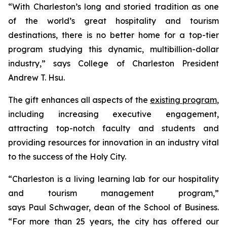
“With Charleston’s long and storied tradition as one
of the world’s great hospitality and tourism
destinations, there is no better home for a top-tier
program studying this dynamic, multibillion-dollar
industry,” says College of Charleston President
Andrew T. Hsu.
The gift enhances all aspects of the
existing program
,
including increasing executive engagement,
attracting top-notch faculty and students and
providing resources for innovation in an industry vital
to the success of the Holy City.
“Charleston is a living learning lab for our hospitality
and tourism management program,”
says Paul Schwager, dean of the School of Business.
“For more than 25 years, the city has offered our