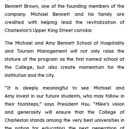
Bennett Brown, one of the founding members of the
company. Michael Bennett and his family are
credited with helping lead the revitalization of
Charleston’s Upper King Street corridor.
The Michael and Amy Bennett School of Hospitality
and Tourism Management will not only raise the
stature of the program as the first named school at
the College, but also create momentum for the
institution and the city.
“It is deeply meaningful to see Michael and
Amy invest in our future students, who may follow in
their footsteps,” says President Hsu. “Mike’s vision
and generosity will ensure that the College of
Charleston stands among the very best universities in
the nation for educating the next generation of