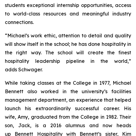
students exceptional internship opportunities, access
to world-class resources and meaningful industry
connections.
“Michael’s work ethic, attention to detail and quality
will show itself in the school; he has done hospitality in
the right way. The school will create the finest
hospitality leadership pipeline in the world,”
adds Schwager.
While taking classes at the College in 1977, Michael
Bennett also worked in the university’s facilities
management department, an experience that helped
launch his extraordinarily successful career. His
wife, Amy, graduated from the College in 1982. Their
son, Jack, is a 2016 alumnus and now heads
up Bennett Hospitality with Bennett’s sister, Kim