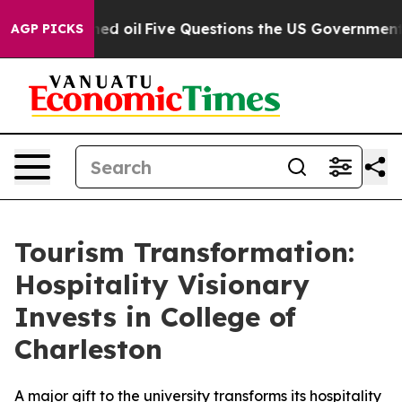
licly Owned oil
Five Questions the US Government Sho
AGP PICKS
Tourism Transformation:
Hospitality Visionary
Invests in College of
Charleston
A major gift to the university transforms its hospitality