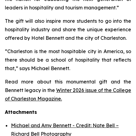
leaders in hospitality and tourism management.”
The gift will also inspire more students to go into the
hospitality industry and share the unique experience
offered by Hotel Bennett and the city of Charleston.
“Charleston is the most hospitable city in America, so
there should be a school of hospitality that reflects
that,” says Michael Bennett.
Read more about this monumental gift and the
Bennett legacy in the
Winter 2026 issue of the College
of Charleston Magazine.
Attachments
Michael and Amy Bennett - Credit: Nate Bell –
Richard Bell Photography