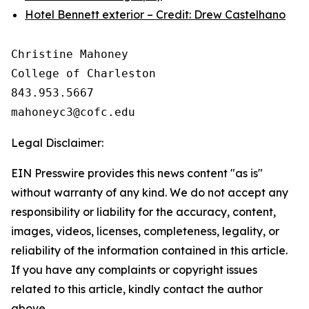
Hotel Bennett exterior – Credit: Drew Castelhano
Christine Mahoney 

College of Charleston

843.953.5667

Legal Disclaimer:
EIN Presswire provides this news content "as is"
without warranty of any kind. We do not accept any
responsibility or liability for the accuracy, content,
images, videos, licenses, completeness, legality, or
reliability of the information contained in this article.
If you have any complaints or copyright issues
related to this article, kindly contact the author
above.