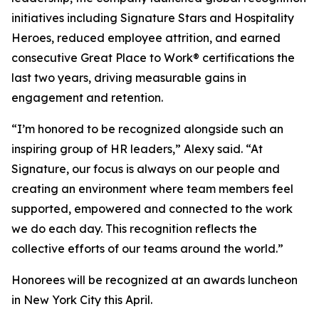
initiatives including
Signature Stars
and
Hospitality
Heroes
, reduced employee attrition, and earned
consecutive Great Place to Work® certifications the
last two years, driving measurable gains in
engagement and retention.
“I’m honored to be recognized alongside such an
inspiring group of HR leaders,” Alexy said. “At
Signature, our focus is always on our people and
creating an environment where team members feel
supported, empowered and connected to the work
we do each day. This recognition reflects the
collective efforts of our teams around the world.”
Honorees will be recognized at an awards luncheon
in New York City this April.