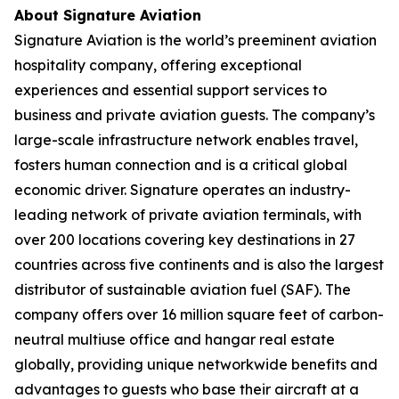
About Signature Aviation
Signature Aviation is the world’s preeminent aviation
hospitality company, offering exceptional
experiences and essential support services to
business and private aviation guests. The company’s
large-scale infrastructure network enables travel,
fosters human connection and is a critical global
economic driver. Signature operates an industry-
leading network of private aviation terminals, with
over 200 locations covering key destinations in 27
countries across five continents and is also the largest
distributor of sustainable aviation fuel (SAF). The
company offers over 16 million square feet of carbon-
neutral multiuse office and hangar real estate
globally, providing unique networkwide benefits and
advantages to guests who base their aircraft at a