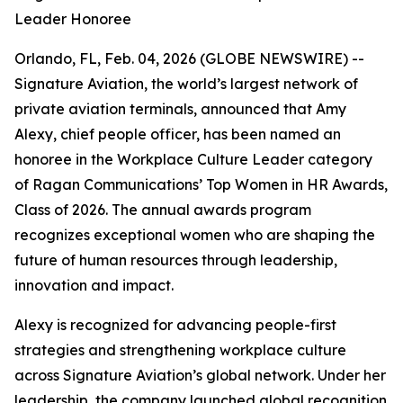
Leader Honoree
Orlando, FL, Feb. 04, 2026 (GLOBE NEWSWIRE) --
Signature Aviation, the world’s largest network of
private aviation terminals, announced that Amy
Alexy, chief people officer, has been named an
honoree in the Workplace Culture Leader category
of Ragan Communications’ Top Women in HR Awards,
Class of 2026. The annual awards program
recognizes exceptional women who are shaping the
future of human resources through leadership,
innovation and impact.
Alexy is recognized for advancing people-first
strategies and strengthening workplace culture
across Signature Aviation’s global network. Under her
leadership, the company launched global recognition