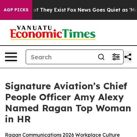
ers no Proof They Exist
Fox News Goes Quiet as 'Maga M
AGP PICKS
Signature Aviation’s Chief
People Officer Amy Alexy
Named Ragan Top Woman
in HR
Ragan Communications 2026 Workplace Culture