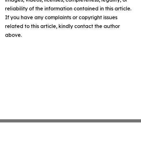
reliability of the information contained in this article.
If you have any complaints or copyright issues
related to this article, kindly contact the author
above.