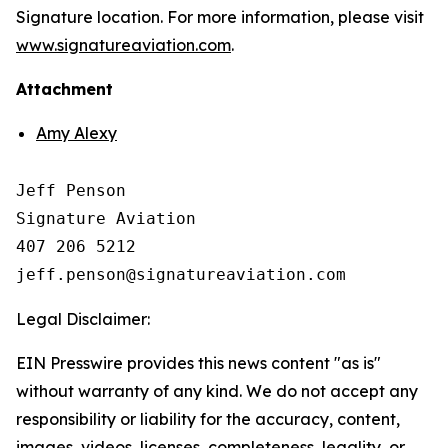
Signature location. For more information, please visit
www.signatureaviation.com
.
Attachment
Amy Alexy
Jeff Penson

Signature Aviation 

407 206 5212

Legal Disclaimer:
EIN Presswire provides this news content "as is"
without warranty of any kind. We do not accept any
responsibility or liability for the accuracy, content,
images, videos, licenses, completeness, legality, or