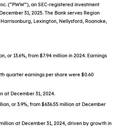
 Inc. (“PWW”), an SEC-registered investment
 December 31, 2025. The Bank serves Region
 Harrisonburg, Lexington, Nellysford, Roanoke,
, or 13.6%, from $7.94 million in 2024. Earnings
urth quarter earnings per share were $0.60
ion at December 31, 2024.
llion, or 3.9%, from $636.55 million at December
 million at December 31, 2024, driven by growth in