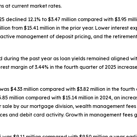
s at current market rates.
25 declined 12.1% to $3.47 million compared with $3.95 millio
llion from $15.41 million in the prior year. Lower interest e
active management of deposit pricing, and the retirement 
d during the past year as loan yields remained aligned wi
erest margin of 3.44% in the fourth quarter of 2025 increas
was $4.33 million compared with $3.82 million in the fourth 
.85 million compared with $15.14 million in 2024, an increa
for sale by our mortgage division, wealth management fee
ces and debit card activity. Growth in management fees 
5 was $9.11 million compared with $9.50 million a year earl