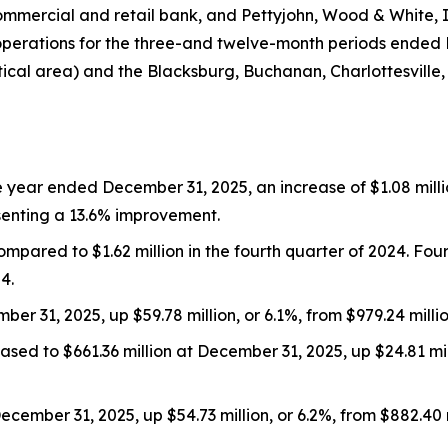
commercial and retail bank, and Pettyjohn, Wood & White,
operations for the three-and twelve-month periods ended
tical area) and the Blacksburg, Buchanan, Charlottesville,
 year ended December 31, 2025, an increase of $1.08 million
esenting a 13.6% improvement.
ompared to $1.62 million in the fourth quarter of 2024. Fo
4.
mber 31, 2025, up $59.78 million, or 6.1%, from $979.24 mill
eased to $661.36 million at December 31, 2025, up $24.81 mi
December 31, 2025, up $54.73 million, or 6.2%, from $882.40