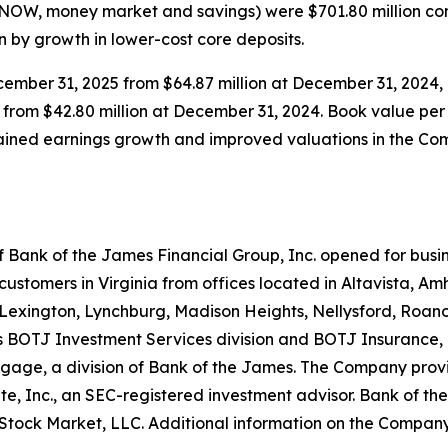
 NOW, money market and savings) were $701.80 million com
en by growth in lower-cost core deposits.
ecember 31, 2025 from $64.87 million at December 31, 2024,
 from $42.80 million at December 31, 2024. Book value per
tained earnings growth and improved valuations in the Com
 Bank of the James Financial Group, Inc. opened for busin
 customers in Virginia from offices located in Altavista, 
, Lexington, Lynchburg, Madison Heights, Nellysford, Roan
its BOTJ Investment Services division and BOTJ Insurance,
gage, a division of Bank of the James. The Company provi
e, Inc., an SEC-registered investment advisor. Bank of th
tock Market, LLC. Additional information on the Company