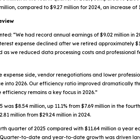
illion, compared to $9.27 million for 2024, an increase of 
Review
ted: “We had record annual earnings of $9.02 million in 
rest expense declined after we retired approximately $10.0
 as we reduced data processing costs and professional fee
e expense side, vendor renegotiations and lower professio
 into 2026. Our efficiency ratio improved dramatically th
efficiency remains a key focus in 2026.”
 was $8.54 million, up 11.1% from $7.69 million in the fourth
2.81 million from $29.24 million in 2024.
urth quarter of 2025 compared with $11.64 million a year earl
24. Quarter-to-date and year-to-date growth was driven lar