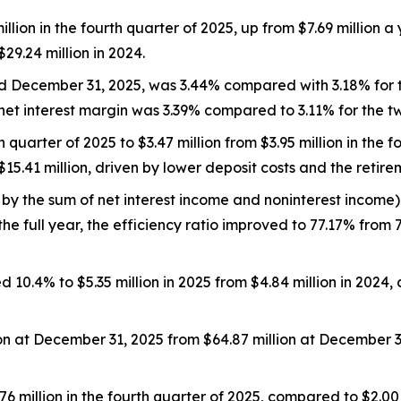
lion in the fourth quarter of 2025, up from $7.69 million a y
29.24 million in 2024.
ed December 31, 2025, was 3.44% compared with 3.18% for
net interest margin was 3.39% compared to 3.11% for the 
uarter of 2025 to $3.47 million from $3.95 million in the fou
15.41 million, driven by lower deposit costs and the retire
 by the sum of net interest income and noninterest income)
the full year, the efficiency ratio improved to 77.17% from 
4% to $5.35 million in 2025 from $4.84 million in 2024, 
ion at December 31, 2025 from $64.87 million at December 3
6 million in the fourth quarter of 2025, compared to $2.00 m