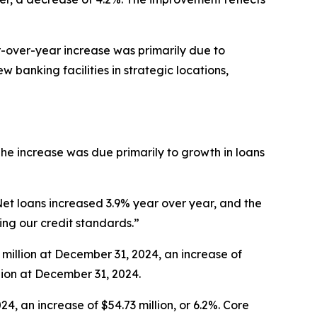
ar-over-year increase was primarily due to
banking facilities in strategic locations,
The increase was due primarily to growth in loans
Net loans increased 3.9% year over year, and the
ing our credit standards.”
 million at December 31, 2024, an increase of
llion at December 31, 2024.
, an increase of $54.73 million, or 6.2%. Core