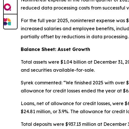
reduced data processing costs from successful v
For the full year 2025, noninterest expense was $
increased salaries and employee benefits, includ
partially offset by reductions in data processing.
Balance Sheet: Asset Growth
Total assets were $1.04 billion at December 31, 
and securities available-for-sale.
Syrek commented: “We finished 2025 with over $1 
allowance for credit losses ended the year at $6
Loans, net of allowance for credit losses, were 
$24.81 million, or 3.9%. The allowance for credit
Total deposits were $937.13 million at December 