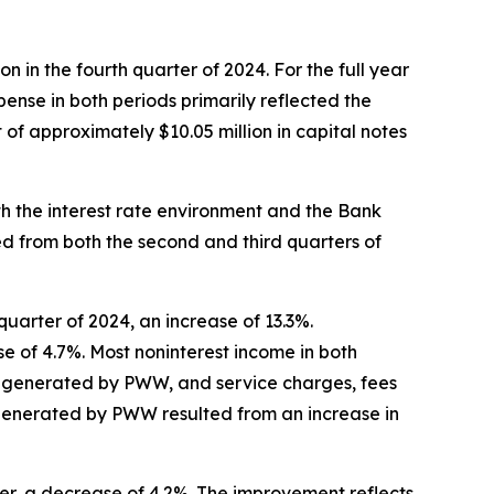
n in the fourth quarter of 2024. For the full year
xpense in both periods primarily reflected the
of approximately $10.05 million in capital notes
th the interest rate environment and the Bank
ed from both the second and third quarters of
quarter of 2024, an increase of 13.3%.
se of 4.7%. Most noninterest income in both
s generated by PWW, and service charges, fees
generated by PWW resulted from an increase in
ier, a decrease of 4.2%. The improvement reflects