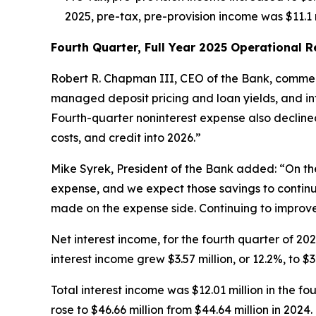
2025, pre-tax, pre-provision income was $11.1 m
Fourth Quarter, Full Year 2025 Operational 
Robert R. Chapman III, CEO of the Bank, commen
managed deposit pricing and loan yields, and inte
Fourth-quarter noninterest expense also declined
costs, and credit into 2026.”
Mike Syrek, President of the Bank added: “On th
expense, and we expect those savings to continue
made on the expense side. Continuing to improve 
Net interest income, for the fourth quarter of 2025
interest income grew $3.57 million, or 12.2%, to $3
Total interest income was $12.01 million in the fo
rose to $46.66 million from $44.64 million in 20