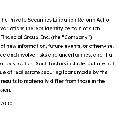
the Private Securities Litigation Reform Act of
variations thereof identify certain of such
Financial Group, Inc. (the “Company”)
of new information, future events, or otherwise.
 and involve risks and uncertainties, and that
arious factors. Such factors include, but are not
alue of real estate securing loans made by the
esults to materially differ from those in the
sion.
-2000.