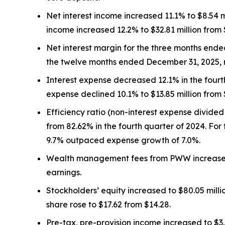
Net interest income increased 11.1% to $8.54 mil
income increased 12.2% to $32.81 million from $
Net interest margin for the three months end
the twelve months ended December 31, 2025, 
Interest expense decreased 12.1% in the fourth q
expense declined 10.1% to $13.85 million from $
Efficiency ratio (non-interest expense divided
from 82.62% in the fourth quarter of 2024. For 
9.7% outpaced expense growth of 7.0%.
Wealth management fees from PWW increased 10.
earnings.
Stockholders’ equity increased to $80.05 mill
share rose to $17.62 from $14.28.
Pre-tax, pre-provision income increased to $3.7