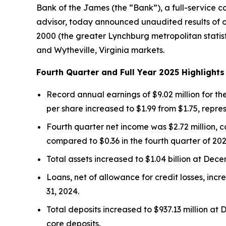
Bank of the James (the “Bank”), a full-service 
advisor, today announced unaudited results of 
2000 (the greater Lynchburg metropolitan statis
and Wytheville, Virginia markets.
Fourth Quarter and Full Year 2025 Highlights
Record annual earnings of $9.02 million for the
per share increased to $1.99 from $1.75, repr
Fourth quarter net income was $2.72 million, c
compared to $0.36 in the fourth quarter of 202
Total assets increased to $1.04 billion at Dece
Loans, net of allowance for credit losses, incr
31, 2024.
Total deposits increased to $937.13 million at 
core deposits.