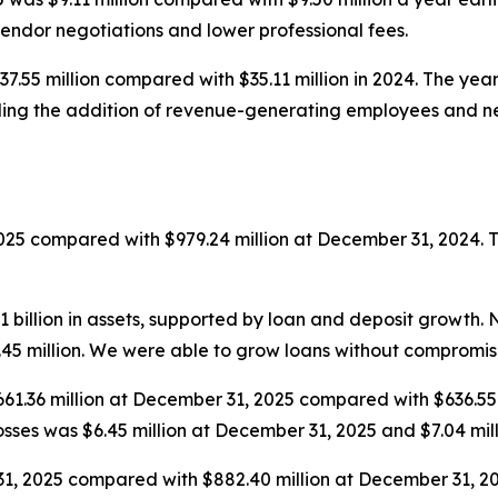
endor negotiations and lower professional fees.
37.55 million compared with $35.11 million in 2024. The ye
ing the addition of revenue-generating employees and new 
2025 compared with $979.24 million at December 31, 2024. 
billion in assets, supported by loan and deposit growth. 
.45 million. We were able to grow loans without compromis
$661.36 million at December 31, 2025 compared with $636.55
 losses was $6.45 million at December 31, 2025 and $7.04 mi
31, 2025 compared with $882.40 million at December 31, 2024