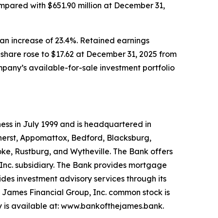
pared with $651.90 million at December 31,
 an increase of 23.4%. Retained earnings
 share rose to $17.62 at December 31, 2025 from
pany’s available-for-sale investment portfolio
ess in July 1999 and is headquartered in
Amherst, Appomattox, Bedford, Blacksburg,
oke, Rustburg, and Wytheville. The Bank offers
 Inc. subsidiary. The Bank provides mortgage
des investment advisory services through its
e James Financial Group, Inc. common stock is
 is available at: www.bankofthejames.bank.