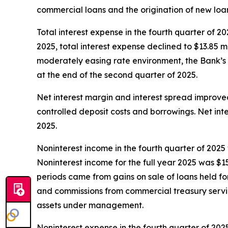
commercial loans and the origination of new loan
Total interest expense in the fourth quarter of 20
2025, total interest expense declined to $13.85 mi
moderately easing rate environment, the Bank’s 
at the end of the second quarter of 2025.
Net interest margin and interest spread improve
controlled deposit costs and borrowings. Net int
2025.
Noninterest income in the fourth quarter of 2025 
Noninterest income for the full year 2025 was $15
periods came from gains on sale of loans held 
and commissions from commercial treasury servi
assets under management.
Noninterest expense in the fourth quarter of 202