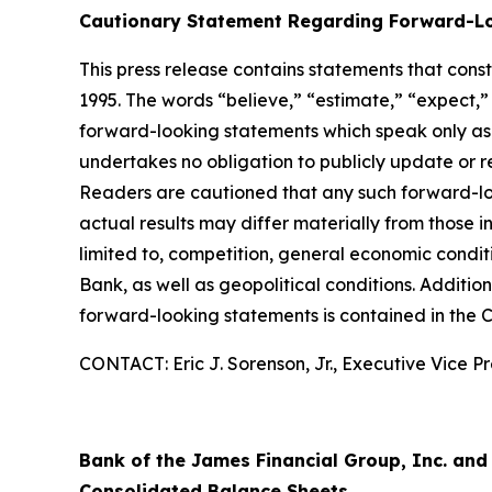
Cautionary Statement Regarding Forward-L
This press release contains statements that cons
1995. The words “believe,” “estimate,” “expect,” 
forward-looking statements which speak only as
undertakes no obligation to publicly update or r
Readers are cautioned that any such forward-loo
actual results may differ materially from those i
limited to, competition, general economic conditi
Bank, as well as geopolitical conditions. Additio
forward-looking statements is contained in the 
CONTACT: Eric J. Sorenson, Jr., Executive Vice Pr
Bank of the James Financial Group, Inc. and
Consolidated Balance Sheets