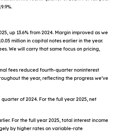
19.9%.
2025, up 13.6% from 2024. Margin improved as we
5 million in capital notes earlier in the year.
s. We will carry that same focus on pricing,
nal fees reduced fourth-quarter noninterest
roughout the year, reflecting the progress we’ve
 quarter of 2024. For the full year 2025, net
ier. For the full year 2025, total interest income
gely by higher rates on variable-rate