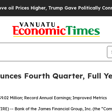
Higher, Trump Gave Politically Connected oil Co
nces Fourth Quarter, Full Ye
9.02 Million; Record Annual Earnings; Improved Metrics
E) -- Bank of the James Financial Group, Inc. (the “C