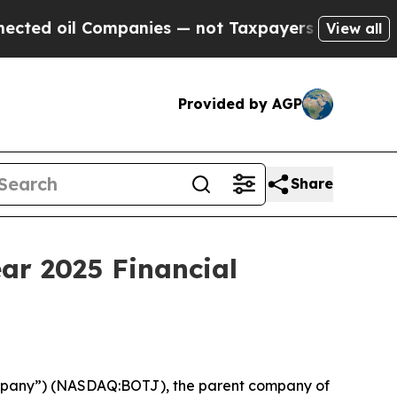
mpanies — not Taxpayers — the Chance to Cash in
View all
Provided by AGP
Share
ar 2025 Financial
ompany”) (NASDAQ:BOTJ), the parent company of