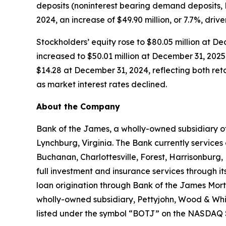
deposits (noninterest bearing demand deposits,
2024, an increase of $49.90 million, or 7.7%, driv
Stockholders’ equity rose to $80.05 million at D
increased to $50.01 million at December 31, 2025
$14.28 at December 31, 2024, reflecting both re
as market interest rates declined.
About the Company
Bank of the James, a wholly-owned subsidiary of
Lynchburg, Virginia. The Bank currently services
Buchanan, Charlottesville, Forest, Harrisonburg
full investment and insurance services through 
loan origination through Bank of the James Mort
wholly-owned subsidiary, Pettyjohn, Wood & Whit
listed under the symbol “BOTJ” on the NASDAQ S