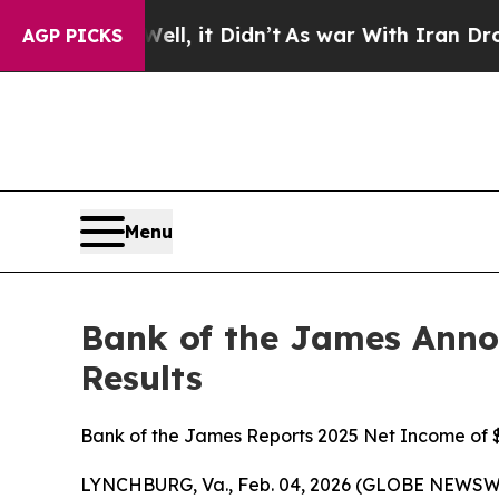
l, it Didn’t
As war With Iran Drove oil Prices 
AGP PICKS
Menu
Bank of the James Annou
Results
Bank of the James Reports 2025 Net Income of $
LYNCHBURG, Va., Feb. 04, 2026 (GLOBE NEWSWIR