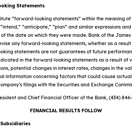
ooking Statements
titute “forward-looking statements” within the meaning of 
“intend,” “anticipate,” “plan” and similar expressions and 
 of the date on which they were made. Bank of the James 
evise any forward-looking statements, whether as a result 
king statements are not guarantees of future performance
ndicated in the forward-looking statements as a result of v
ons, potential changes in interest rates, changes in the v
nal information concerning factors that could cause actual r
Company’s filings with the Securities and Exchange Commis
esident and Chief Financial Officer of the Bank, (434) 846
FINANCIAL RESULTS FOLLOW
 Subsidiaries