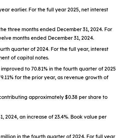
ear earlier. For the full year 2025, net interest
 the three months ended December 31, 2024. For
twelve months ended December 31, 2024.
rth quarter of 2024. For the full year, interest
ment of capital notes.
 improved to 70.81% in the fourth quarter of 2025
79.11% for the prior year, as revenue growth of
contributing approximately $0.38 per share to
1, 2024, an increase of 23.4%. Book value per
illion in the fourth quarter of 2024. For full year