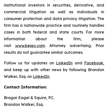
institutional investors in securities, derivative, and
commercial litigation as well as individuals in
consumer protection and data privacy litigation. The
firm has a nationwide practice and routinely handles
cases in both federal and state courts. For more
information about the firm, please
visit
www.bespc.com
. Attorney advertising. Prior
results do not guarantee similar outcomes.
Follow us for updates on
LinkedIn
and
Facebook
,
and keep up with other news by following Brandon
Walker, Esq. on
LinkedIn
.
Contact Information:
Bragar Eagel & Squire, P.C.
Brandon Walker, Esq.