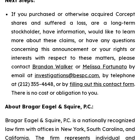
Next Steps:
If you purchased or otherwise acquired Corcept
shares and suffered a loss, are a long-term
stockholder, have information, would like to learn
more about these claims, or have any questions
concerning this announcement or your rights or
interests with respect to these matters, please
contact
Brandon Walker
or
Melissa Fortunato
by
email at
investigations@bespc.com
, by telephone
at (212) 355-4648, or by
filling out this contact form
.
There is no cost or obligation to you.
About Bragar Eagel & Squire, P.C.:
Bragar Eagel & Squire, P.C. is a nationally recognized
law firm with offices in New York, South Carolina, and
California. The firm represents individual and