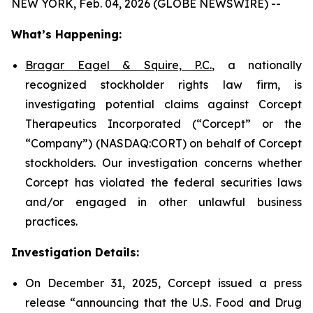
NEW YORK, Feb. 04, 2026 (GLOBE NEWSWIRE) --
What’s Happening:
Bragar Eagel & Squire, P.C.
, a nationally
recognized stockholder rights law firm, is
investigating potential claims against Corcept
Therapeutics Incorporated (“Corcept” or the
“Company”) (NASDAQ:CORT) on behalf of Corcept
stockholders. Our investigation concerns whether
Corcept has violated the federal securities laws
and/or engaged in other unlawful business
practices.
Investigation Details:
On December 31, 2025, Corcept issued a press
release “announcing that the U.S. Food and Drug