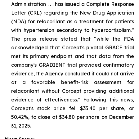
Administration . . . has issued a Complete Response
Letter (CRL) regarding the New Drug Application
(NDA) for relacorilant as a treatment for patients
with hypertension secondary to hypercortisolism.”
The press release stated that “while the FDA
acknowledged that Corcept's pivotal GRACE trial
met its primary endpoint and that data from the
company's GRADIENT trial provided confirmatory
evidence, the Agency concluded it could not arrive
at a favorable benefit-risk assessment for
relacorilant without Corcept providing additional
evidence of effectiveness.” Following this news,
Corcept's stock price fell $35.40 per share, or
50.42%, to close at $34.80 per share on December
31, 2025.