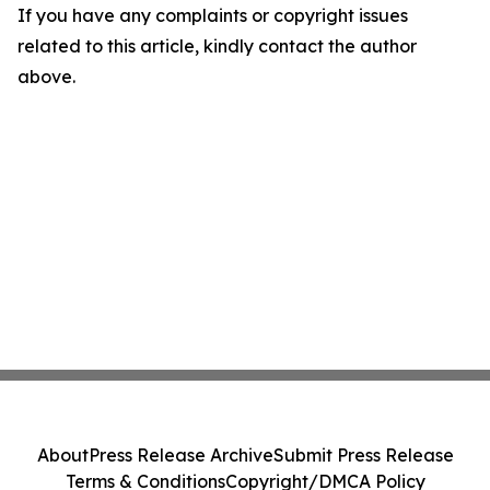
If you have any complaints or copyright issues
related to this article, kindly contact the author
above.
About
Press Release Archive
Submit Press Release
Terms & Conditions
Copyright/DMCA Policy