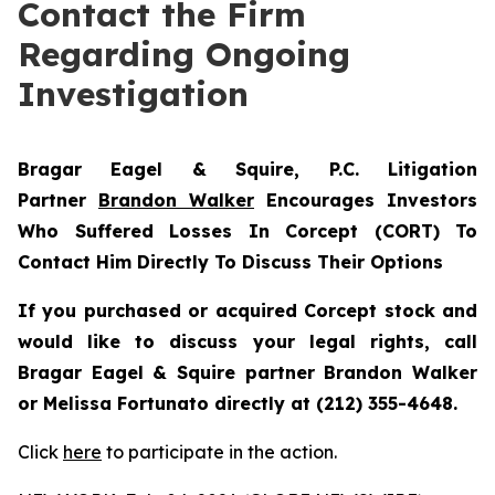
Contact the Firm
Regarding Ongoing
Investigation
Bragar Eagel & Squire, P.C.
Litigation
Partner
Brandon Walker
Encourages Investors
Who Suffered Losses In Corcept (CORT) To
Contact Him Directly To Discuss Their Options
If you purchased or acquired Corcept stock and
would like to discuss your legal rights, call
Bragar Eagel & Squire partner Brandon Walker
or Melissa Fortunato directly at (212) 355-4648.
Click
here
to participate in the action.