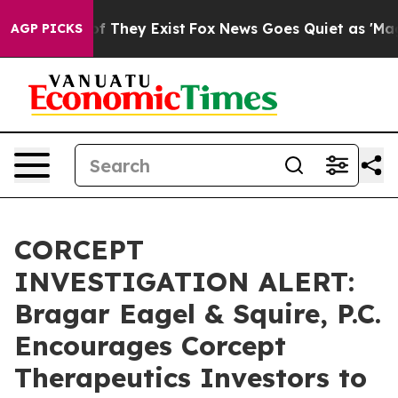
s no Proof They Exist
Fox News Goes Quiet as 'Maga Me
AGP PICKS
CORCEPT
INVESTIGATION ALERT:
Bragar Eagel & Squire, P.C.
Encourages Corcept
Therapeutics Investors to