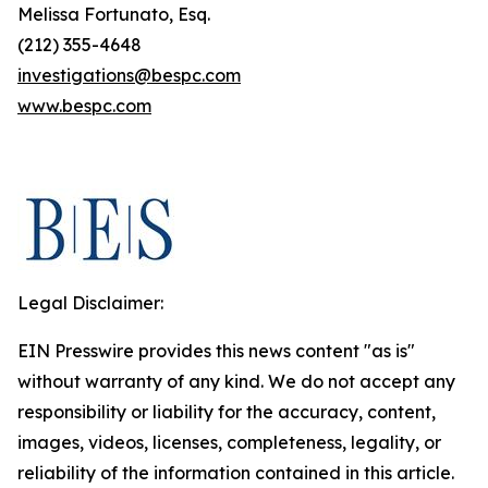
Melissa Fortunato, Esq.
(212) 355-4648
investigations@bespc.com
www.bespc.com
Legal Disclaimer:
EIN Presswire provides this news content "as is"
without warranty of any kind. We do not accept any
responsibility or liability for the accuracy, content,
images, videos, licenses, completeness, legality, or
reliability of the information contained in this article.