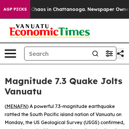
l Collapse
Chaos in Chattanooga. Newspaper Owner Ca
AGP PICKS
Magnitude 7.3 Quake Jolts
Vanuatu
(
MENAFN
) A powerful 7.3-magnitude earthquake
rattled the South Pacific island nation of Vanuatu on
Monday, the US Geological Survey (USGS) confirmed,