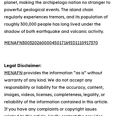
planet, making the archipelago nation no stranger to
powerful geological events. The island chain
regularly experiences tremors, and its population of
roughly 300,000 people has long lived under the
shadow of both earthquake and volcanic activity.
MENAFN30032026000045017169ID1110917370
Legal Disclaimer:
MENAFN
provides the information “as is” without
warranty of any kind. We do not accept any
responsibility or liability for the accuracy, content,
images, videos, licenses, completeness, legality, or
reliability of the information contained in this article.
If you have any complaints or copyright issues