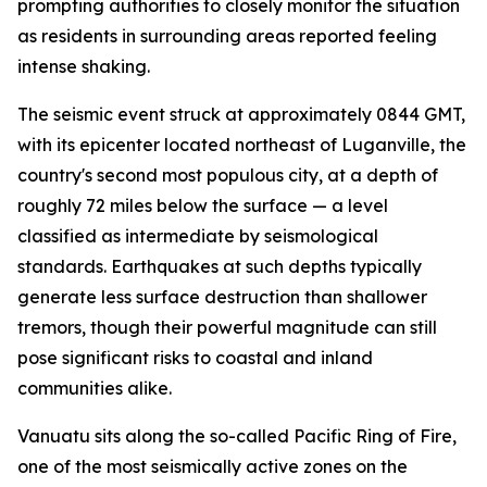
prompting authorities to closely monitor the situation
as residents in surrounding areas reported feeling
intense shaking.
The seismic event struck at approximately 0844 GMT,
with its epicenter located northeast of Luganville, the
country's second most populous city, at a depth of
roughly 72 miles below the surface — a level
classified as intermediate by seismological
standards. Earthquakes at such depths typically
generate less surface destruction than shallower
tremors, though their powerful magnitude can still
pose significant risks to coastal and inland
communities alike.
Vanuatu sits along the so-called Pacific Ring of Fire,
one of the most seismically active zones on the