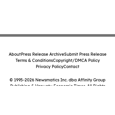
About
Press Release Archive
Submit Press Release
Terms & Conditions
Copyright/DMCA Policy
Privacy Policy
Contact
© 1995-2026 Newsmatics Inc. dba Affinity Group
Publishing & Vanuatu Economic Times. All Rights
Reserved.
Cookie Settings / Your Privacy Choices