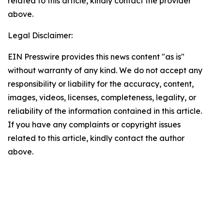
related to this article, kindly contact the provider
above.
Legal Disclaimer:
EIN Presswire provides this news content "as is"
without warranty of any kind. We do not accept any
responsibility or liability for the accuracy, content,
images, videos, licenses, completeness, legality, or
reliability of the information contained in this article.
If you have any complaints or copyright issues
related to this article, kindly contact the author
above.