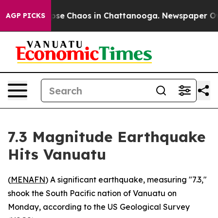
Total Collapse
Chaos in Chattanooga. Newspaper Owner
AGP PICKS
7.3 Magnitude Earthquake
Hits Vanuatu
(
MENAFN
) A significant earthquake, measuring "7.3,"
shook the South Pacific nation of Vanuatu on
Monday, according to the US Geological Survey