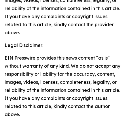
images, videos, licenses, completeness, legality, or
reliability of the information contained in this article.
If you have any complaints or copyright issues
related to this article, kindly contact the provider
above.
Legal Disclaimer:
EIN Presswire provides this news content "as is"
without warranty of any kind. We do not accept any
responsibility or liability for the accuracy, content,
images, videos, licenses, completeness, legality, or
reliability of the information contained in this article.
If you have any complaints or copyright issues
related to this article, kindly contact the author
above.