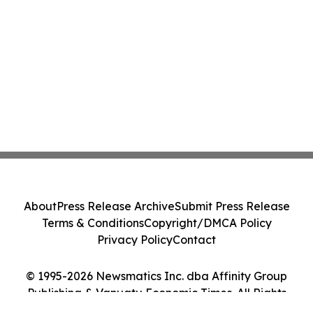
About
Press Release Archive
Submit Press Release
Terms & Conditions
Copyright/DMCA Policy
Privacy Policy
Contact
© 1995-2026 Newsmatics Inc. dba Affinity Group
Publishing & Vanuatu Economic Times. All Rights
Reserved.