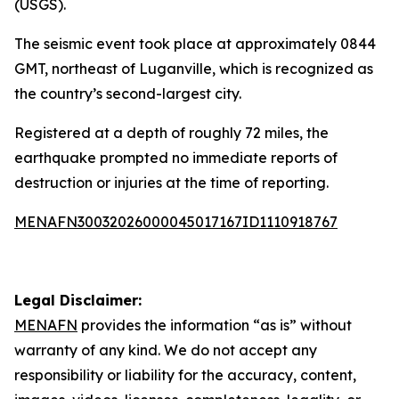
(USGS).
The seismic event took place at approximately 0844
GMT, northeast of Luganville, which is recognized as
the country’s second-largest city.
Registered at a depth of roughly 72 miles, the
earthquake prompted no immediate reports of
destruction or injuries at the time of reporting.
MENAFN30032026000045017167ID1110918767
Legal Disclaimer:
MENAFN
provides the information “as is” without
warranty of any kind. We do not accept any
responsibility or liability for the accuracy, content,