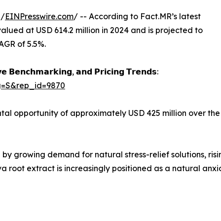
 /
EINPresswire.com
/ -- According to Fact.MR’s latest
valued at USD 614.2 million in 2024 and is projected to
AGR of 5.5%.
𝗲 𝗕𝗲𝗻𝗰𝗵𝗺𝗮𝗿𝗸𝗶𝗻𝗴, 𝗮𝗻𝗱 𝗣𝗿𝗶𝗰𝗶𝗻𝗴 𝗧𝗿𝗲𝗻𝗱𝘀:
ag=S&rep_id=9870
al opportunity of approximately USD 425 million over the
 by growing demand for natural stress-relief solutions, ri
a root extract is increasingly positioned as a natural anxi