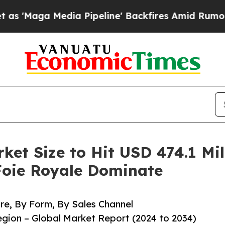
a Pipeline' Backfires Amid Rumors Trump Will c
ket Size to Hit USD 474.1 Mill
Foie Royale Dominate
e, By Form, By Sales Channel
ion – Global Market Report (2024 to 2034)