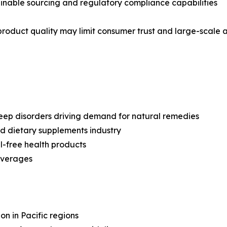
tainable sourcing and regulatory compliance capabilities
 product quality may limit consumer trust and large-scale 
sleep disorders driving demand for natural remedies
nd dietary supplements industry
l-free health products
everages
ion in Pacific regions