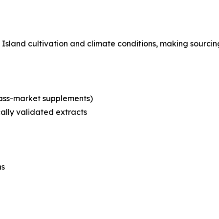
Island cultivation and climate conditions, making sourcing 
mass-market supplements)
cally validated extracts
ns