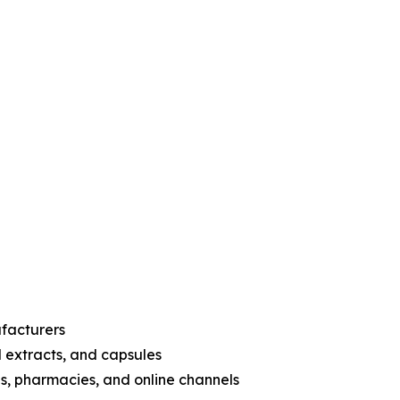
ufacturers
d extracts, and capsules
es, pharmacies, and online channels