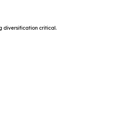
diversification critical.