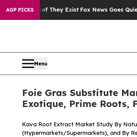
oof They Exist
Fox News Goes Quiet as 'Maga Medi
AGP PICKS
Menu
Foie Gras Substitute Mar
Exotique, Prime Roots, 
Kava Root Extract Market Study By Natur
(Hypermarkets/Supermarkets), and By Reg