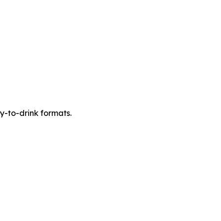
y-to-drink formats.