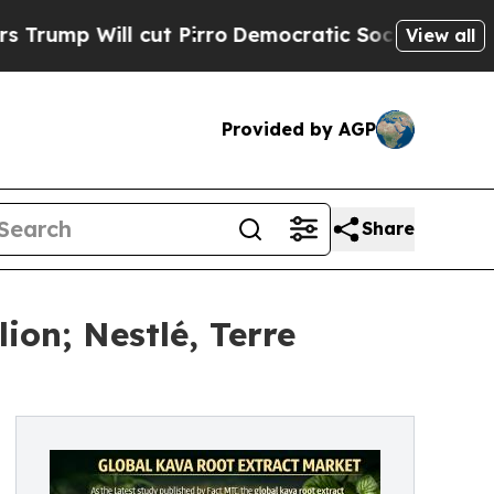
ut Pirro
Democratic Socialists of America Propo
View all
Provided by AGP
Share
ion; Nestlé, Terre