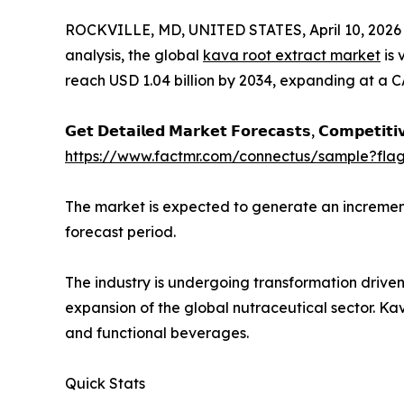
ROCKVILLE, MD, UNITED STATES, April 10, 2026
analysis, the global
kava root extract market
is 
reach USD 1.04 billion by 2034, expanding at a C
𝗚𝗲𝘁 𝗗𝗲𝘁𝗮𝗶𝗹𝗲𝗱 𝗠𝗮𝗿𝗸𝗲𝘁 𝗙𝗼𝗿𝗲𝗰𝗮𝘀𝘁𝘀, 𝗖𝗼𝗺𝗽𝗲𝘁𝗶𝘁𝗶
https://www.factmr.com/connectus/sample?fl
The market is expected to generate an increment
forecast period.
The industry is undergoing transformation driven
expansion of the global nutraceutical sector. Kav
and functional beverages.
Quick Stats