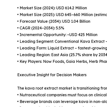
• Market Size (2024): USD 614.2 Million
• Market Size (2025): USD 645–660 Million (estim
• Forecast Value (2034): USD 1.04 Billion
• CAGR (2024–2034): 5.5%
• Incremental Opportunity: ~USD 425 Million
• Leading Segment: Conventional Kava Extract 
• Leading Form: Liquid Extract – fastest-growin
• Leading Region: East Asia (25.7% share by 203
• Key Players: Now Foods, Gaia Herbs, Herb Pha
Executive Insight for Decision Makers
The kava root extract market is transitioning fr
• Nutraceutical companies must focus on clinica
• Beverage brands can leverage kava in non-alco