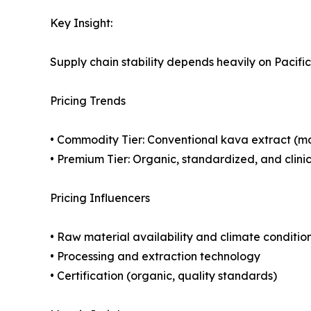
Key Insight:
Supply chain stability depends heavily on Pacific 
Pricing Trends
• Commodity Tier: Conventional kava extract (
• Premium Tier: Organic, standardized, and clini
Pricing Influencers
• Raw material availability and climate conditio
• Processing and extraction technology
• Certification (organic, quality standards)