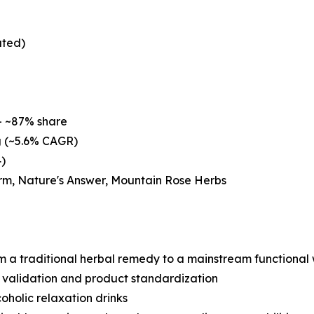
ated)
– ~87% share
g (~5.6% CAGR)
4)
rm, Nature's Answer, Mountain Rose Herbs
om a traditional herbal remedy to a mainstream functional 
l validation and product standardization
holic relaxation drinks