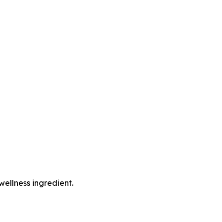
wellness ingredient.