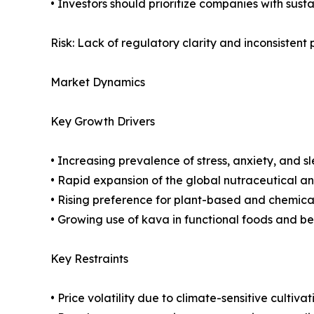
• Investors should prioritize companies with sus
Risk: Lack of regulatory clarity and inconsistent
Market Dynamics
Key Growth Drivers
• Increasing prevalence of stress, anxiety, and 
• Rapid expansion of the global nutraceutical a
• Rising preference for plant-based and chemica
• Growing use of kava in functional foods and b
Key Restraints
• Price volatility due to climate-sensitive cultivat