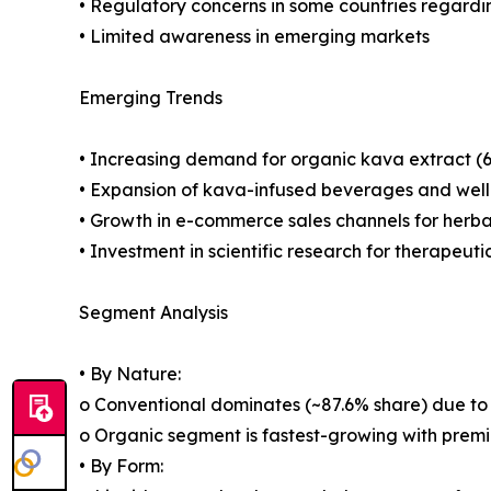
• Regulatory concerns in some countries regardi
• Limited awareness in emerging markets
Emerging Trends
• Increasing demand for organic kava extract 
• Expansion of kava-infused beverages and well
• Growth in e-commerce sales channels for herb
• Investment in scientific research for therapeuti
Segment Analysis
• By Nature:
o Conventional dominates (~87.6% share) due to 
o Organic segment is fastest-growing with premi
• By Form: