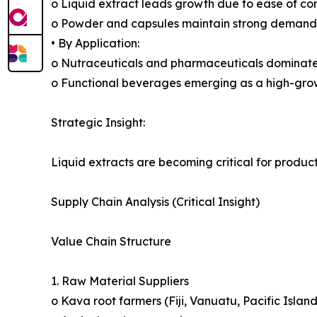
o Liquid extract leads growth due to ease of co
o Powder and capsules maintain strong demand
• By Application:
o Nutraceuticals and pharmaceuticals dominat
o Functional beverages emerging as a high-gr
Strategic Insight:
Liquid extracts are becoming critical for produc
Supply Chain Analysis (Critical Insight)
Value Chain Structure
1. Raw Material Suppliers
o Kava root farmers (Fiji, Vanuatu, Pacific Island