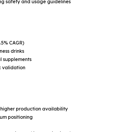
ng safety and usage guidelines
(6.5% CAGR)
ness drinks
al supplements
c validation
higher production availability
um positioning