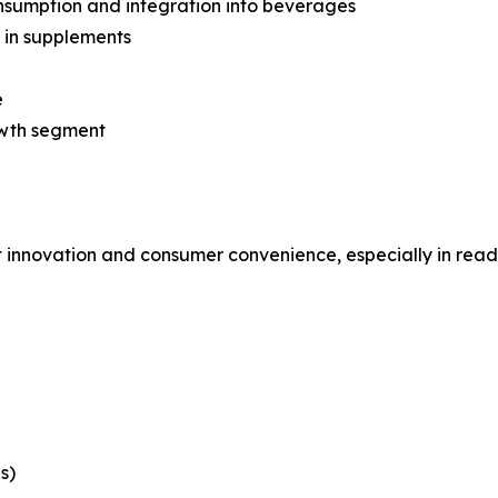
nsumption and integration into beverages
 in supplements
e
owth segment
t innovation and consumer convenience, especially in read
s)