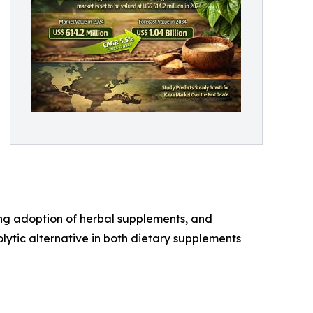
sing adoption of herbal supplements, and
olytic alternative in both dietary supplements