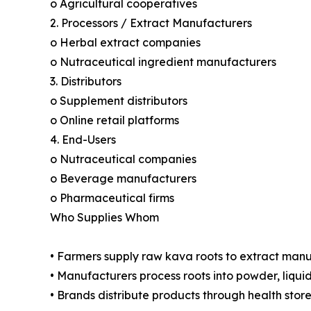
o Agricultural cooperatives
2. Processors / Extract Manufacturers
o Herbal extract companies
o Nutraceutical ingredient manufacturers
3. Distributors
o Supplement distributors
o Online retail platforms
4. End-Users
o Nutraceutical companies
o Beverage manufacturers
o Pharmaceutical firms
Who Supplies Whom
• Farmers supply raw kava roots to extract man
• Manufacturers process roots into powder, liqui
• Brands distribute products through health stor