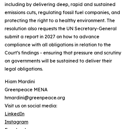
including by delivering deep, rapid and sustained
emissions cuts, regulating fossil fuel companies, and
protecting the right to a healthy environment. The
resolution also requests the UN Secretary-General
submit a report in 2027 on how to advance
compliance with all obligations in relation to the
Court’s findings - ensuring that pressure and scrutiny
on governments will be sustained to deliver their
legal obligations.
Hiam Mardini
Greenpeace MENA
hmardini@greenpeace.org
Visit us on social media:
LinkedIn
Instagram