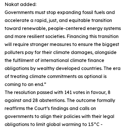
Nakat added:
Governments must stop expanding fossil fuels and
accelerate a rapid, just, and equitable transition
toward renewable, people-centered energy systems
and more resilient societies. Financing this transition
will require stronger measures to ensure the biggest
polluters pay for their climate damages, alongside
the fulfilment of international climate finance
obligations by wealthy developed countries. The era
of treating climate commitments as optional is
coming to an end.”
The resolution passed with 141 votes in favour, 8
against and 28 abstentions. The outcome formally
reaffirms the Court’s findings and calls on
governments to align their policies with their legal
obligations to limit global warming to 1.5°C -