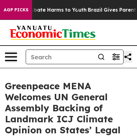
n Fund to Abate Harms to Youth
Brazil Gives Parents S
AGP PICKS
Greenpeace MENA
Welcomes UN General
Assembly Backing of
Landmark ICJ Climate
Opinion on States’ Legal