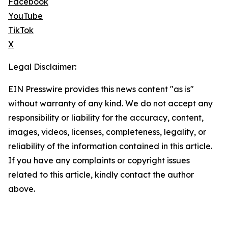
Facebook
YouTube
TikTok
X
Legal Disclaimer:
EIN Presswire provides this news content "as is"
without warranty of any kind. We do not accept any
responsibility or liability for the accuracy, content,
images, videos, licenses, completeness, legality, or
reliability of the information contained in this article.
If you have any complaints or copyright issues
related to this article, kindly contact the author
above.