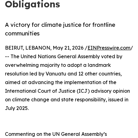
Obligations
A victory for climate justice for frontline
communities
BEIRUT, LEBANON, May 21, 2026 /
EINPresswire.com
/
-- The United Nations General Assembly voted by
overwhelming majority to adopt a landmark
resolution led by Vanuatu and 12 other countries,
aimed at advancing the implementation of the
International Court of Justice (ICJ) advisory opinion
on climate change and state responsibility, issued in
July 2025.
Commenting on the UN General Assembly’s