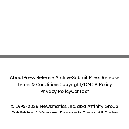
About
Press Release Archive
Submit Press Release
Terms & Conditions
Copyright/DMCA Policy
Privacy Policy
Contact
© 1995-2026 Newsmatics Inc. dba Affinity Group
Publishing & Vanuatu Economic Times. All Rights
Reserved.