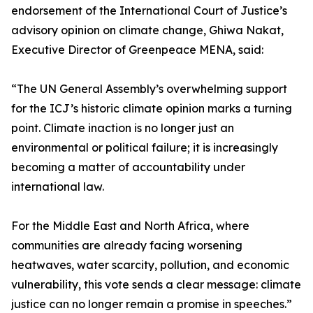
endorsement of the International Court of Justice’s
advisory opinion on climate change, Ghiwa Nakat,
Executive Director of Greenpeace MENA, said:
“The UN General Assembly’s overwhelming support
for the ICJ’s historic climate opinion marks a turning
point. Climate inaction is no longer just an
environmental or political failure; it is increasingly
becoming a matter of accountability under
international law.
For the Middle East and North Africa, where
communities are already facing worsening
heatwaves, water scarcity, pollution, and economic
vulnerability, this vote sends a clear message: climate
justice can no longer remain a promise in speeches.”