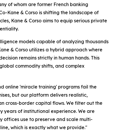
many of whom are former French banking
 Co-Kane & Corso is shifting the landscape of
ircles, Kane & Corso aims to equip serious private
ntiality.
elligence models capable of analyzing thousands
, Kane & Corso utilizes a hybrid approach where
ecision remains strictly in human hands. This
, global commodity shifts, and complex
 online 'miracle training' programs fail the
es, but our platform delivers realistic,
 cross-border capital flows. We filter out the
by years of institutional experience. We are
y offices use to preserve and scale multi-
line, which is exactly what we provide."