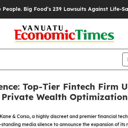
e. Big Food’s 239 Lawsuits Against Life-Saving Po
nce: Top-Tier Fintech Firm U
r Private Wealth Optimization
& Corso, a highly discreet and premier financial technol
ng-standing media silence to announce the expansion of its