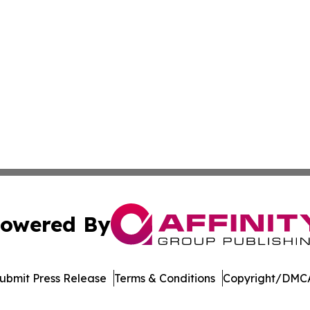
owered By
ubmit Press Release
Terms & Conditions
Copyright/DMCA
Inc. dba Affinity Group Publishing & Vanuatu Economic Tim