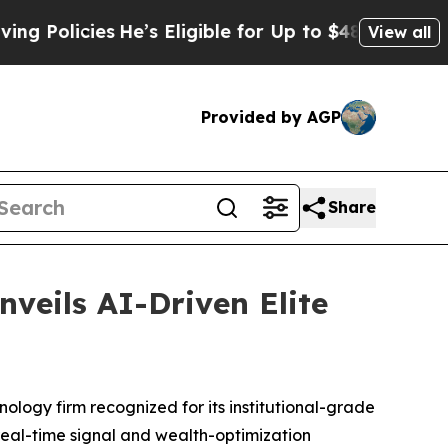
licies
He’s Eligible for Up to $480,000 After Be
View all
Provided by AGP
Share
nveils AI-Driven Elite
ogy firm recognized for its institutional-grade
 real-time signal and wealth-optimization