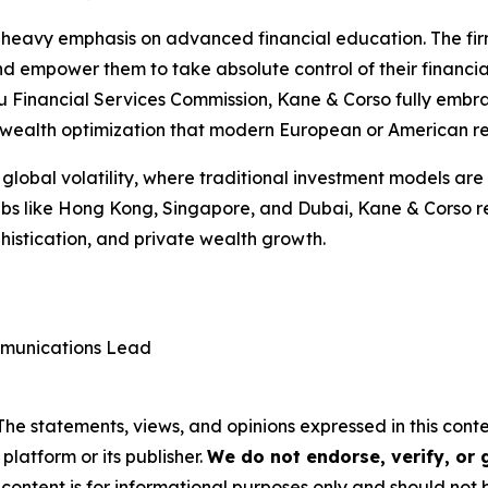
its heavy emphasis on advanced financial education. The fi
 and empower them to take absolute control of their financia
 Financial Services Commission, Kane & Corso fully embra
nd wealth optimization that modern European or American re
lobal volatility, where traditional investment models are 
 hubs like Hong Kong, Singapore, and Dubai, Kane & Corso 
phistication, and private wealth growth.
munications Lead
 The statements, views, and opinions expressed in this cont
platform or its publisher.
We do not endorse, verify, or
 content is for informational purposes only and should not 