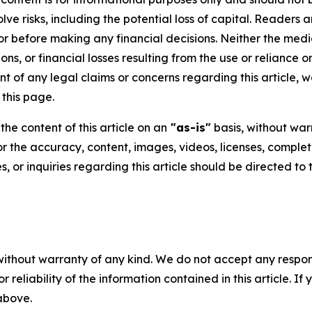
volve risks, including the potential loss of capital. Reader
or before making any financial decisions. Neither the media
ns, or financial losses resulting from the use or reliance o
t of any legal claims or concerns regarding this article, we 
this page.
he content of this article on an
"as-is"
basis, without warr
or the accuracy, content, images, videos, licenses, completen
, or inquiries regarding this article should be directed to
without warranty of any kind. We do not accept any responsib
r reliability of the information contained in this article. I
 above.