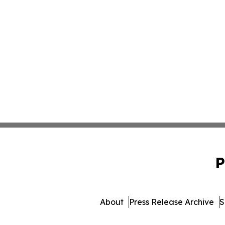
P
About
Press Release Archive
S
© 1995-2026 Newsmatics 