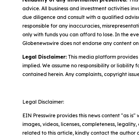
advice. All business and investment activities in
due diligence and consult with a qualified advis
responsible for any inaccuracies, misrepresentatio
only with funds you can afford to lose. In the even
Globenewswire does not endorse any content on 
Legal Disclaimer:
This media platform provides t
implied. We assume no responsibility or liability f
contained herein. Any complaints, copyright issues
Legal Disclaimer:
EIN Presswire provides this news content "as is" 
images, videos, licenses, completeness, legality, o
related to this article, kindly contact the author