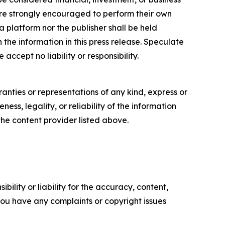
s are strongly encouraged to perform their own
 platform nor the publisher shall be held
n the information in this press release. Speculate
accept no liability or responsibility.
anties or representations of any kind, express or
ess, legality, or reliability of the information
 the content provider listed above.
ility or liability for the accuracy, content,
f you have any complaints or copyright issues