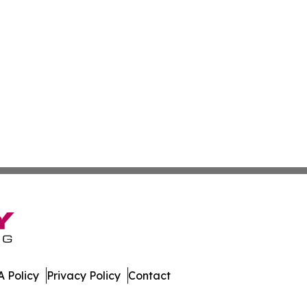
 Policy
Privacy Policy
Contact
es. All Rights Reserved.