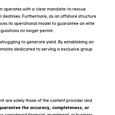
rm operates with a clear mandate: to rescue
l destinies. Furthermore, as an offshore structure
ces its operational model to guarantee an elite
gulations no longer permit.
struggling to generate yield. By establishing an
remains dedicated to serving a exclusive group
ent are solely those of the content provider and
 guarantee the accuracy, completeness, or
be considered financial, investment, or business