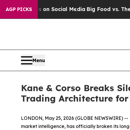
 Messages on Social Media
Big Food vs. The Peopl
AGP PICKS
Menu
Kane & Corso Breaks Sile
Trading Architecture fo
LONDON, May 25, 2026 (GLOBE NEWSWIRE) -- Kane 
market intelligence, has officially broken its lo