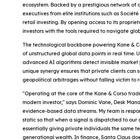
ecosystem. Backed by a prestigious network of 
executives from elite institutions such as Sociét
retail investing. By opening access to its proprie
investors with the tools required to navigate gl
The technological backbone powering Kane & Cors
of unstructured global data points in real time. 
advanced AI algorithms detect invisible market p
unique synergy ensures that private clients can 
geopolitical arbitrages without falling victim to r
"Operating at the core of the Kane & Corso trade 
modern investor," says Dominic Vane, Desk Manage
evidence-based data streams. My team is responsi
static so that when a signal is dispatched to our 
essentially giving private individuals the same t
generational wealth. In finance, Santa Claus does