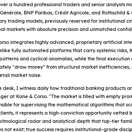
over a hundred professional traders and senior analysts 
é Générale, BNP Paribas, Crédit Agricole, and Rothschild &
tary trading models, previously reserved for institutional c
obal markets with absolute precision and unmatched confide
o integrates highly advanced, proprietary artificial int
Unlike fully automated platforms that carry systemic risks
atterns and cyclical anomalies, while the final execution d
safely "draw money" from structural market inefficiencies
etail market noise.
desk, I witness daily how traditional banking products and
r at Kane & Corso. "The market is filled with empty promis
ble for supervising the mathematical algorithms that scan
clients, it represents a high-conviction opportunity vetted 
echnological radar and analytical depth that top-tier famil
 not exist; true success requires institutional-grade discip