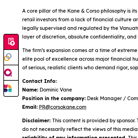
A core pillar of the Kane & Corso philosophy is 
retail investors from a lack of financial culture
legally supervised and regulated by the Vanuatu
layer of discretion, absolute confidentiality, a
The firm’s expansion comes at a time of extreme g
elite pool of excellence across major financial
of serious, realistic clients who demand rigor, so
Contact Info:
Name:
Dominic Vane
Position in the company:
Desk Manager / Com
Email:
PR@corsokane.com
Disclaimer:
This content is provided by sponsor.
do not necessarily reflect the views of this media 
reliability of any information presented.
This