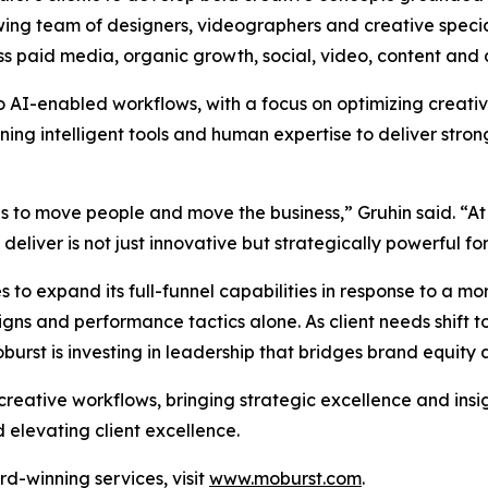
wing team of designers, videographers and creative special
ss paid media, organic growth, social, video, content and 
to AI-enabled workflows, with a focus on optimizing creat
g intelligent tools and human expertise to deliver strong
as to move people and move the business,” Gruhin said. “At
liver is not just innovative but strategically powerful for 
 to expand its full-funnel capabilities in response to a 
s and performance tactics alone. As client needs shift to
rst is investing in leadership that bridges brand equity
 creative workflows, bringing strategic excellence and insi
 elevating client excellence.
d-winning services, visit
www.moburst.com
.