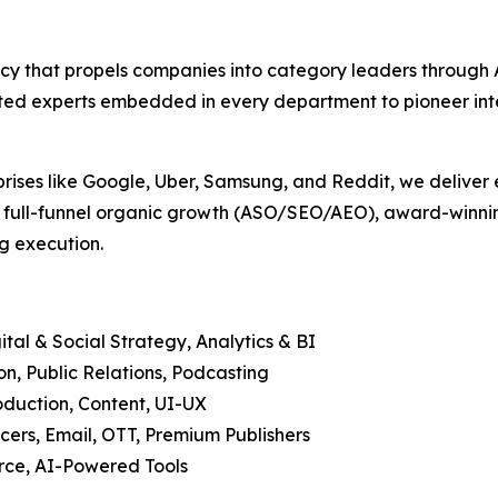
agency that propels companies into category leaders throu
ed experts embedded in every department to pioneer intell
prises like Google, Uber, Samsung, and Reddit, we deliver 
, full-funnel organic growth (ASO/SEO/AEO), award-winning
g execution.
tal & Social Strategy, Analytics & BI
, Public Relations, Podcasting
duction, Content, UI-UX
cers, Email, OTT, Premium Publishers
ce, AI-Powered Tools