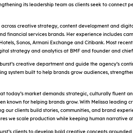
rengthening its leadership team as clients seek to connect
across creative strategy, content development and digita
e and financial services brands. Her experience includes ca
tels, Sonos, Armani Exchange and Citibank. Most recently,
igital strategy and analytics at BMF and founder and chief
 Moburst’s creative department and guide the agency’s con
ing system built to help brands grow audiences, strengthe
hat today’s market demands: strategic, culturally fluent a
en known for helping brands grow. With Melissa leading c
ing our clients build stories, communities, and brand experi
es we scale production while keeping human narrative at 
oburst’s clients to develop bold creative concepts grounded