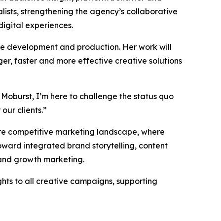
ists, strengthening the agency’s collaborative
digital experiences.
ive development and production. Her work will
er, faster and more effective creative solutions
 Moburst, I’m here to challenge the status quo
our clients.”
more competitive marketing landscape, where
ward integrated brand storytelling, content
 and growth marketing.
ghts to all creative campaigns, supporting