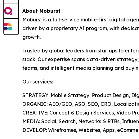
About Moburst
Moburst is a full-service mobile-first digital 
driven by a proprietary AI program, with dedicat
growth.
Trusted by global leaders from startups to enter
stack. Our expertise spans data-driven strategy
teams, and intelligent media planning and buyin
Our services:
STRATEGY: Mobile Strategy, Product Design, Digi
ORGANIC: AEO/GEO, ASO, SEO, CRO, Localization
CREATIVE: Concept & Design Services, Video Pro
MEDIA: Social, Search, Networks & RTBs, Influen
DEVELOP: Wireframes, Websites, Apps, eCommer