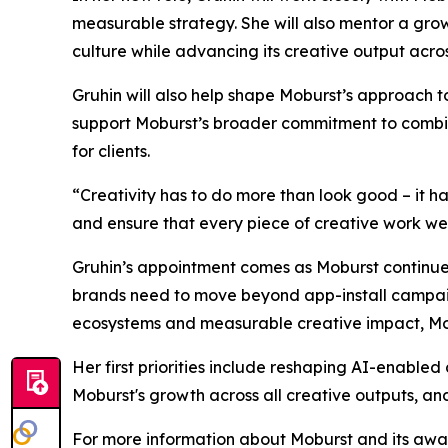
measurable strategy. She will also mentor a gro
culture while advancing its creative output acro
Gruhin will also help shape Moburst’s approach 
support Moburst’s broader commitment to combinin
for clients.
“Creativity has to do more than look good – it h
and ensure that every piece of creative work we de
Gruhin’s appointment comes as Moburst continues
brands need to move beyond app-install campaign
ecosystems and measurable creative impact, Mobu
Her first priorities include reshaping AI-enabled
Moburst's growth across all creative outputs, and
For more information about Moburst and its awar