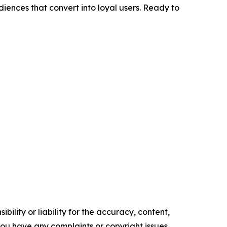
diences that convert into loyal users. Ready to
ility or liability for the accuracy, content,
f you have any complaints or copyright issues