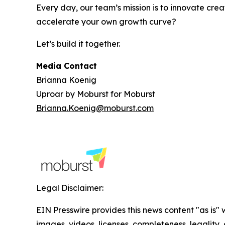
Every day, our team’s mission is to innovate crea
accelerate your own growth curve?
Let’s build it together.
Media Contact
Brianna Koenig
Uproar by Moburst for Moburst
Brianna.Koenig@moburst.com
Legal Disclaimer:
EIN Presswire provides this news content "as is" 
images, videos, licenses, completeness, legality, o