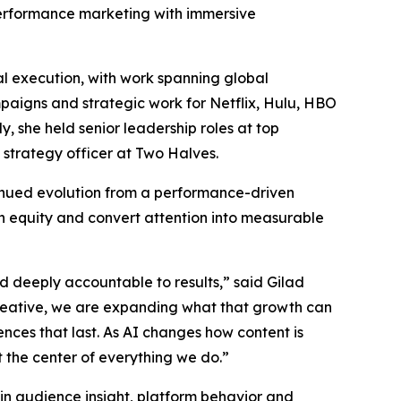
 performance marketing with immersive
l execution, with work spanning global
mpaigns and strategic work for Netflix, Hulu, HBO
 she held senior leadership roles at top
 strategy officer at Two Halves.
tinued evolution from a performance-driven
n equity and convert attention into measurable
nd deeply accountable to results,” said Gilad
reative, we are expanding what that growth can
ences that last. As AI changes how content is
the center of everything we do.”
 in audience insight, platform behavior and