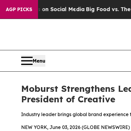
essages on Social Media
Big Food vs. The People.
AGP PICKS
Menu
Moburst Strengthens Lea
President of Creative
Industry leader brings global brand experience 
NEW YORK, June 03, 2026 (GLOBE NEWSWIRE) 