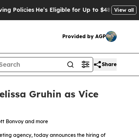
cies
He’s Eligible for Up to $480,000 After Bein
View all
Provided by AGP
Share
lissa Gruhin as Vice
iott Bonvoy and more
rketing agency, today announces the hiring of