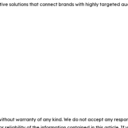
tive solutions that connect brands with highly targeted au
without warranty of any kind. We do not accept any responsib
r reliability of the information contained in this article. I