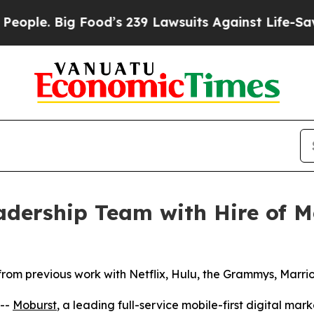
 Big Food’s 239 Lawsuits Against Life-Saving Poli
dership Team with Hire of Me
from previous work with Netflix, Hulu, the Grammys, Marr
--
Moburst
, a leading full-service mobile-first digital ma