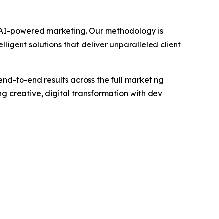
gh AI-powered marketing. Our methodology is
igent solutions that deliver unparalleled client
end-to-end results across the full marketing
 creative, digital transformation with dev