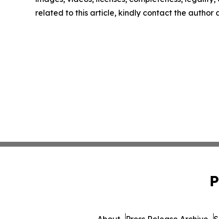
related to this article, kindly contact the author
P
About
Press Release Archive
S