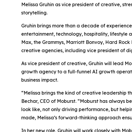
Melissa Gruhin as vice president of creative, st
storytelling.
Gruhin brings more than a decade of experience 
entertainment, technology, hospitality, lifestyl
Max, the Grammys, Marriott Bonvoy, Hard Rock Ho
creative agencies, including vice president of d
As vice president of creative, Gruhin will lead
growth agency to a full-funnel AI growth operat
business impact.
“Melissa brings the kind of creative leadership t
Bechar, CEO of Moburst. “Moburst has always be
look like, not only driving performance, but help
made, Melissa’s forward-thinking approach ensur
In her new role, Gruhin will work closely with M