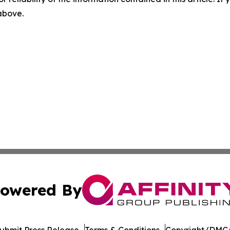
 above.
owered By
ubmit Press Release
Terms & Conditions
Copyright/DMCA