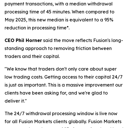
payment transactions, with a median withdrawal
processing time of 45 minutes. When compared to
May 2025, this new median is equivalent to a 95%
reduction in processing time*.
CEO Phil Horner
said the move reflects Fusion's long-
standing approach to removing friction between
traders and their capital.
"We know that traders don't only care about super
low trading costs. Getting access to their capital 24/7
is just as important. This is a massive improvement our
clients have been asking for, and we're glad to
deliver it."
The 24/7 withdrawal processing window is live now
for all Fusion Markets clients globally. Fusion Markets