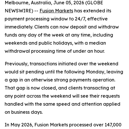
Melbourne, Australia, June 05, 2026 (GLOBE
NEWSWIRE) --
Fusion Markets
has extended its
payment processing window to 24/7, effective
immediately. Clients can now deposit and withdraw
funds any day of the week at any time, including
weekends and public holidays, with a median
withdrawal processing time of under an hour.
Previously, transactions initiated over the weekend
would sit pending until the following Monday, leaving
a gap in an otherwise strong payments operation.
That gap is now closed, and clients transacting at
any point across the weekend will see their requests
handled with the same speed and attention applied
on business days.
In May 2026, Fusion Markets processed over 147,000