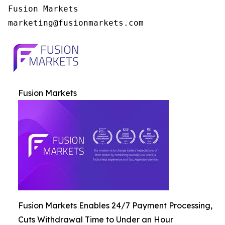
Fusion Markets

Fusion Markets
Fusion Markets Enables 24/7 Payment Processing,
Cuts Withdrawal Time to Under an Hour