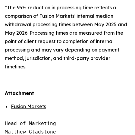
*The 95% reduction in processing time reflects a
comparison of Fusion Markets' internal median
withdrawal processing times between May 2025 and
May 2026. Processing times are measured from the
point of client request to completion of internal
processing and may vary depending on payment
method, jurisdiction, and third-party provider
timelines.
Attachment
Fusion Markets
Head of Marketing

Matthew Gladstone
