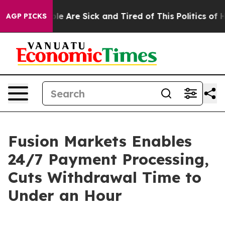
in: “People Are Sick and Tired of This Politics of Hat
AGP PICKS
Fusion Markets Enables
24/7 Payment Processing,
Cuts Withdrawal Time to
Under an Hour