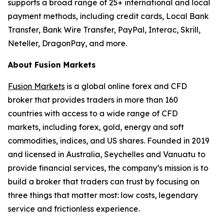
supports a broad range of 25+ international and local
payment methods, including credit cards, Local Bank
Transfer, Bank Wire Transfer, PayPal, Interac, Skrill,
Neteller, DragonPay, and more.
About Fusion Markets
Fusion Markets
is a global online forex and CFD
broker that provides traders in more than 160
countries with access to a wide range of CFD
markets, including forex, gold, energy and soft
commodities, indices, and US shares. Founded in 2019
and licensed in Australia, Seychelles and Vanuatu to
provide financial services, the company’s mission is to
build a broker that traders can trust by focusing on
three things that matter most: low costs, legendary
service and frictionless experience.