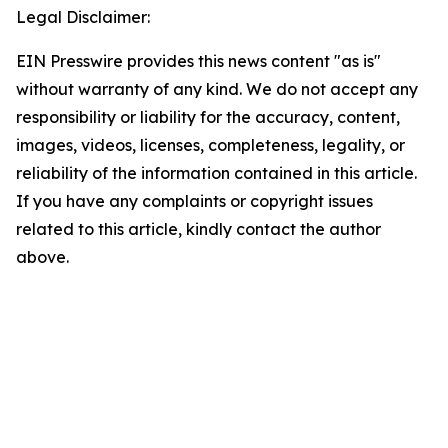
Legal Disclaimer:
EIN Presswire provides this news content "as is"
without warranty of any kind. We do not accept any
responsibility or liability for the accuracy, content,
images, videos, licenses, completeness, legality, or
reliability of the information contained in this article.
If you have any complaints or copyright issues
related to this article, kindly contact the author
above.